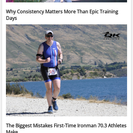
Why Consistency Matters More Than Epic Training
Days
The Biggest Mistakes First-Time Ironman 70.3 Athletes
Make