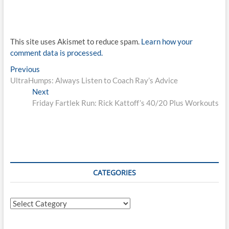
This site uses Akismet to reduce spam.
Learn how your
comment data is processed.
Post
Previous
Previous
post:
UltraHumps: Always Listen to Coach Ray’s Advice
navigation
Next
Next
post:
Friday Fartlek Run: Rick Kattoff’s 40/20 Plus Workouts
CATEGORIES
Categories