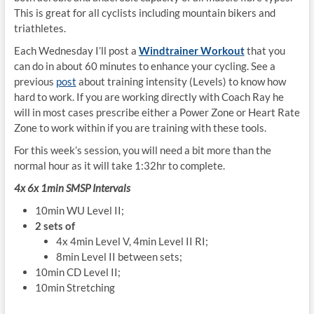
This is great for all cyclists including mountain bikers and
triathletes.
Each Wednesday I’ll post a
Windtrainer Workout
that you
can do in about 60 minutes to enhance your cycling. See a
previous
post
about training intensity (Levels) to know how
hard to work. If you are working directly with Coach Ray he
will in most cases prescribe either a Power Zone or Heart Rate
Zone to work within if you are training with these tools.
For this week’s session, you will need a bit more than the
normal hour as it will take 1:32hr to complete.
4x 6x 1min SMSP Intervals
10min WU Level II;
2 sets of
4x 4min Level V, 4min Level II RI;
8min Level II between sets;
10min CD Level II;
10min Stretching