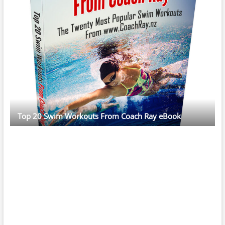
Top 20 Swim Workouts From Coach Ray eBook