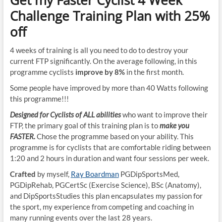
Get my Faster Cyclist 4 Week
Challenge Training Plan with 25%
off
4 weeks of training is all you need to do to destroy your
current FTP significantly. On the average following, in this
programme cyclists
improve by 8%
in the first month.
Some people have improved by more than 40 Watts following
this programme!!!
Designed for Cyclists of ALL abilities
who want to improve their
FTP, the primary goal of this training plan is to
make you
FASTER.
Chose the programme based on your ability. This
programme is for cyclists that are comfortable riding between
1:20 and 2 hours in duration and want four sessions per week.
Crafted
by myself,
Ray Boardman
PGDipSportsMed,
PGDipRehab, PGCertSc (Exercise Science), BSc (Anatomy),
and DipSportsStudies this plan encapsulates my passion for
the sport, my experience from competing and coaching in
many running events over the last 28 years.