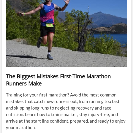
The Biggest Mistakes First-Time Marathon
Runners Make
Training for your first marathon? Avoid the most common
mistakes that catch new runners out, from running too fast
and skipping long runs to neglecting recovery and race
nutrition. Learn how to train smarter, stay injury-free, and
arrive at the start line confident, prepared, and ready to enjoy
your marathon.