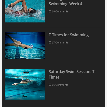
Swimming: Week 4
19 Comments
T-Times for Swimming
17 Comments
Saturday Swim Session: T-
Times
11 Comments