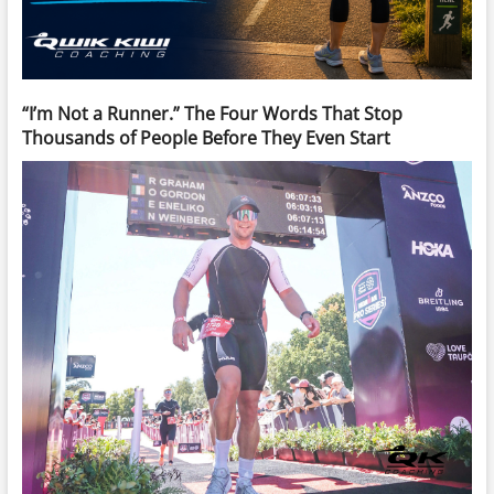
“I’m Not a Runner.” The Four Words That Stop
Thousands of People Before They Even Start