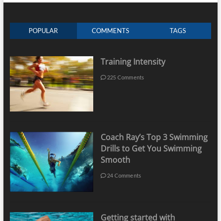
POPULAR
COMMENTS
TAGS
Training Intensity
225 Comments
Coach Ray’s Top 3 Swimming
Drills to Get You Swimming
Smooth
24 Comments
Getting started with