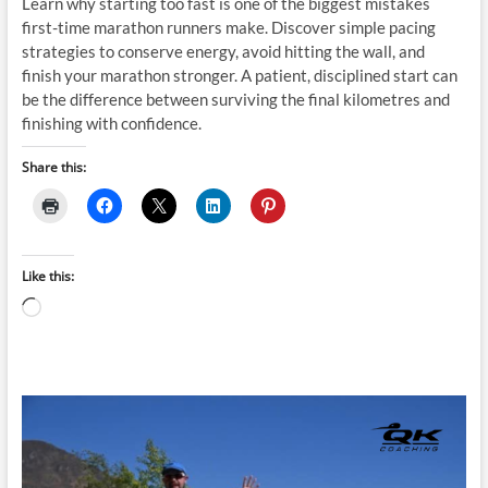
Learn why starting too fast is one of the biggest mistakes
first-time marathon runners make. Discover simple pacing
strategies to conserve energy, avoid hitting the wall, and
finish your marathon stronger. A patient, disciplined start can
be the difference between surviving the final kilometres and
finishing with confidence.
Share this:
Like this:
Loading…