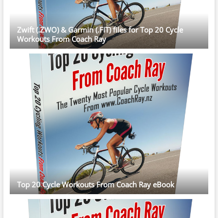
Zwift (.ZWO) & Garmin (.FIT) files for Top 20 Cycle
Workouts From Coach Ray
Top 20 Cycle Workouts From Coach Ray eBook