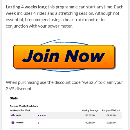
Lasting 4 weeks long
this programme can start anytime. Each
week includes 4 rides and a stretching session. Although not
essential, I recommend using a heart rate monitor in
conjunction with your power meter.
When purchasing use the discount code “web25” to claim your
25% discount.