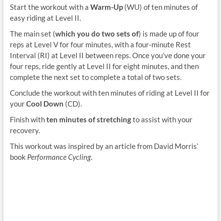
Start the workout with a
Warm-Up
(WU) of ten minutes of
easy riding at Level II.
The main set (
which you do two sets of
) is made up of four
reps at Level V for four minutes, with a four-minute Rest
Interval (RI) at Level II between reps. Once you’ve done your
four reps, ride gently at Level II for eight minutes, and then
complete the next set to complete a total of two sets.
Conclude the workout with ten minutes of riding at Level II for
your
Cool Down
(CD).
Finish with
ten minutes of stretching
to assist with your
recovery.
This workout was inspired by an article from David Morris’
book
Performance Cycling
.