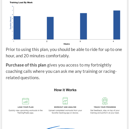
Prior to using this plan, you should be able to ride for up to one
hour, and 20 minutes comfortably.
Purchase of this plan
gives you access to my fortnightly
coaching calls where you can ask me any training or racing-
related questions.