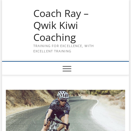
Skip
Coach Ray –
to
content
Qwik Kiwi
Coaching
TRAINING FOR EXCELLENCE, WITH
EXCELLENT TRAINING