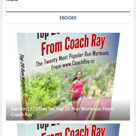
EBOOKS
Garmin (.FIT) files for Top 20 Run Workouts From
Coach Ray