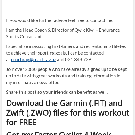
If you would like further advice feel free to contact me.
I am the Head Coach & Director of Qwik Kiwi – Endurance
Sports Consultant.
I specialise in assisting first-timers and recreational athletes
to achieve their sporting goals. I can be contacted
at
coachray@coachray.nz
and 021 348 729.
Join over 2,880 people who have already signed up to be kept
up to date with great workouts and training information in
my informative newsletter.
Share this post so your friends can benefit as well.
Download the Garmin (.FIT) and
Zwift (.ZWO) files for this workout
for FREE