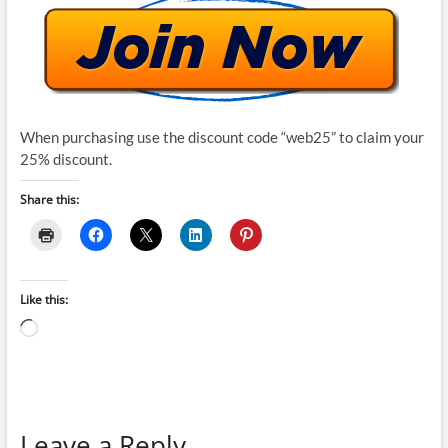
When purchasing use the discount code “web25” to claim your
25% discount.
Share this:
Like this:
Loading…
Leave a Reply