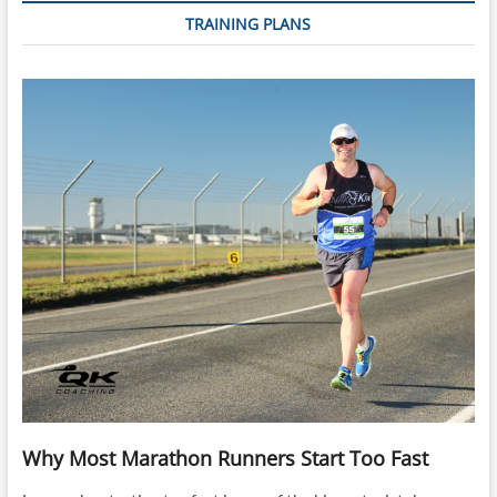
TRAINING PLANS
Why Most Marathon Runners Start Too Fast