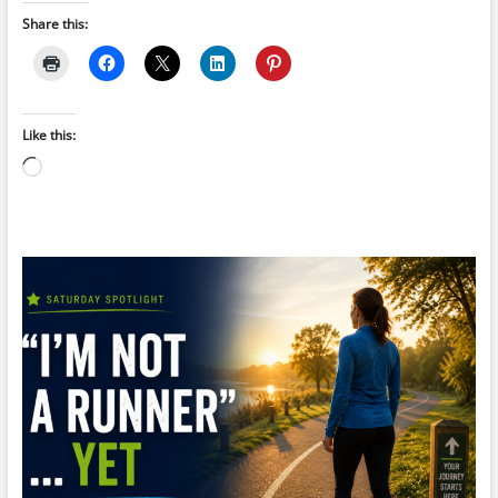
Share this:
Like this:
Loading…