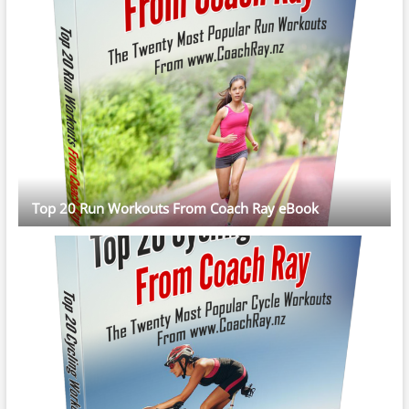
Top 20 Run Workouts From Coach Ray eBook