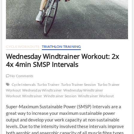
CYCLE WORKOUTS
TRIATHLON TRAINING
Wednesday Windtrainer Workout: 2x
4x 4min SMSP Intervals
No Comments
Cycle Intervals
Turbo Trainer
Turbo Trainer Session
Turbo Trainer
Workout
Wednesday Windtrainer
Wednesday Windtrainer
Workout
Windtrainer
Windtrainer Session
Windtrainer Workout
Super-Maximum Sustainable Power (SMSP) Intervals are a
great way to increase your maximum sustainable power
output and develop your work capacity at non-sustainable
levels. Due to the intensity involved these intervals improve
both aerobic and anaerobic capacity of all muscle fibre types.