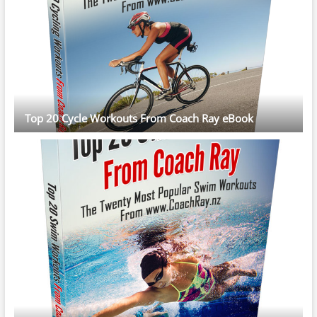
Top 20 Cycle Workouts From Coach Ray eBook