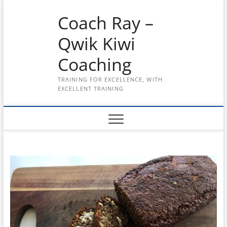
Skip
Coach Ray –
to
content
Qwik Kiwi
Coaching
TRAINING FOR EXCELLENCE, WITH
EXCELLENT TRAINING