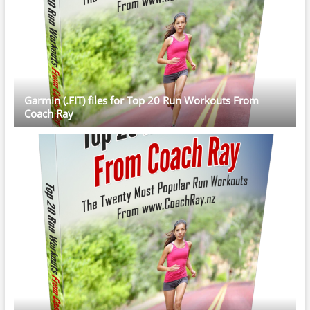
Garmin (.FIT) files for Top 20 Run Workouts From
Coach Ray