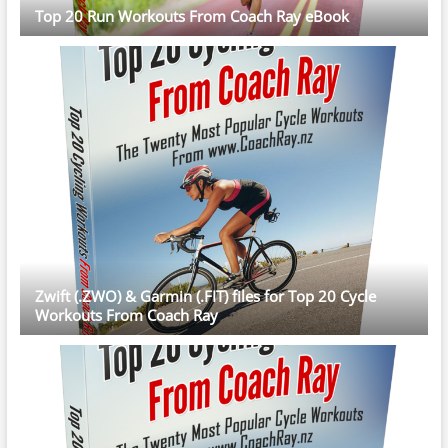
Top 20 Run Workouts From Coach Ray eBook
Zwift (.ZWO) & Garmin (.FIT) files for Top 20 Cycle
Workouts From Coach Ray