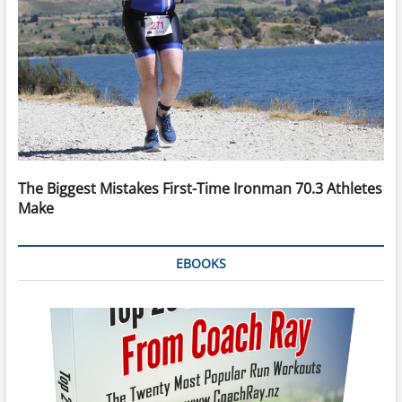
The Biggest Mistakes First-Time Ironman 70.3 Athletes
Make
EBOOKS