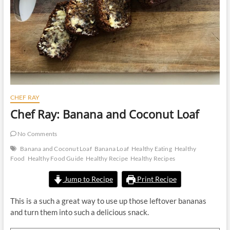
CHEF RAY
Chef Ray: Banana and Coconut Loaf
No Comments
Banana and Coconut Loaf
Banana Loaf
Healthy Eating
Healthy
Food
Healthy Food Guide
Healthy Recipe
Healthy Recipes
Jump to Recipe
Print Recipe
This is a such a great way to use up those leftover bananas
and turn them into such a delicious snack.