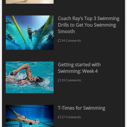
Coach Ray’s Top 3 Swimming
Drills to Get You Swimming
Smooth
24 Comments
Getting started with
Swimming: Week 4
19 Comments
T-Times for Swimming
17 Comments