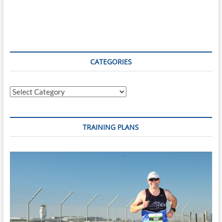
CATEGORIES
Categories
TRAINING PLANS