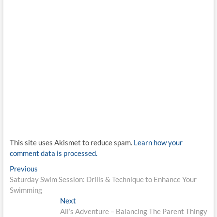
This site uses Akismet to reduce spam.
Learn how your
comment data is processed.
Post
Previous
Previous
post:
Saturday Swim Session: Drills & Technique to Enhance Your
navigation
Swimming
Next
Next
post:
Ali’s Adventure – Balancing The Parent Thingy