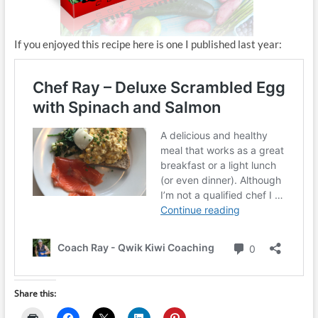
If you enjoyed this recipe here is one I published last year:
Share this: