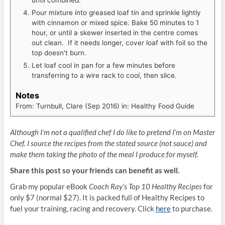
until combined.
Pour mixture into greased loaf tin and sprinkle lightly
with cinnamon or mixed spice. Bake 50 minutes to 1
hour, or until a skewer inserted in the centre comes
out clean. If it needs longer, cover loaf with foil so the
top doesn't burn.
Let loaf cool in pan for a few minutes before
transferring to a wire rack to cool, then slice.
Notes
From: Turnbull, Clare (Sep 2016) in: Healthy Food Guide
Although I’m not a qualified chef I do like to pretend I’m on Master
Chef. I source the recipes from the stated source (not sauce) and
make them taking the photo of the meal I produce for myself.
Share this post so your friends can benefit as well.
Grab my popular eBook
Coach Ray’s Top 10 Healthy Recipes
for
only $7 (normal $27). It is packed full of Healthy Recipes to
fuel your training, racing and recovery. Click
here
to purchase.