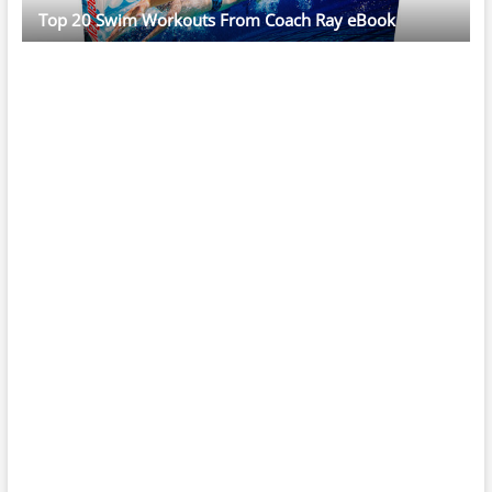
Top 20 Swim Workouts From Coach Ray eBook