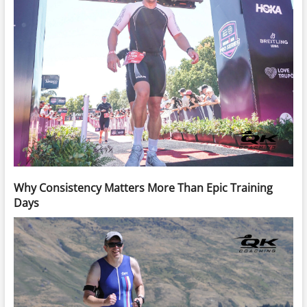
Why Consistency Matters More Than Epic Training
Days