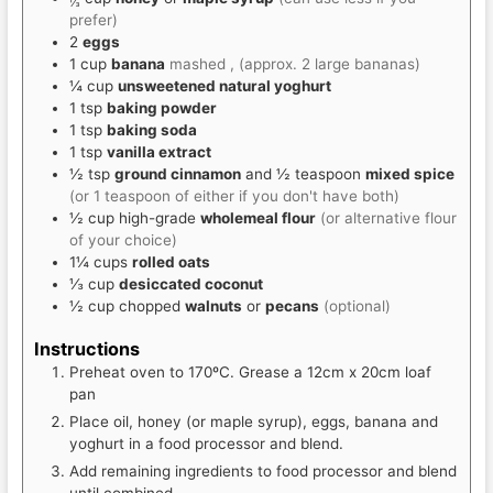
⅓
prefer)
2
eggs
1
cup
banana
mashed , (approx. 2 large bananas)
¼
cup
unsweetened natural yoghurt
1
tsp
baking powder
1
tsp
baking soda
1
tsp
vanilla extract
½
tsp
ground cinnamon
and ½ teaspoon
mixed spice
(or 1 teaspoon of either if you don't have both)
½
cup
high-grade
wholemeal flour
(or alternative flour
of your choice)
1¼
cups
rolled oats
⅓
cup
desiccated coconut
½
cup
chopped
walnuts
or
pecans
(optional)
Instructions
Preheat oven to 170ºC. Grease a 12cm x 20cm loaf
pan
Place oil, honey (or maple syrup), eggs, banana and
yoghurt in a food processor and blend.
Add remaining ingredients to food processor and blend