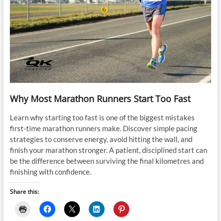
Why Most Marathon Runners Start Too Fast
Learn why starting too fast is one of the biggest mistakes
first-time marathon runners make. Discover simple pacing
strategies to conserve energy, avoid hitting the wall, and
finish your marathon stronger. A patient, disciplined start can
be the difference between surviving the final kilometres and
finishing with confidence.
Share this: