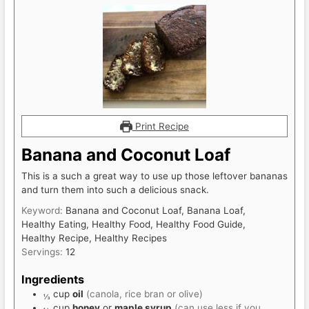
Print Recipe
Banana and Coconut Loaf
This is a such a great way to use up those leftover bananas
and turn them into such a delicious snack.
Keyword:
Banana and Coconut Loaf, Banana Loaf,
Healthy Eating, Healthy Food, Healthy Food Guide,
Healthy Recipe, Healthy Recipes
Servings:
12
Ingredients
cup
oil
(canola, rice bran or olive)
⅓
cup
honey
or
maple syrup
(can use less if you