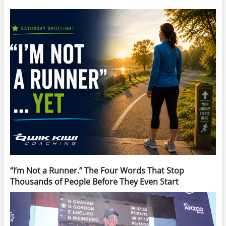
“I’m Not a Runner.” The Four Words That Stop
Thousands of People Before They Even Start