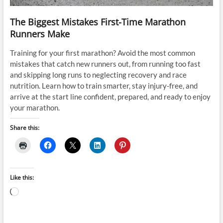
The Biggest Mistakes First-Time Marathon
Runners Make
Training for your first marathon? Avoid the most common
mistakes that catch new runners out, from running too fast
and skipping long runs to neglecting recovery and race
nutrition. Learn how to train smarter, stay injury-free, and
arrive at the start line confident, prepared, and ready to enjoy
your marathon.
Share this:
Like this:
Loading…