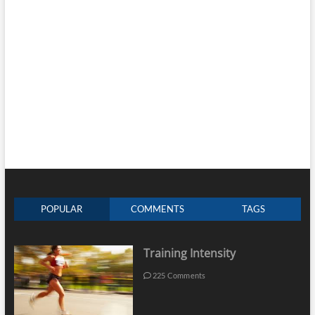
POPULAR
COMMENTS
TAGS
Training Intensity
225 Comments