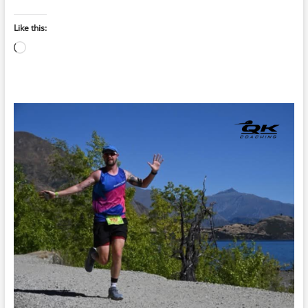
Like this:
Loading…