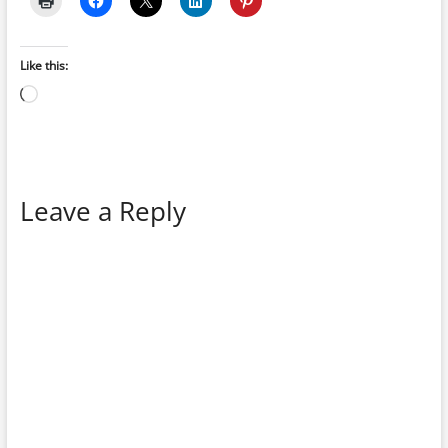
Like this:
Loading…
Leave a Reply