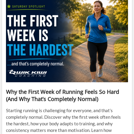
Why the First Week of Running Feels So Hard
(And Why That’s Completely Normal)
Starting running is challenging for everyone, and that’s
completely normal. Discover why the first week often feels
the hardest, how your body adapts to training, and why
consistency matters more than motivation. Learn how