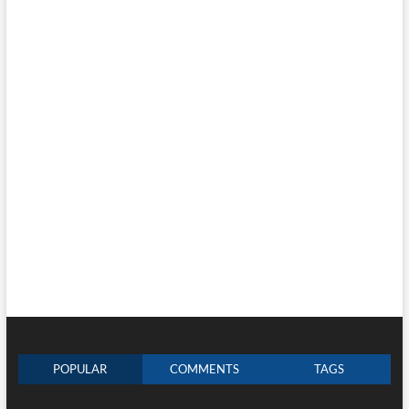
POPULAR
COMMENTS
TAGS