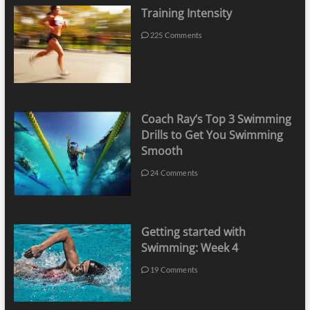
Training Intensity
225 Comments
Coach Ray’s Top 3 Swimming
Drills to Get You Swimming
Smooth
24 Comments
Getting started with
Swimming: Week 4
19 Comments