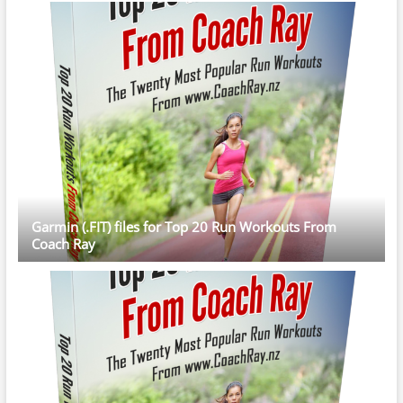
Garmin (.FIT) files for Top 20 Run Workouts From
Coach Ray