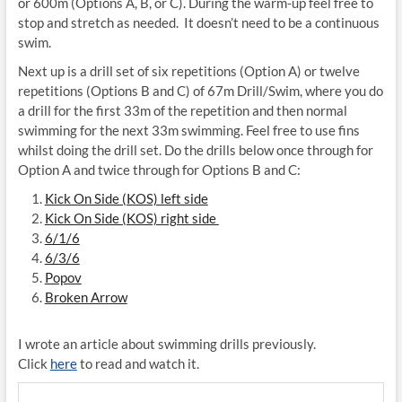
or 600m (Options A, B, or C). During the warm-up feel free to
stop and stretch as needed. It doesn’t need to be a continuous
swim.
Next up is a drill set of six repetitions (Option A) or twelve
repetitions (Options B and C) of 67m Drill/Swim, where you do
a drill for the first 33m of the repetition and then normal
swimming for the next 33m swimming. Feel free to use fins
whilst doing the drill set. Do the drills below once through for
Option A and twice through for Options B and C:
Kick On Side (KOS) left side
Kick On Side (KOS) right side
6/1/6
6/3/6
Popov
Broken Arrow
I wrote an article about swimming drills previously.
Click
here
to read and watch it.