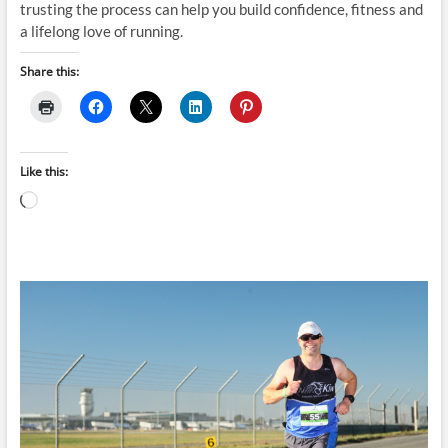
trusting the process can help you build confidence, fitness and
a lifelong love of running.
Share this:
Like this:
Loading…