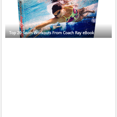
Top 20 Swim Workouts From Coach Ray eBook