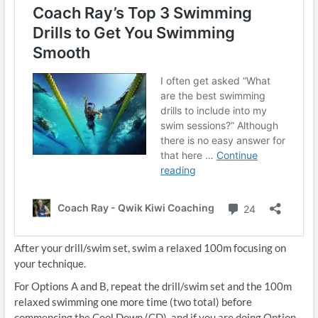
After your drill/swim set, swim a relaxed 100m focusing on
your technique.
For Options A and B, repeat the drill/swim set and the 100m
relaxed swimming one more time (two total) before
commencing the Cool Down (CD), and if you are doing Option