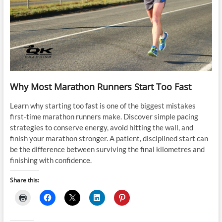
Why Most Marathon Runners Start Too Fast
Learn why starting too fast is one of the biggest mistakes
first-time marathon runners make. Discover simple pacing
strategies to conserve energy, avoid hitting the wall, and
finish your marathon stronger. A patient, disciplined start can
be the difference between surviving the final kilometres and
finishing with confidence.
Share this: