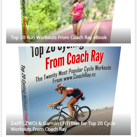
Top 20 Run Workouts From Coach Ray eBook
Zwift (.ZWO) & Garmin (.FIT) files for Top 20 Cycle
Workouts From Coach Ray