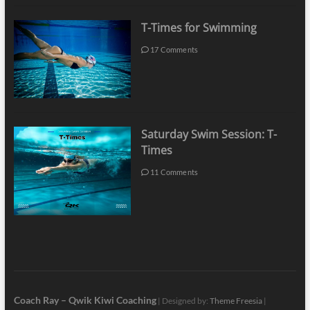
T-Times for Swimming
17 Comments
Saturday Swim Session: T-
Times
11 Comments
Coach Ray – Qwik Kiwi Coaching
| Designed by:
Theme Freesia
|