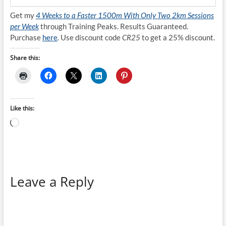
Get my
4 Weeks to a Faster 1500m With Only Two 2km Sessions
per Week
through Training Peaks. Results Guaranteed.
Purchase
here
. Use discount code
CR25
to get a 25% discount.
Share this:
Like this:
Loading…
Leave a Reply