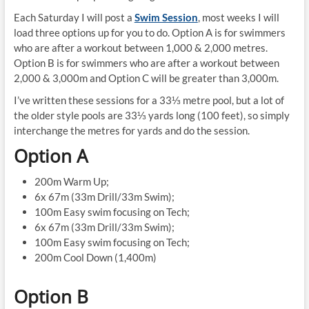
Each Saturday I will post a
Swim Session
, most weeks I will
load three options up for you to do. Option A is for swimmers
who are after a workout between 1,000 & 2,000 metres.
Option B is for swimmers who are after a workout between
2,000 & 3,000m and Option C will be greater than 3,000m.
I’ve written these sessions for a 33⅓ metre pool, but a lot of
the older style pools are 33⅓ yards long (100 feet), so simply
interchange the metres for yards and do the session.
Option A
200m Warm Up;
6x 67m (33m Drill/33m Swim);
100m Easy swim focusing on Tech;
6x 67m (33m Drill/33m Swim);
100m Easy swim focusing on Tech;
200m Cool Down (1,400m)
Option B