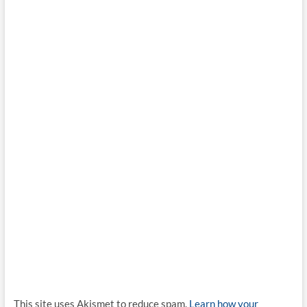
This site uses Akismet to reduce spam.
Learn how your