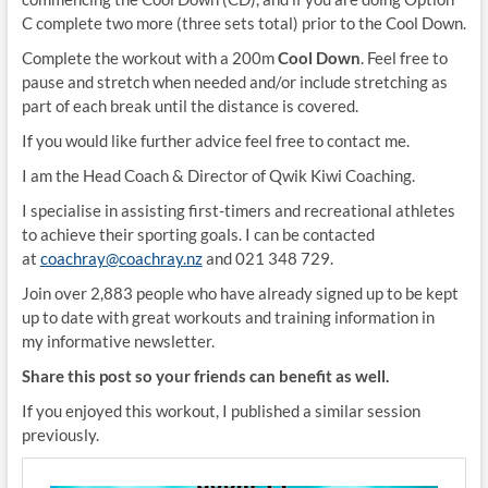
C complete two more (three sets total) prior to the Cool Down.
Complete the workout with a 200m
Cool Down
. Feel free to
pause and stretch when needed and/or include stretching as
part of each break until the distance is covered.
If you would like further advice feel free to contact me.
I am the Head Coach & Director of Qwik Kiwi Coaching.
I specialise in assisting first-timers and recreational athletes
to achieve their sporting goals. I can be contacted
at
coachray@coachray.nz
and 021 348 729.
Join over 2,883 people who have already signed up to be kept
up to date with great workouts and training information in
my informative newsletter.
Share this post so your friends can benefit as well.
If you enjoyed this workout, I published a similar session
previously.