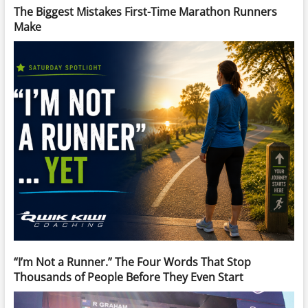
The Biggest Mistakes First-Time Marathon Runners
Make
“I’m Not a Runner.” The Four Words That Stop
Thousands of People Before They Even Start