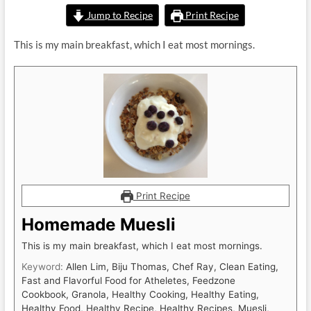
Jump to Recipe
Print Recipe
This is my main breakfast, which I eat most mornings.
Print Recipe
Homemade Muesli
This is my main breakfast, which I eat most mornings.
Keyword:
Allen Lim, Biju Thomas, Chef Ray, Clean Eating,
Fast and Flavorful Food for Atheletes, Feedzone
Cookbook, Granola, Healthy Cooking, Healthy Eating,
Healthy Food, Healthy Recipe, Healthy Recipes, Muesli,