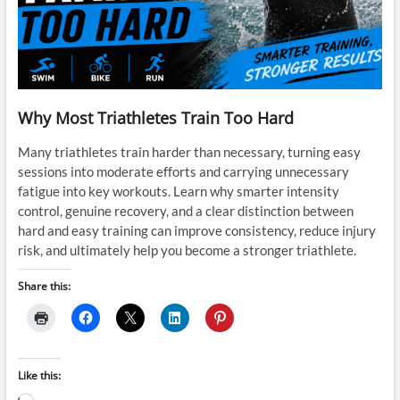
Why Most Triathletes Train Too Hard
Many triathletes train harder than necessary, turning easy
sessions into moderate efforts and carrying unnecessary
fatigue into key workouts. Learn why smarter intensity
control, genuine recovery, and a clear distinction between
hard and easy training can improve consistency, reduce injury
risk, and ultimately help you become a stronger triathlete.
Share this:
Like this: