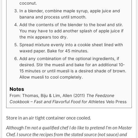
coconut.
In a blender, combine maple syrup, apple juice and
banana and process until smooth.
Add the contents of the blender to the bowl and stir.
You may have to add another splash of apple juice if
the mix appears too dry.
Spread mixture evenly into a cookie sheet lined with
waxed paper. Bake for 45 minutes.
Add any combination of the optional ingredients, if
desired. Stir the muesli and bake for an additional 10-
15 minutes or until muesli is a desired shade of brown.
Allow muesli to cool completely.
Notes
From: Thomas, Biju & Lim, Allen (2011)
The Feedzone
Cookbook – Fast and Flavorful Food for Athletes
Velo Press
Store in an air tight container once cooled.
Although I’m not a qualified chef I do like to pretend I’m on Master
Chef. I source the recipes from the stated source (not sauce) and