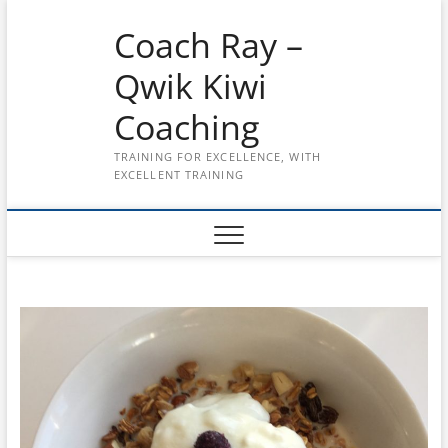
Skip
Coach Ray –
to
content
Qwik Kiwi
Coaching
TRAINING FOR EXCELLENCE, WITH
EXCELLENT TRAINING