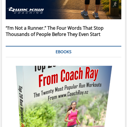
“I’m Not a Runner.” The Four Words That Stop
Thousands of People Before They Even Start
EBOOKS