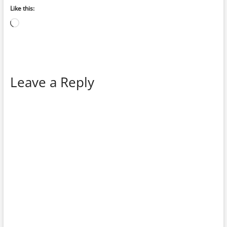
Like this:
Loading…
Leave a Reply