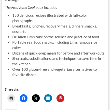
The Feed Zone Cookbook
includes
150 delicious recipes illustrated with full-color
photographs
Breakfasts, lunches, recovery meals, dinners, snacks,
desserts
Dr. Allen Lim’s take on the science and practice of food
Portable real food snacks, including Lim’s famous rice
cakes
Dozens of quick-prep meals for before and after workouts
Shortcuts, substitutions, and techniques to save time in
the kitchen
Over 100 gluten-free and vegetarian alternatives to
favorite dishes
Share this: