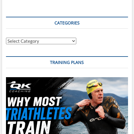
CATEGORIES
Categories
TRAINING PLANS