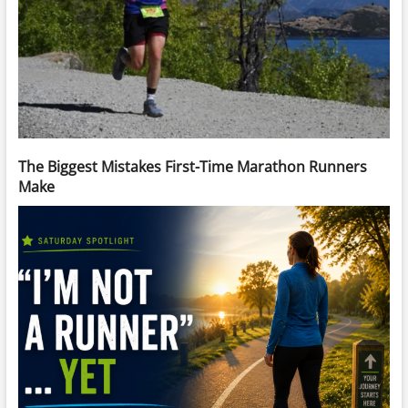
The Biggest Mistakes First-Time Marathon Runners
Make