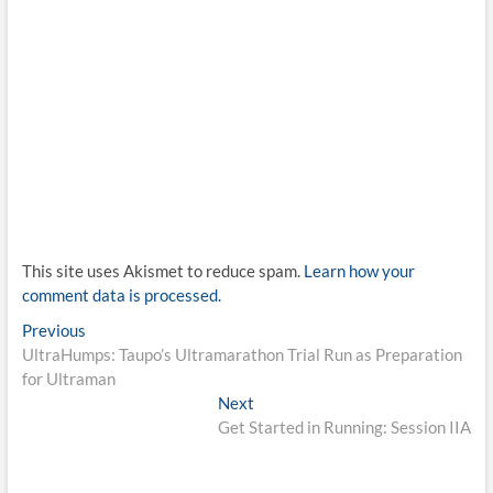
This site uses Akismet to reduce spam.
Learn how your
comment data is processed.
Post
Previous
Previous
post:
UltraHumps: Taupo’s Ultramarathon Trial Run as Preparation
navigation
for Ultraman
Next
Next
post:
Get Started in Running: Session IIA