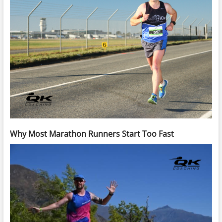
Why Most Marathon Runners Start Too Fast