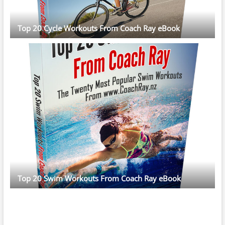
Top 20 Cycle Workouts From Coach Ray eBook
Top 20 Swim Workouts From Coach Ray eBook