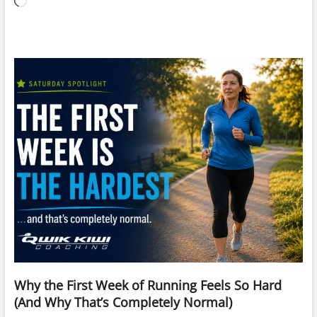
Loading…
Why the First Week of Running Feels So Hard
(And Why That’s Completely Normal)