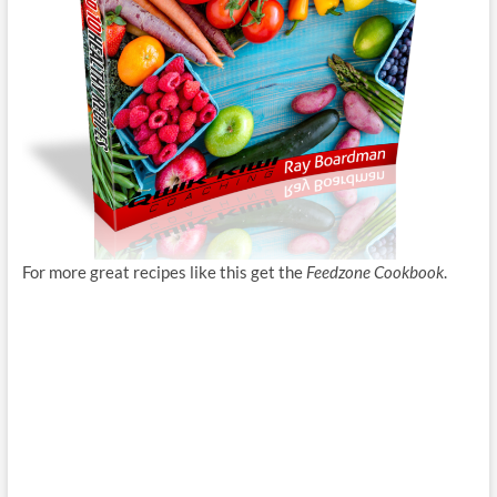
For more great recipes like this get the
Feedzone Cookbook
.