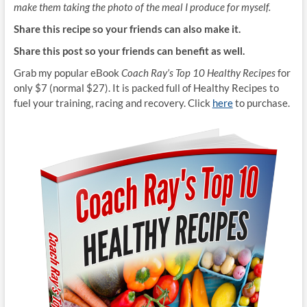
make them taking the photo of the meal I produce for myself.
Share this recipe so your friends can also make it.
Share this post so your friends can benefit as well.
Grab my popular eBook
Coach Ray’s Top 10 Healthy Recipes
for
only $7 (normal $27). It is packed full of Healthy Recipes to
fuel your training, racing and recovery. Click
here
to purchase.