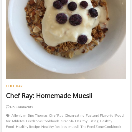
CHEF RAY
Chef Ray: Homemade Muesli
No Comments
Allen Lim
Biju Thomas
Chef Ray
Clean eating
Fast and Flavorful Food
for Athletes
Feedzone Cookbook
Granola
Healthy Eating
Healthy
Food
Healthy Recipe
Healthy Recipes
muesli
The Feed Zone Cookbook