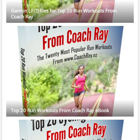
Garmin (.FIT) files for Top 20 Run Workouts From
Coach Ray
Top 20 Run Workouts From Coach Ray eBook