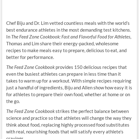
Chef Biju and Dr. Lim vetted countless meals with the world’s
best endurance athletes in the most demanding test kitchens.
In
The Feed Zone Cookbook: Fast and Flavorful Food for Athletes
,
Thomas and Lim share their energy-packed, wholesome
recipes to make meals easy to prepare, delicious to eat, and
better for performance.
The Feed Zone Cookbook
provides 150 delicious recipes that
even the busiest athletes can prepare in less time than it
takes to warm up for a workout. With simple recipes requiring
just a handful of ingredients, Biju and Allen show how easy it is
for athletes to prepare their own food, whether at home or on
the go.
The Feed Zone Cookbook
strikes the perfect balance between
science and practice so that athletes will change the way they
think about food, replacing highly processed food substitutes
with real, nourishing foods that will satisfy every athlete’s
cravings.