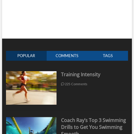
POPULAR
COMMENTS
TAGS
Training Intensity
225 Comments
Coach Ray’s Top 3 Swimming
Drills to Get You Swimming