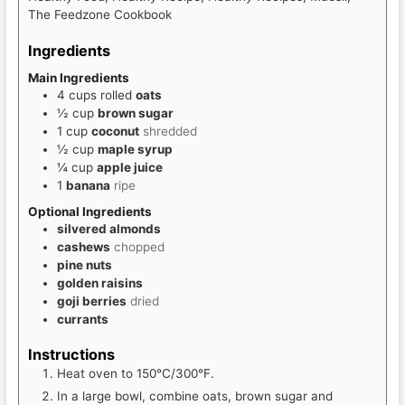
The Feedzone Cookbook
Ingredients
Main Ingredients
4
cups
rolled
oats
½
cup
brown sugar
1
cup
coconut
shredded
½
cup
maple syrup
¼
cup
apple juice
1
banana
ripe
Optional Ingredients
silvered almonds
cashews
chopped
pine nuts
golden raisins
goji berries
dried
currants
Instructions
Heat oven to 150°C/300°F.
In a large bowl, combine oats, brown sugar and