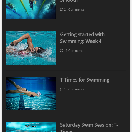
Smooth
24 Comments
Getting started with
Swimming: Week 4
19 Comments
T-Times for Swimming
17 Comments
Saturday Swim Session: T-
Times