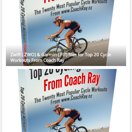
Zwift (.ZWO) & Garmin (.FIT) files for Top 20 Cycle
Workouts From Coach Ray