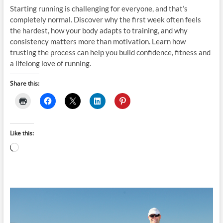
Starting running is challenging for everyone, and that’s
completely normal. Discover why the first week often feels
the hardest, how your body adapts to training, and why
consistency matters more than motivation. Learn how
trusting the process can help you build confidence, fitness and
a lifelong love of running.
Share this:
Like this:
Loading…