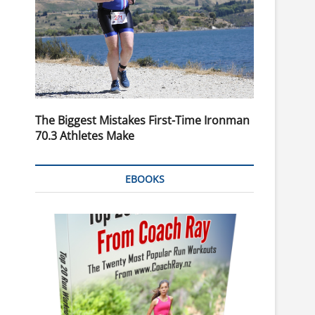
The Biggest Mistakes First-Time Ironman
70.3 Athletes Make
EBOOKS