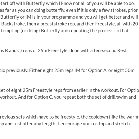
rt off with Butterfly which I know not all of you will be able to do,
 far as you can doing butterfly, even if it is only a few strokes, prior
 Butterfly or IM is in your programme and you will get better and will
f Backstroke, then a breaststroke rep, and then Freestyle, all with 20
ttempting (or doing) Butterfly and repeating the process so that
ons B and C) reps of 25m Freestyle, done with a ten-second Rest
id previously. Either eight 25m reps IM for Option A, or eight 50m
 set of eight 25m Freestyle reps from earlier in the workout. For Opti
e workout. And for Option C, you repeat both the set of drill/swim and
revious sets which have to be freestyle, the cooldown (like the warm
op and rest after any length. I encourage you to stop and stretch