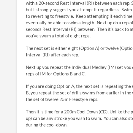
with a 20-second Rest Interval (RI) between each rep. Sta
but I strongly suggest you attempt it regardless. Swim as
to reverting to freestyle. Keep attempting it each time
eventually be able to swim a length. Next up do a rep o
seconds Rest Interval (RI) between. Then it’s back to a
you’ve swum a total of eight reps.
The next set is either eight (Option A) or twelve (Opti
Interval (RI) after each rep.
Next up you repeat the Individual Medley (IM) set you d
reps of IM for Options B and C.
If you are doing Option A, the next set is repeating the
B, you repeat the set of drills/swims from earlier in th
the set of twelve 25m Freestyle reps.
Then it is time for a 200m Cool Down (CD). Unlike the p
up) can be any stroke you wish to swim. You can also st
during the cool-down.