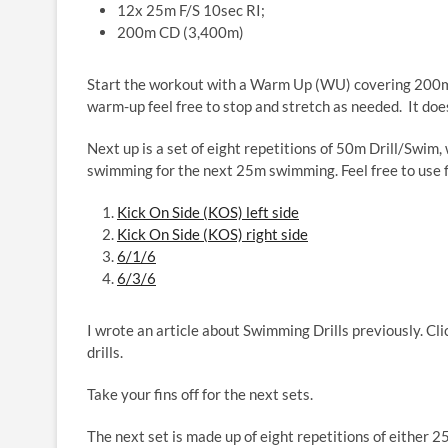
12x 25m F/S 10sec RI;
200m CD (3,400m)
Start the workout with a Warm Up (WU) covering 200m 
warm-up feel free to stop and stretch as needed. It doe
Next up is a set of eight repetitions of
50m Drill/Swim, w
swimming for the next 25m swimming. Feel free to use fin
Kick On Side (KOS) left side
Kick On Side (KOS) right side
6/1/6
6/3/6
I wrote an article about Swimming Drills previously. Cli
drills.
Take your fins off for the next sets.
The next set is made up of eight repetitions of either