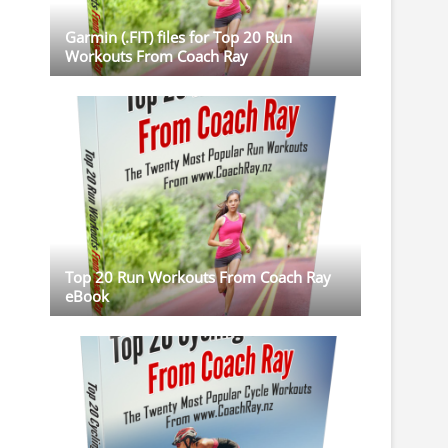
Garmin (.FIT) files for Top 20 Run
Workouts From Coach Ray
Top 20 Run Workouts From Coach Ray
eBook