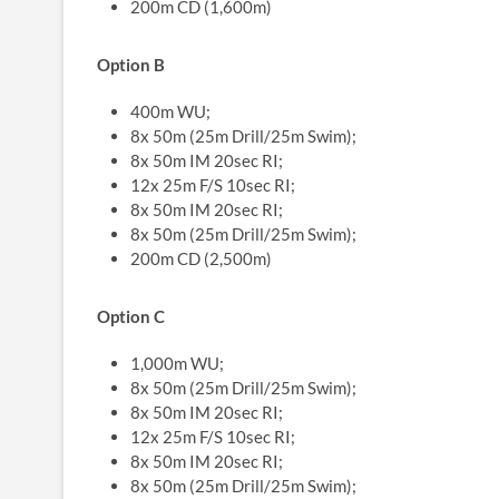
200m CD (1,600m)
Option B
400m WU;
8x 50m (25m Drill/25m Swim);
8x 50m IM 20sec RI;
12x 25m F/S 10sec RI;
8x 50m IM 20sec RI;
8x 50m (25m Drill/25m Swim);
200m CD (2,500m)
Option C
1,000m WU;
8x 50m (25m Drill/25m Swim);
8x 50m IM 20sec RI;
12x 25m F/S 10sec RI;
8x 50m IM 20sec RI;
8x 50m (25m Drill/25m Swim);