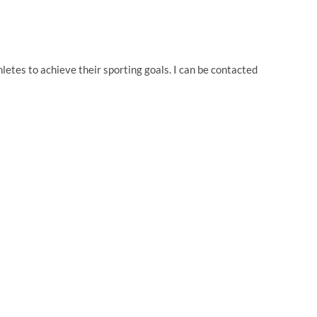
thletes to achieve their sporting goals. I can be contacted