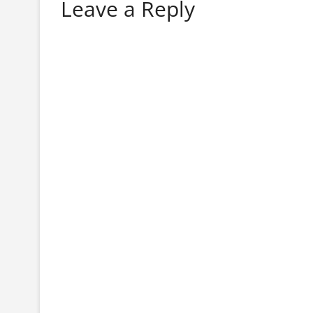
Leave a Reply