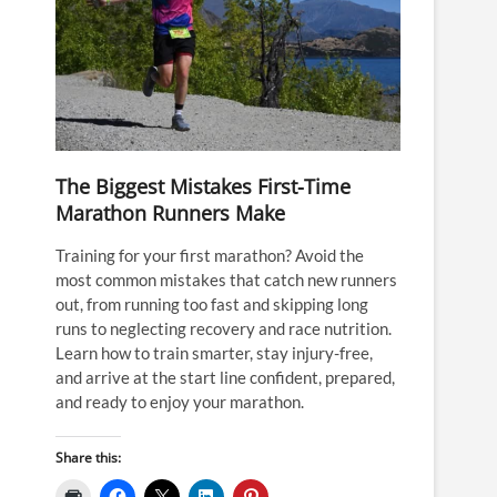
The Biggest Mistakes First-Time
Marathon Runners Make
Training for your first marathon? Avoid the
most common mistakes that catch new runners
out, from running too fast and skipping long
runs to neglecting recovery and race nutrition.
Learn how to train smarter, stay injury-free,
and arrive at the start line confident, prepared,
and ready to enjoy your marathon.
Share this: