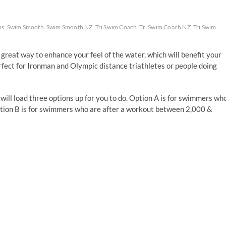
ns
Swim Smooth
Swim Smooth NZ
Tri Swim Coach
Tri Swim Coach NZ
Tri Swim
reat way to enhance your feel of the water, which will benefit your
fect for Ironman and Olympic distance triathletes or people doing
 will load three options up for you to do. Option A is for swimmers wh
tion B is for swimmers who are after a workout between 2,000 &