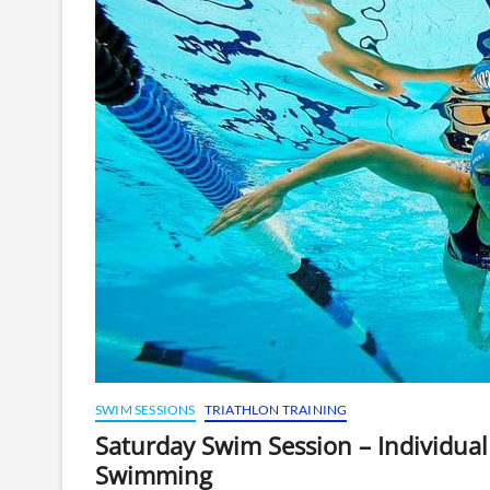
SWIM SESSIONS
TRIATHLON TRAINING
Saturday Swim Session – Individu
Swimming