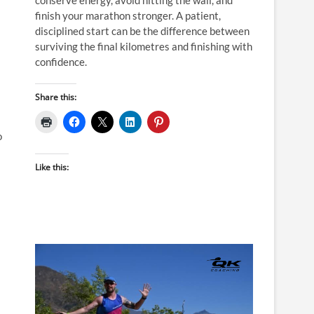
finish your marathon stronger. A patient,
disciplined start can be the difference between
surviving the final kilometres and finishing with
confidence.
Share this:
o
Like this: