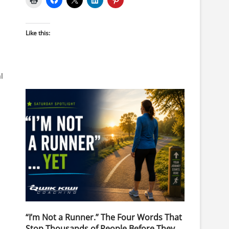
Like this:
l
“I’m Not a Runner.” The Four Words That
Stop Thousands of People Before They