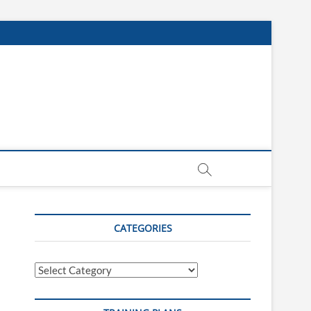
CATEGORIES
Categories