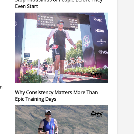
Even Start
on
Why Consistency Matters More Than
Epic Training Days
-