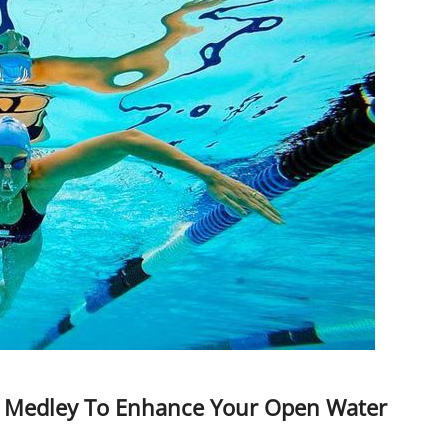
al Medley To Enhance Your Open Water