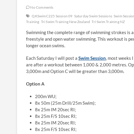
No Comments
QKSwimC225 Session 09
Saturday Swim Sessions
Swim Sessio
Training
Tri Swim Training New Zealand
Tri Swim Training NZ
Swimming the complete range of swimming strokes is a g
freestyle and open water swimming. This workout is per
longer ocean swims.
Each Saturday I will post a
Swim Session
, most weeks I
are after a workout between 1,000 & 2,000 metres. Op
3,000m and Option C will be greater than 3,000m.
Option A
200m WU;
8x 50m (25m Drill/25m Swim);
8x 25m IM 20sec RI;
8x 25m F/S 10sec RI;
8x 25m IM 20sec RI;
8x 25m F/S 10sec RI;