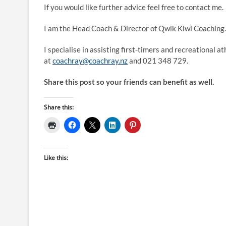
If you would like further advice feel free to contact me.
I am the Head Coach & Director of Qwik Kiwi Coaching.
I specialise in assisting first-timers and recreational a
at
coachray@coachray.nz
and 021 348 729.
Share this post so your friends can benefit as well.
Share this:
Like this: