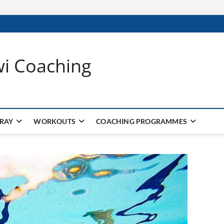
wi Coaching
 RAY
WORKOUTS
COACHING PROGRAMMES