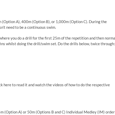
(Option A), 400m (Option B), or 1,000m (Option C). During the
sn’t need to be a continuous swim.
here you do a drill for the first 25m of the repetition and then norma
s whilst doing the drill/swim set. Do the drills below, twice through
:
ck here to read it and watch the videos of how to do the respective
 25m (Option A) or 50m (Options B and C) Individual Medley (IM) order