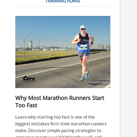
TRAINING PLANS
Why Most Marathon Runners Start
Too Fast
Learn why starting too fast is one of the
biggest mistakes first-time marathon runners
make. Discover simple pacing strategies to
conserve energy, avoid hitting the wall, and