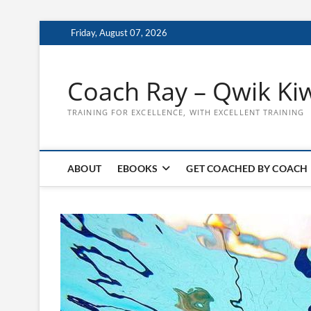
Skip
Friday, August 07, 2026
to
content
Coach Ray – Qwik Ki
TRAINING FOR EXCELLENCE, WITH EXCELLENT TRAINING
ABOUT
EBOOKS
GET COACHED BY COACH