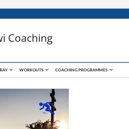
wi Coaching
 RAY
WORKOUTS
COACHING PROGRAMMES