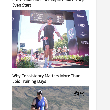
Even Start
Why Consistency Matters More Than
Epic Training Days