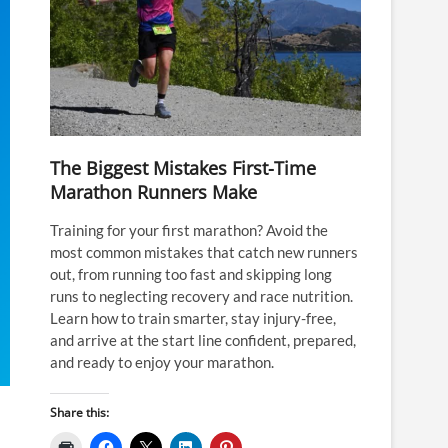
The Biggest Mistakes First-Time
Marathon Runners Make
Training for your first marathon? Avoid the
most common mistakes that catch new runners
out, from running too fast and skipping long
runs to neglecting recovery and race nutrition.
Learn how to train smarter, stay injury-free,
and arrive at the start line confident, prepared,
and ready to enjoy your marathon.
Share this: