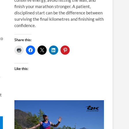
finish your marathon stronger. A patient,
disciplined start can be the difference between
surviving the final kilometres and finishing with
confidence.
to
Share this:
Like this:
.
t