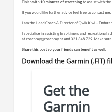
Finish with
10 minutes of stretching
to assist with the
If you would like further advice feel free to contact me.
I am the Head Coach & Director of Qwik Kiwi – Enduran
I specialise in assisting first-timers and recreational a
at coachray@coachray.nz and 021 348 729. Make sure y
Share this post so your friends can benefit as well.
Download the Garmin (.FIT) fi
Get the
Garmin