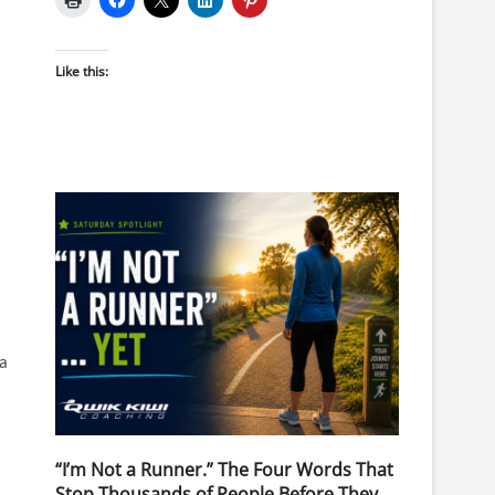
Like this:
 a
“I’m Not a Runner.” The Four Words That
Stop Thousands of People Before They