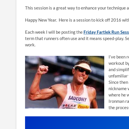
This session is a great way to enhance your technique as 
Happy New Year. Here is a session to kick off 2016 wit
Each week I will be posting the
Friday Fartlek Run Ses
term that runners often use and it means speed-play. S
work.
I’ve been 
workout by
and simplif
unfamiliar
Since then
nickname w
where he w
Ironman ra
the proces