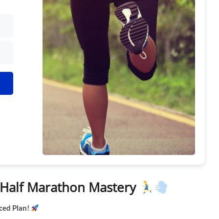
h Kit
k Half Marathon Mastery
ced Plan!