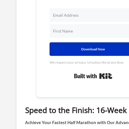
Download Now
We respect your privacy. Unsubscribe at any time.
Built wit
Speed to the Finish: 16-Wee
Achieve Your Fastest Half Marathon with Our Advan