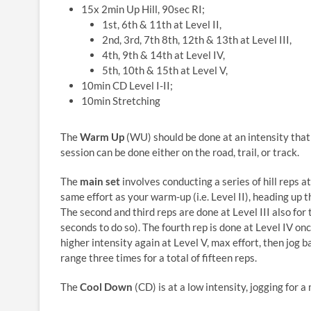
15x 2min Up Hill, 90sec RI;
1st, 6th & 11th at Level II,
2nd, 3rd, 7th 8th, 12th & 13th at Level III,
4th, 9th & 14th at Level IV,
5th, 10th & 15th at Level V,
10min CD Level I-II;
10min Stretching
The
Warm Up
(WU) should be done at an intensity that 
session can be done either on the road, trail, or track.
The
main set
involves conducting a series of hill reps at
same effort as your warm-up (i.e. Level II), heading up 
The second and third reps are done at Level III also fo
seconds to do so). The fourth rep is done at Level IV onc
higher intensity again at Level V, max effort, then jog 
range three times for a total of fifteen reps.
The
Cool Down
(CD) is at a low intensity, jogging for 