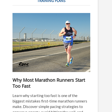
TRAINING PLANS
Why Most Marathon Runners Start
Too Fast
Learn why starting too fast is one of the
biggest mistakes first-time marathon runners
make. Discover simple pacing strategies to
conserve energy, avoid hitting the wall, and