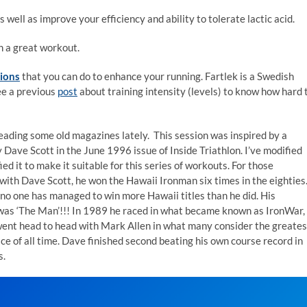
well as improve your efficiency and ability to tolerate lactic acid.
h a great workout.
sions
that you can do to enhance your running. Fartlek is a Swedish
ee a previous
post
about training intensity (levels) to know how hard 
reading some old magazines lately. This session was inspired by a
 Dave Scott in the June 1996 issue of Inside Triathlon. I’ve modified
ied it to make it suitable for this series of workouts. For those
 with Dave Scott, he won the Hawaii Ironman six times in the eighties
 no one has managed to win more Hawaii titles than he did. His
as ‘The Man’!!! In 1989 he raced in what became known as IronWar,
ent head to head with Mark Allen in what many consider the greates
ce of all time. Dave finished second beating his own course record in
s.