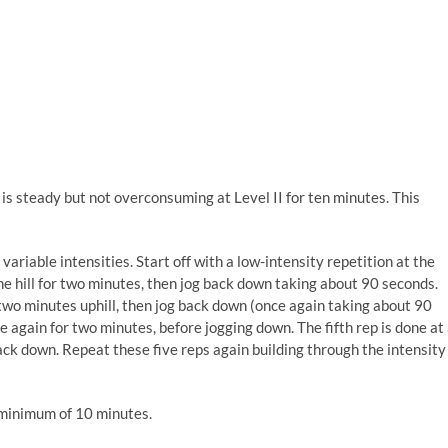
is steady but not overconsuming at Level II for ten minutes. This
 variable intensities. Start off with a low-intensity repetition at the
the hill for two minutes, then jog back down taking about 90 seconds.
r two minutes uphill, then jog back down (once again taking about 90
e again for two minutes, before jogging down. The fifth rep is done at
back down. Repeat these five reps again building through the intensity
a minimum of 10 minutes.