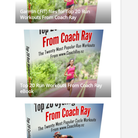
Garmin (.FIT) files for Top 20 Run
Workouts From Coach Ray
Top 20 Run Workouts From Coach Ray
eBook