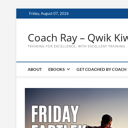
Skip
Friday, August 07, 2026
to
content
Coach Ray – Qwik Ki
TRAINING FOR EXCELLENCE, WITH EXCELLENT TRAINING
ABOUT
EBOOKS
GET COACHED BY COACH