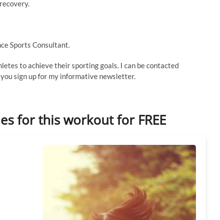
 recovery.
ce Sports Consultant.
thletes to achieve their sporting goals. I can be contacted
ou sign up for my informative newsletter.
les for this workout for FREE