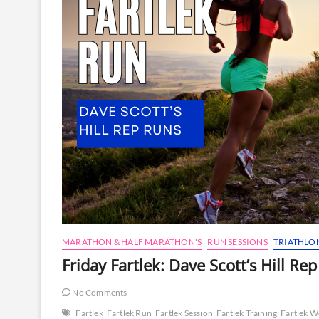
MARATHON & HALF MARATHON'S
RUN SESSIONS
TRIATHLO
Friday Fartlek: Dave Scott’s Hill Re
No Comments
Fartlek
Fartlek Run
Fartlek Session
Fartlek Training
Fartlek 