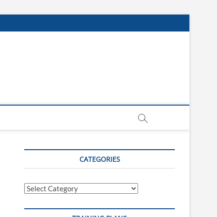
CATEGORIES
Categories