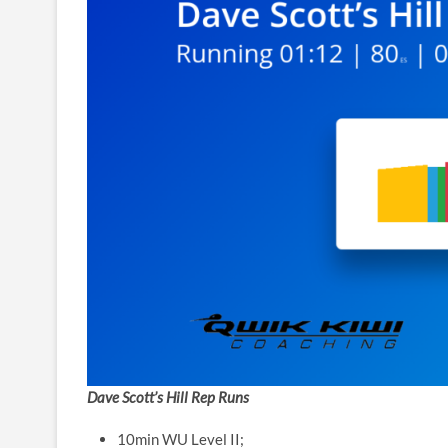
Dave Scott’s Hill Rep Runs
10min WU Level II;