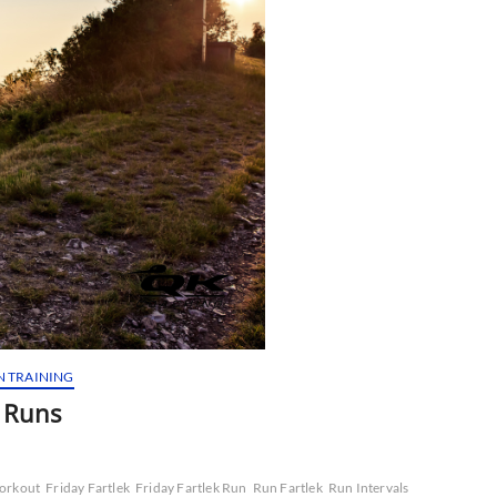
N TRAINING
p Runs
Workout
Friday Fartlek
Friday Fartlek Run
Run Fartlek
Run Intervals