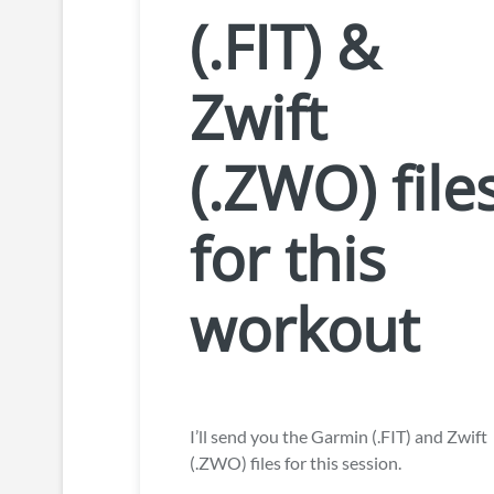
(.FIT) &
Zwift
(.ZWO) file
for this
workout
I’ll send you the Garmin (.FIT) and Zwift
(.ZWO) files for this session.