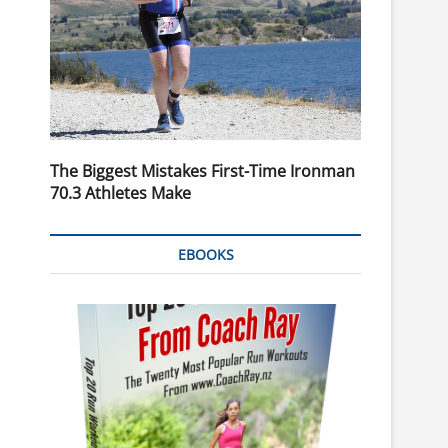
The Biggest Mistakes First-Time Ironman
70.3 Athletes Make
EBOOKS