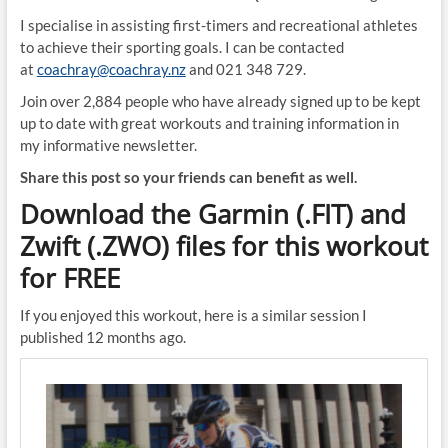
I specialise in assisting first-timers and recreational athletes
to achieve their sporting goals. I can be contacted
at
coachray@coachray.nz
and 021 348 729.
Join over 2,884 people who have already signed up to be kept
up to date with great workouts and training information in
my informative newsletter.
Share this post so your friends can benefit as well.
Download the Garmin (.FIT) and
Zwift (.ZWO) files for this workout
for FREE
If you enjoyed this workout, here is a similar session I
published 12 months ago.