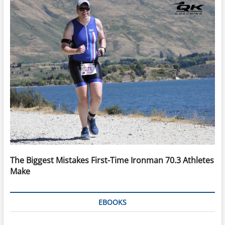
The Biggest Mistakes First-Time Ironman 70.3 Athletes
Make
EBOOKS