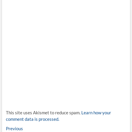
This site uses Akismet to reduce spam.
Learn how your
comment data is processed.
Post
Previous
Previous