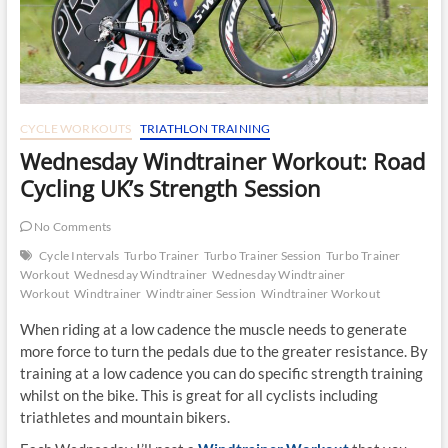
CYCLE WORKOUTS
TRIATHLON TRAINING
Wednesday Windtrainer Workout: Road
Cycling UK’s Strength Session
No Comments
Cycle Intervals
Turbo Trainer
Turbo Trainer Session
Turbo Trainer
Workout
Wednesday Windtrainer
Wednesday Windtrainer
Workout
Windtrainer
Windtrainer Session
Windtrainer Workout
When riding at a low cadence the muscle needs to generate
more force to turn the pedals due to the greater resistance. By
training at a low cadence you can do specific strength training
whilst on the bike. This is great for all cyclists including
triathletes and mountain bikers.