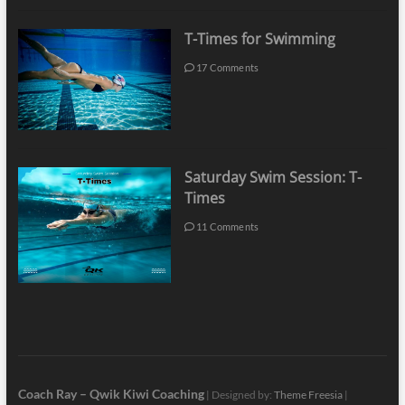
T-Times for Swimming
17 Comments
Saturday Swim Session: T-
Times
11 Comments
Coach Ray – Qwik Kiwi Coaching
| Designed by:
Theme Freesia
|