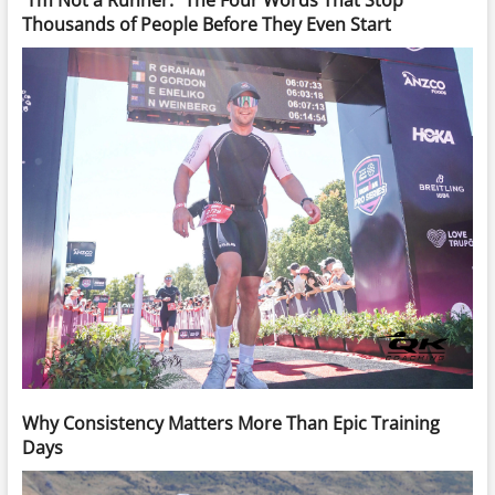
Thousands of People Before They Even Start
Why Consistency Matters More Than Epic Training
Days