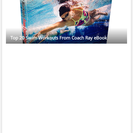
Top 20 Swim Workouts From Coach Ray eBook