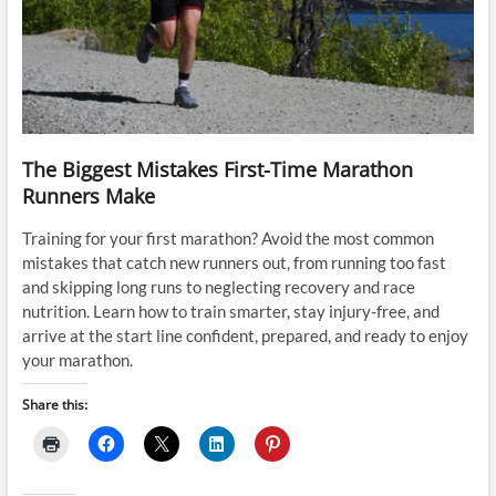
The Biggest Mistakes First-Time Marathon
Runners Make
Training for your first marathon? Avoid the most common
mistakes that catch new runners out, from running too fast
and skipping long runs to neglecting recovery and race
nutrition. Learn how to train smarter, stay injury-free, and
arrive at the start line confident, prepared, and ready to enjoy
your marathon.
Share this: