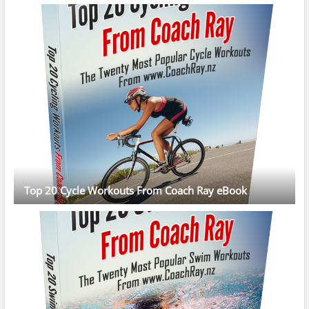
Top 20 Cycle Workouts From Coach Ray eBook