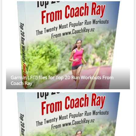
Garmin (.FIT) files for Top 20 Run Workouts From
Coach Ray