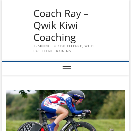
Skip
Coach Ray –
to
content
Qwik Kiwi
Coaching
TRAINING FOR EXCELLENCE, WITH
EXCELLENT TRAINING