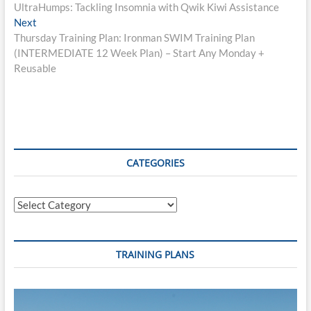
post:
UltraHumps: Tackling Insomnia with Qwik Kiwi Assistance
navigation
Next
Next
post:
Thursday Training Plan: Ironman SWIM Training Plan
(INTERMEDIATE 12 Week Plan) – Start Any Monday +
Reusable
CATEGORIES
Categories
TRAINING PLANS