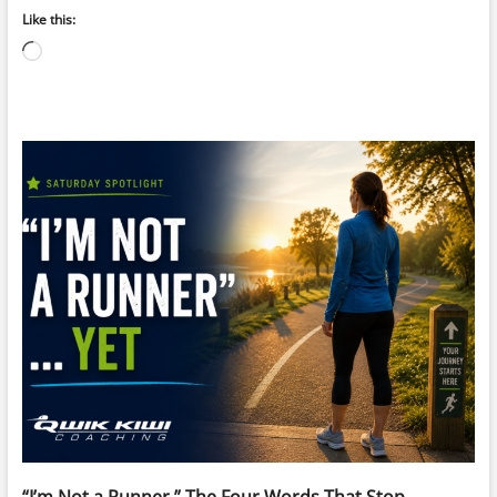
Like this:
Loading…
“I’m Not a Runner.” The Four Words That Stop