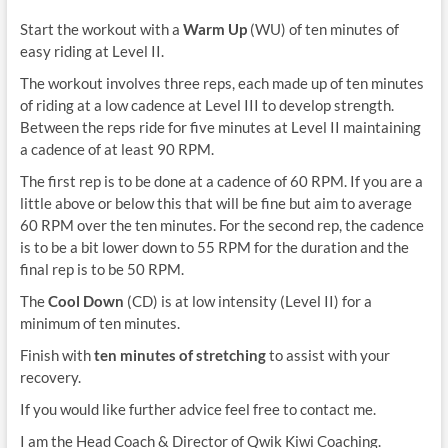
Start the workout with a
Warm Up
(WU) of ten minutes of
easy riding at Level II.
The workout involves three reps, each made up of ten minutes
of riding at a low cadence at Level III to develop strength.
Between the reps ride for five minutes at Level II maintaining
a cadence of at least 90 RPM.
The first rep is to be done at a cadence of 60 RPM. If you are a
little above or below this that will be fine but aim to average
60 RPM over the ten minutes. For the second rep, the cadence
is to be a bit lower down to 55 RPM for the duration and the
final rep is to be 50 RPM.
The
Cool Down
(CD) is at low intensity (Level II) for a
minimum of ten minutes.
Finish with
ten minutes of stretching
to assist with your
recovery.
If you would like further advice feel free to contact me.
I am the Head Coach & Director of Qwik Kiwi Coaching.