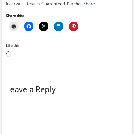
intervals. Results Guaranteed. Purchase
here
.
Share this:
Like this:
Loading…
Leave a Reply