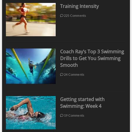
Training Intensity
225 Comments
Coach Ray’s Top 3 Swimming
Drills to Get You Swimming
Smooth
24 Comments
Getting started with
Swimming: Week 4
19 Comments