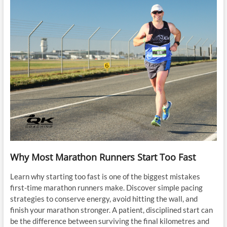
Why Most Marathon Runners Start Too Fast
Learn why starting too fast is one of the biggest mistakes
first-time marathon runners make. Discover simple pacing
strategies to conserve energy, avoid hitting the wall, and
finish your marathon stronger. A patient, disciplined start can
be the difference between surviving the final kilometres and