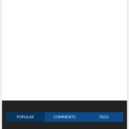
POPULAR
COMMENTS
TAGS