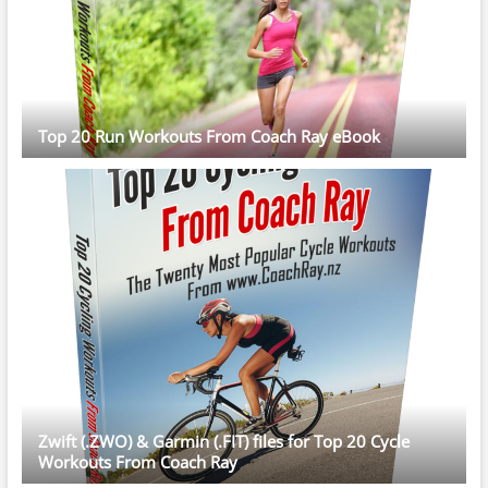
Top 20 Run Workouts From Coach Ray eBook
Zwift (.ZWO) & Garmin (.FIT) files for Top 20 Cycle
Workouts From Coach Ray