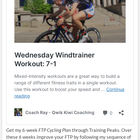
Get my 6-week
FTP Cycling Plan
through Training Peaks. Over
these 6 weeks improve your FTP by following my sequence of