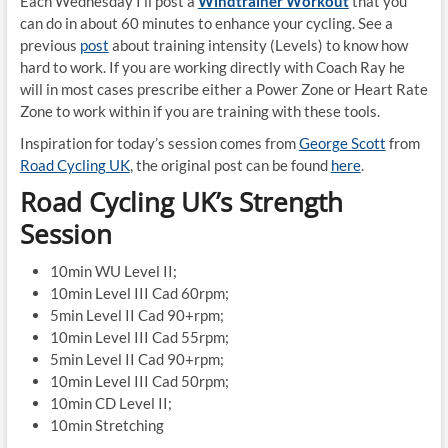
Each Wednesday I’ll post a
Windtrainer Workout
that you
can do in about 60 minutes to enhance your cycling. See a
previous
post
about training intensity (Levels) to know how
hard to work. If you are working directly with Coach Ray he
will in most cases prescribe either a Power Zone or Heart Rate
Zone to work within if you are training with these tools.
Inspiration for today’s session comes from
George Scott
from
Road Cycling UK
, the original post can be found
here
.
Road Cycling UK’s Strength
Session
10min WU Level II;
10min Level III Cad 60rpm;
5min Level II Cad 90+rpm;
10min Level III Cad 55rpm;
5min Level II Cad 90+rpm;
10min Level III Cad 50rpm;
10min CD Level II;
10min Stretching