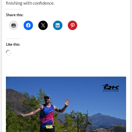
finishing with confidence.
Share this:
Like this:
Loading…