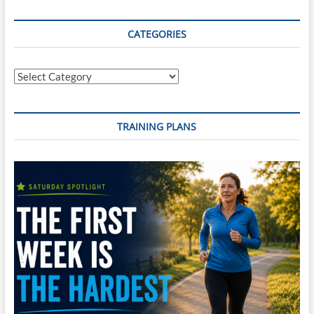
CATEGORIES
Categories
TRAINING PLANS