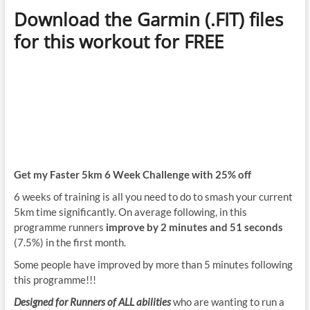
Download the Garmin (.FIT) files
for this workout for FREE
Get my Faster 5km 6 Week Challenge with 25% off
6 weeks of training is all you need to do to smash your current
5km time significantly. On average following, in this
programme runners
improve by 2 minutes and 51 seconds
(7.5%) in the first month.
Some people have improved by more than 5 minutes following
this programme!!!
Designed for Runners of ALL abilities
who are wanting to run a