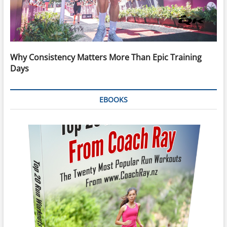
Why Consistency Matters More Than Epic Training
Days
EBOOKS