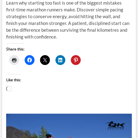
Learn why starting too fast is one of the biggest mistakes
first-time marathon runners make. Discover simple pacing
strategies to conserve energy, avoid hitting the wall, and
finish your marathon stronger. A patient, disciplined start can
be the difference between surviving the final kilometres and
finishing with confidence.
Share this:
Like this:
Loading…