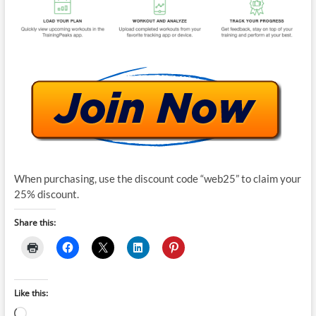
When purchasing, use the discount code “web25” to claim your
25% discount.
Share this:
Like this:
Loading…