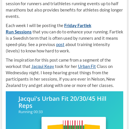
session for runners and triathletes running events up to half
marathons but also provides benefits for athletes doing longer
events.
Each week I will be posting the
Friday Fartlek
Run Sessions
that you can do to enhance your running. Fartlek
is a Swedish term that is often used by runners and it means
speed-play. See a previous
post
about training intensity
(levels) to know how hard to work.
The inspiration for this post came from a segment of the
workout that
Jacqui Keay
took for her
Urban Fit
Class on
Wednesday night. I keep hearing great things from the
participants in her sessions, if you are ever in Nelson, New
Zealand try and get along with one or more of her classes.