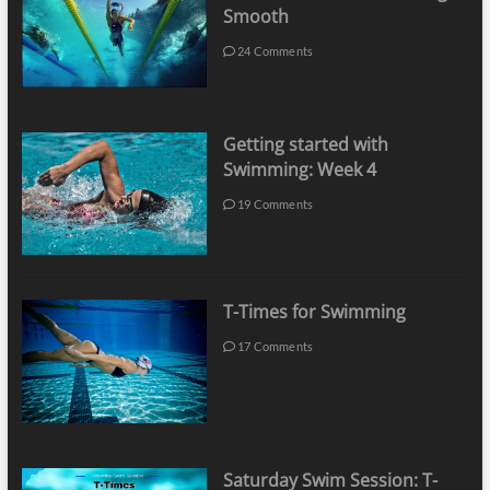
Smooth
24 Comments
Getting started with
Swimming: Week 4
19 Comments
T-Times for Swimming
17 Comments
Saturday Swim Session: T-