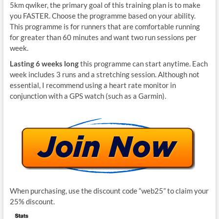
5km qwiker, the primary goal of this training plan is to make
you FASTER. Choose the programme based on your ability.
This programme is for runners that are comfortable running
for greater than 60 minutes and want two run sessions per
week.
Lasting 6 weeks long
this programme can start anytime. Each
week includes 3 runs and a stretching session. Although not
essential, I recommend using a heart rate monitor in
conjunction with a GPS watch (such as a Garmin).
When purchasing, use the discount code “web25” to claim your
25% discount.