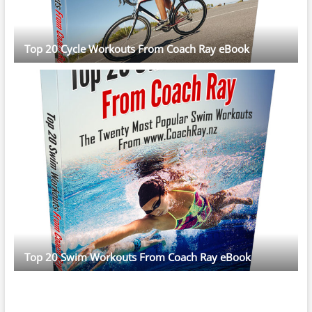
Top 20 Cycle Workouts From Coach Ray eBook
Top 20 Swim Workouts From Coach Ray eBook