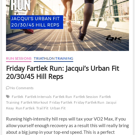
RUN SESSIONS
TRIATHLON TRAINING
Friday Fartlek Run: Jacqui’s Urban Fit
20/30/45 Hill Reps
No Comments
Fartlek
Fartlek Intervals
Fartlek Run
Fartlek Session
Fartlek
Training
Fartlek Workout
Friday Fartlek
Friday Fartlek Run
Jacqui
Keay
Run Fartlek
Trail Fit
Urban Fit
Running high-intensity hill reps will tax your VO2 Max, if you
allow yourself enough recovery as a result this will really bring
about a big jump in your top-end speed. This is a perfect