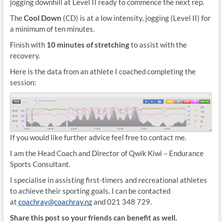
jogging downhill at Level II ready to commence the next rep.
The
Cool Down
(CD) is at a low intensity, jogging (Level II) for
a minimum of ten minutes.
Finish with
10 minutes of stretching
to assist with the
recovery.
Here is the data from an athlete I coached completing the
session:
If you would like further advice feel free to contact me.
I am the Head Coach and Director of Qwik Kiwi – Endurance
Sports Consultant.
I specialise in assisting first-timers and recreational athletes
to achieve their sporting goals. I can be contacted
at
coachray@coachray.nz
and 021 348 729.
Share this post so your friends can benefit as well.