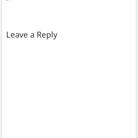
Leave a Reply