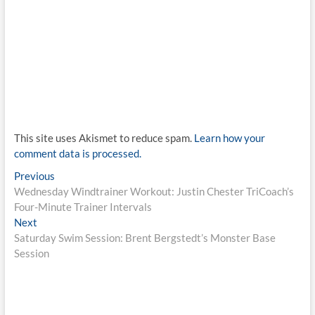
This site uses Akismet to reduce spam.
Learn how your
comment data is processed.
Post
Previous
Previous
post:
Wednesday Windtrainer Workout: Justin Chester TriCoach’s
navigation
Four-Minute Trainer Intervals
Next
Next
post:
Saturday Swim Session: Brent Bergstedt’s Monster Base
Session