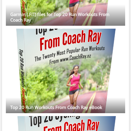
Garmin (.FIT) files for Top 20 Run Workouts From
Coach Ray
Top 20 Run Workouts From Coach Ray eBook