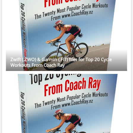
Zwift (.ZWO) & Garmin (.FIT) files for Top 20 Cycle
Workouts From Coach Ray