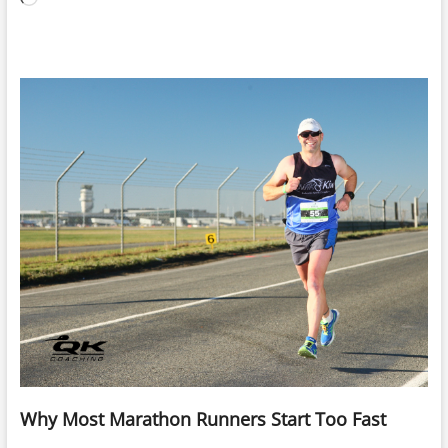
Why Most Marathon Runners Start Too Fast