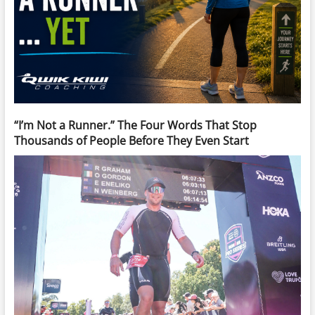
“I’m Not a Runner.” The Four Words That Stop
Thousands of People Before They Even Start