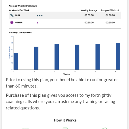
Prior to using this plan, you should be able to run for greater
than 60 minutes.
Purchase of this plan
gives you access to my fortnightly
coaching calls where you can ask me any training or racing-
related questions.