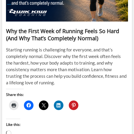
Why the First Week of Running Feels So Hard
(And Why That’s Completely Normal)
Starting running is challenging for everyone, and that’s
completely normal. Discover why the first week often feels
the hardest, how your body adapts to training, and why
consistency matters more than motivation. Learn how
trusting the process can help you build confidence, fitness and
a lifelong love of running.
Share this:
Like this:
Loading…