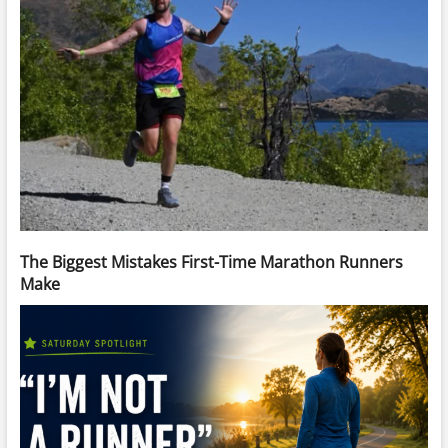
The Biggest Mistakes First-Time Marathon Runners
Make