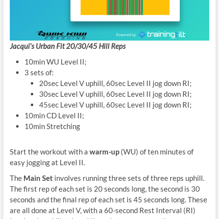
Jacqui’s Urban Fit 20/30/45 Hill Reps
10min WU Level II;
3 sets of:
20sec Level V uphill, 60sec Level II jog down RI;
30sec Level V uphill, 60sec Level II jog down RI;
45sec Level V uphill, 60sec Level II jog down RI;
10min CD Level II;
10min Stretching
Start the workout with a
warm-up
(WU) of ten minutes of
easy jogging at Level II.
The
Main Set
involves running three sets of three reps uphill.
The first rep of each set is 20 seconds long, the second is 30
seconds and the final rep of each set is 45 seconds long. These
are all done at Level V, with a 60-second Rest Interval (RI)