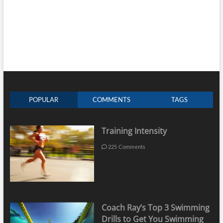
POPULAR
COMMENTS
TAGS
Training Intensity
225 Comments
Coach Ray’s Top 3 Swimming
Drills to Get You Swimming