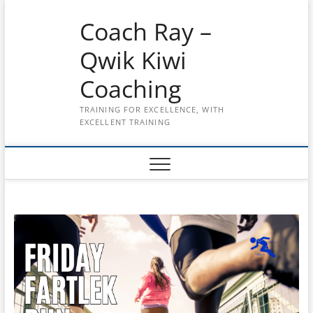
Skip
Coach Ray –
to
content
Qwik Kiwi
Coaching
TRAINING FOR EXCELLENCE, WITH
EXCELLENT TRAINING