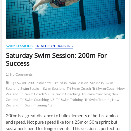
SWIM SESSIONS
TRIATHLON TRAINING
Saturday Swim Session: 200m For
Success
No Comments
QKSwimB233 Session 25
Saturday Swim Session
Saturday Swim
Sessions
Swim Session
Swim Sessions
Tri Swim Coach
Tri Swim Coach New
Zealand
Tri Swim Coach NZ
Tri Swim Coaching
Tri Swim Coaching New
Zealand
Tri Swim Coaching NZ
Tri Swim Training
Tri Swim Training New
Zealand
Tri Swim Training NZ
200m is a great distance to build elements of both stamina
and speed. Not pure speed like for a 25m or 50m sprint but
sustained speed for longer events. This session is perfect for