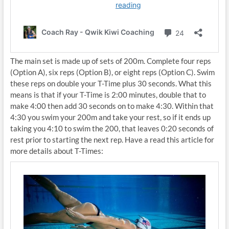
The main set is made up of sets of 200m. Complete four reps
(Option A), six reps (Option B), or eight reps (Option C). Swim
these reps on double your T-Time plus 30 seconds. What this
means is that if your T-Time is 2:00 minutes, double that to
make 4:00 then add 30 seconds on to make 4:30. Within that
4:30 you swim your 200m and take your rest, so if it ends up
taking you 4:10 to swim the 200, that leaves 0:20 seconds of
rest prior to starting the next rep. Have a read this article for
more details about T-Times: