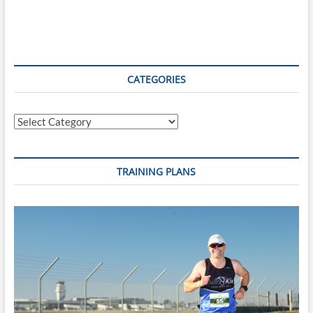
CATEGORIES
Categories
TRAINING PLANS