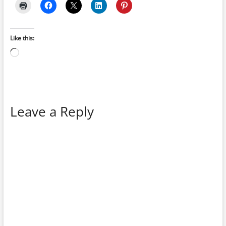
Like this:
Loading…
Leave a Reply