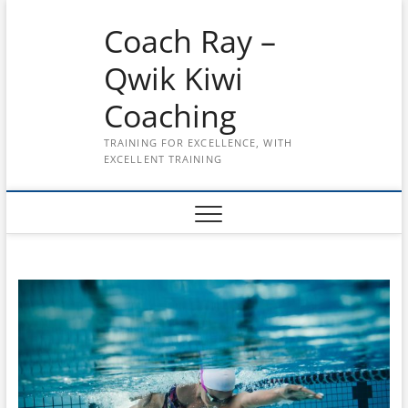
Skip
Coach Ray –
to
content
Qwik Kiwi
Coaching
TRAINING FOR EXCELLENCE, WITH
EXCELLENT TRAINING