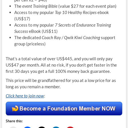
The
event Training Bible
(value $27 for each event plan)
Access to my popular
Top 10 Healthy Recipes
ebook
(US$17)
Access to my popular
7 Secrets of Endurance Training
Success
eBook (US$11)
The dedicated
Coach Ray / Qwik Kiwi Coaching
support
group (priceless)
That’s a total value of over US$445, and you will only pay
US$47 per month. All at no risk, if you don’t get faster in the
first 30 days you get a full 100% money back guarantee.
This price will be grandfathered for you at a low price for as
long as you remain a member.
Click here to join now
:
Share this: