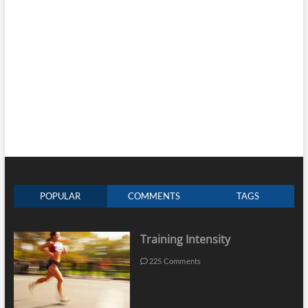
POPULAR
COMMENTS
TAGS
Training Intensity
225 Comments