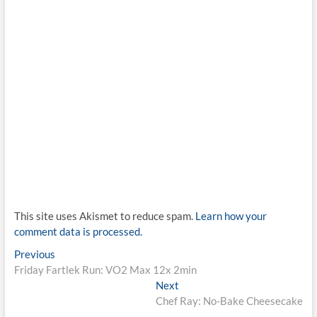
This site uses Akismet to reduce spam.
Learn how your
comment data is processed.
Post
Previous
Previous
post:
Friday Fartlek Run: VO2 Max 12x 2min
navigation
Next
Next
post:
Chef Ray: No-Bake Cheesecake