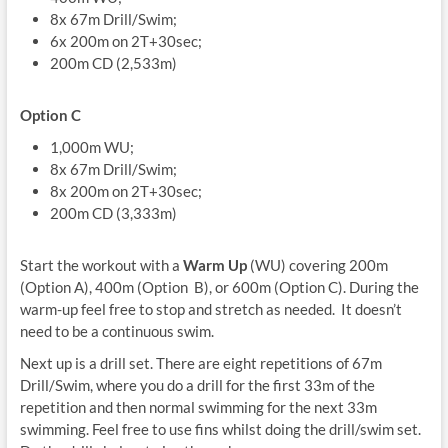
8x 67m Drill/Swim;
6x 200m on 2T+30sec;
200m CD (2,533m)
Option C
1,000m WU;
8x 67m Drill/Swim;
8x 200m on 2T+30sec;
200m CD (3,333m)
Start the workout with a
Warm Up
(WU) covering 200m
(Option A), 400m (Option B), or 600m (Option C). During the
warm-up feel free to stop and stretch as needed. It doesn’t
need to be a continuous swim.
Next up is a drill set. There are eight repetitions of 67m
Drill/Swim, where you do a drill for the first 33m of the
repetition and then normal swimming for the next 33m
swimming. Feel free to use fins whilst doing the drill/swim set.