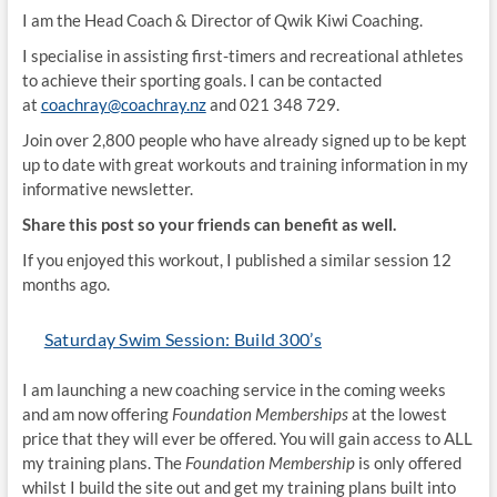
I am the Head Coach & Director of Qwik Kiwi Coaching.
I specialise in assisting first-timers and recreational athletes
to achieve their sporting goals. I can be contacted
at
coachray@coachray.nz
and 021 348 729.
Join over 2,800 people who have already signed up to be kept
up to date with great workouts and training information in my
informative newsletter.
Share this post so your friends can benefit as well.
If you enjoyed this workout, I published a similar session 12
months ago.
Saturday Swim Session: Build 300’s
I am launching a new coaching service in the coming weeks
and am now offering
Foundation Memberships
at the lowest
price that they will ever be offered. You will gain access to ALL
my training plans. The
Foundation Membership
is only offered
whilst I build the site out and get my training plans built into