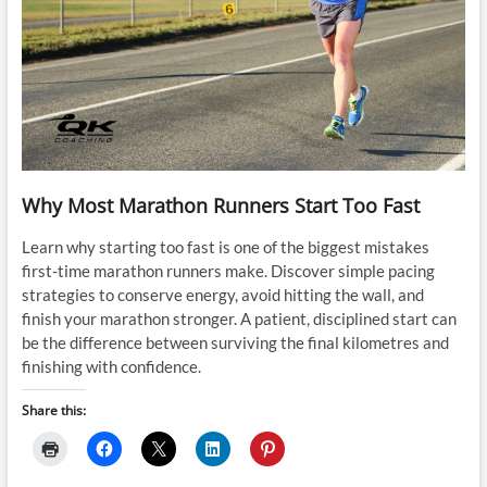
Why Most Marathon Runners Start Too Fast
Learn why starting too fast is one of the biggest mistakes
first-time marathon runners make. Discover simple pacing
strategies to conserve energy, avoid hitting the wall, and
finish your marathon stronger. A patient, disciplined start can
be the difference between surviving the final kilometres and
finishing with confidence.
Share this: