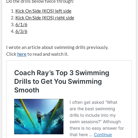
Do the drills below twice through:
Kick On Side (KOS) left side
Kick On Side (KOS) right side
6/1/6
6/3/6
I wrote an article about swimming drills previously.
Click
here
to read and watch it.