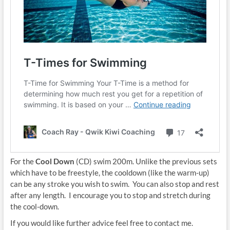
For the
Cool Down
(CD) swim 200m. Unlike the previous sets
which have to be freestyle, the cooldown (like the warm-up)
can be any stroke you wish to swim. You can also stop and rest
after any length. I encourage you to stop and stretch during
the cool-down.
If you would like further advice feel free to contact me.