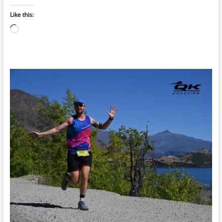
Like this:
Loading…