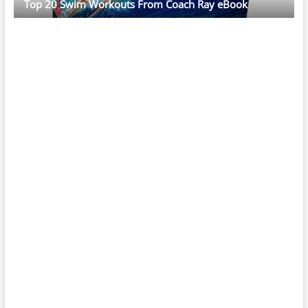
Top 20 Swim Workouts From Coach Ray eBook