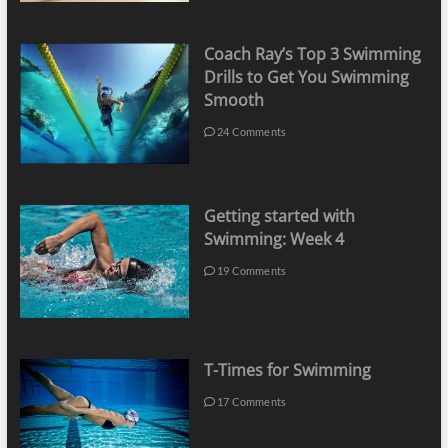
Coach Ray’s Top 3 Swimming
Drills to Get You Swimming
Smooth
24 Comments
Getting started with
Swimming: Week 4
19 Comments
T-Times for Swimming
17 Comments