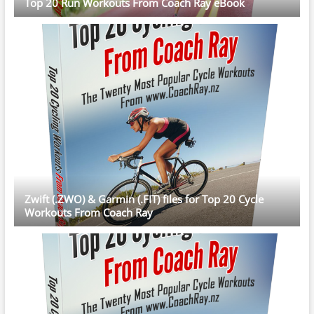
Top 20 Run Workouts From Coach Ray eBook
Zwift (.ZWO) & Garmin (.FIT) files for Top 20 Cycle
Workouts From Coach Ray