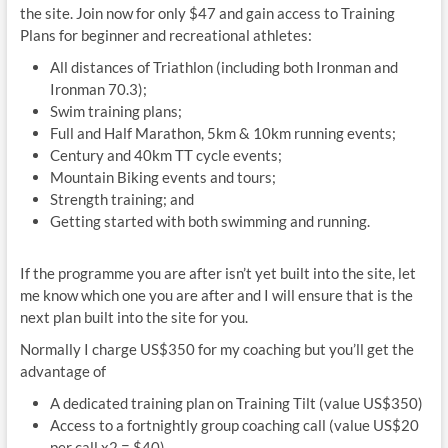
the site. Join now for only $47 and gain access to Training
Plans for beginner and recreational athletes:
All distances of Triathlon (including both Ironman and
Ironman 70.3);
Swim training plans;
Full and Half Marathon, 5km & 10km running events;
Century and 40km TT cycle events;
Mountain Biking events and tours;
Strength training; and
Getting started with both swimming and running.
If the programme you are after isn’t yet built into the site, let
me know which one you are after and I will ensure that is the
next plan built into the site for you.
Normally I charge US$350 for my coaching but you’ll get the
advantage of
A dedicated training plan on Training Tilt (value US$350)
Access to a fortnightly group coaching call (value US$20
per call x2 = $40)