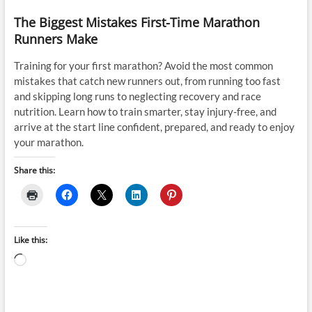
The Biggest Mistakes First-Time Marathon
Runners Make
Training for your first marathon? Avoid the most common
mistakes that catch new runners out, from running too fast
and skipping long runs to neglecting recovery and race
nutrition. Learn how to train smarter, stay injury-free, and
arrive at the start line confident, prepared, and ready to enjoy
your marathon.
Share this:
Like this:
Loading…