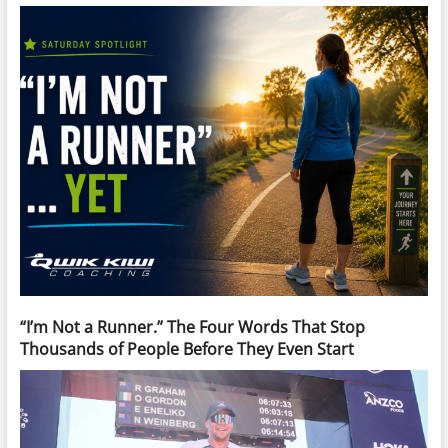
“I’m Not a Runner.” The Four Words That Stop
Thousands of People Before They Even Start