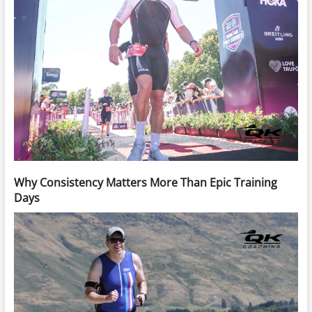
Why Consistency Matters More Than Epic Training
Days