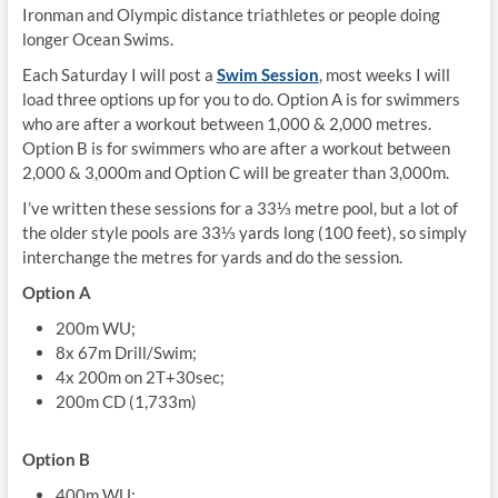
Ironman and Olympic distance triathletes or people doing
longer Ocean Swims.
Each Saturday I will post a
Swim Session
, most weeks I will
load three options up for you to do. Option A is for swimmers
who are after a workout between 1,000 & 2,000 metres.
Option B is for swimmers who are after a workout between
2,000 & 3,000m and Option C will be greater than 3,000m.
I’ve written these sessions for a 33⅓ metre pool, but a lot of
the older style pools are 33⅓ yards long (100 feet), so simply
interchange the metres for yards and do the session.
Option A
200m WU;
8x 67m Drill/Swim;
4x 200m on 2T+30sec;
200m CD (1,733m)
Option B
400m WU;