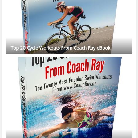
Top 20 Cycle Workouts From Coach Ray eBook