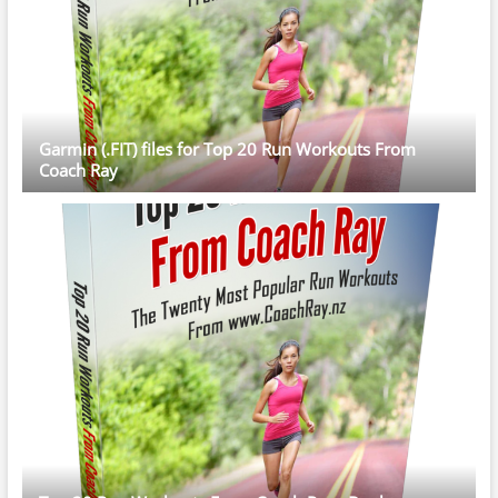
Garmin (.FIT) files for Top 20 Run Workouts From
Coach Ray