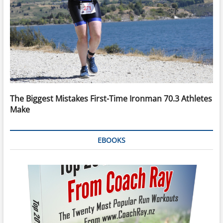
The Biggest Mistakes First-Time Ironman 70.3 Athletes
Make
EBOOKS