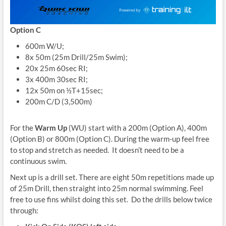
Option C
600m W/U;
8x 50m (25m Drill/25m Swim);
20x 25m 60sec RI;
3x 400m 30sec RI;
12x 50m on ½T+15sec;
200m C/D (3,500m)
For the
Warm Up
(WU) start with a 200m (Option A), 400m
(Option B) or 800m (Option C). During the warm-up feel free
to stop and stretch as needed. It doesn’t need to be a
continuous swim.
Next up is a drill set. There are eight 50m repetitions made up
of 25m Drill, then straight into 25m normal swimming. Feel
free to use fins whilst doing this set. Do the drills below twice
through: