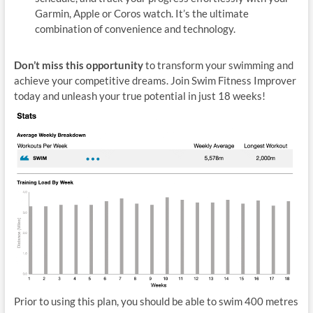
Garmin, Apple or Coros watch. It’s the ultimate
combination of convenience and technology.
Don’t miss this opportunity
to transform your swimming and
achieve your competitive dreams. Join Swim Fitness Improver
today and unleash your true potential in just 18 weeks!
Prior to using this plan, you should be able to swim 400 metres