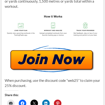
or yards continuously, 1,500 metres or yards total within a
workout.
When purchasing, use the discount code “web25” to claim your
25% discount.
Share this: