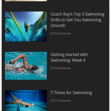
Coach Ray’s Top 3 Swimming
Drills to Get You Swimming
Smooth
24 Comments
Getting started with
Swimming: Week 4
19 Comments
T-Times for Swimming
17 Comments