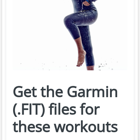
Get the Garmin
(.FIT) files for
these workouts