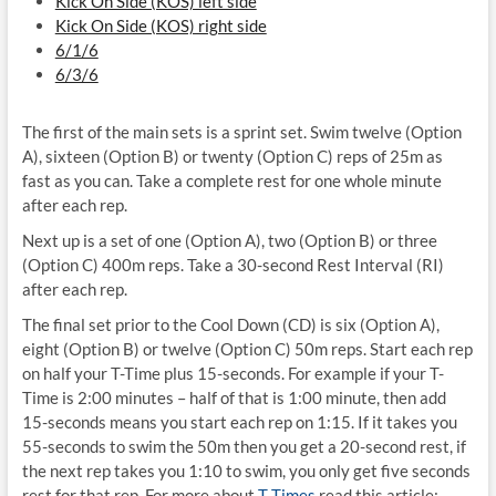
Kick On Side (KOS) left side
Kick On Side (KOS) right side
6/1/6
6/3/6
The first of the main sets is a sprint set. Swim twelve (Option
A), sixteen (Option B) or twenty (Option C) reps of 25m as
fast as you can. Take a complete rest for one whole minute
after each rep.
Next up is a set of one (Option A), two (Option B) or three
(Option C) 400m reps. Take a 30-second Rest Interval (RI)
after each rep.
The final set prior to the Cool Down (CD) is six (Option A),
eight (Option B) or twelve (Option C) 50m reps. Start each rep
on half your T-Time plus 15-seconds. For example if your T-
Time is 2:00 minutes – half of that is 1:00 minute, then add
15-seconds means you start each rep on 1:15. If it takes you
55-seconds to swim the 50m then you get a 20-second rest, if
the next rep takes you 1:10 to swim, you only get five seconds
rest for that rep. For more about
T-Times
read this article: