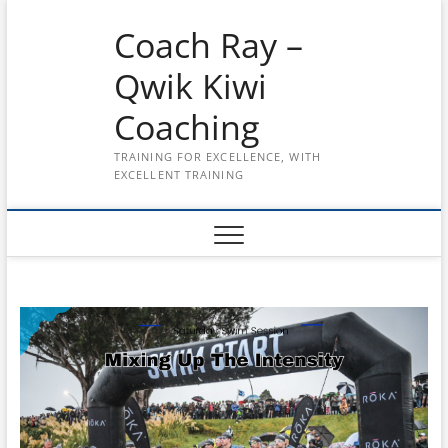
Skip
Coach Ray –
to
content
Qwik Kiwi
Coaching
TRAINING FOR EXCELLENCE, WITH
EXCELLENT TRAINING