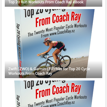
Top 20 Run Workouts From Coach Ray eBook
Zwift (.ZWO) & Garmin (.FIT) files for Top 20 Cycle
Workouts From Coach Ray