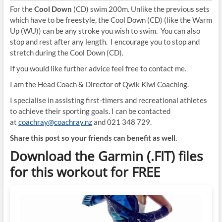
For the
Cool Down
(CD) swim 200m. Unlike the previous sets
which have to be freestyle, the Cool Down (CD) (like the Warm
Up (WU)) can be any stroke you wish to swim. You can also
stop and rest after any length. I encourage you to stop and
stretch during the Cool Down (CD).
If you would like further advice feel free to contact me.
I am the Head Coach & Director of Qwik Kiwi Coaching.
I specialise in assisting first-timers and recreational athletes
to achieve their sporting goals. I can be contacted
at
coachray@coachray.nz
and 021 348 729.
Share this post so your friends can benefit as well.
Download the Garmin (.FIT) files
for this workout for FREE