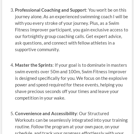
Professional Coaching and Support
: You won’t be on this
journey alone. As an experienced swimming coach I will be
with you every stroke of your journey. Plus, as a Swim
Fitness Improver participant, you gain exclusive access to
our fortnightly group coaching calls. Get expert advice,
ask questions, and connect with fellow athletes in a
supportive community.
Master the Sprints
: If your goal is to dominate in masters
swim events over 50m and 100m, Swim Fitness Improver
is designed specifically for you. We focus on the explosive
power and speed required for these events, helping you
shave precious seconds off your times and leave your
competition in your wake.
Convenience and Accessibility
: Our Structured
Workouts can be seamlessly integrated into your training
routine. Follow the program at your own pace, on your
schedule, and track your progress effortlessly with your