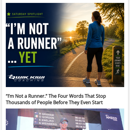
“I’m Not a Runner.” The Four Words That Stop
Thousands of People Before They Even Start