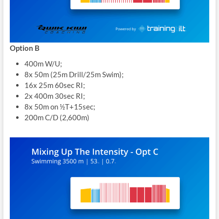
Option B
400m W/U;
8x 50m (25m Drill/25m Swim);
16x 25m 60sec RI;
2x 400m 30sec RI;
8x 50m on ½T+15sec;
200m C/D (2,600m)