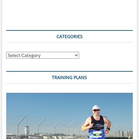
CATEGORIES
Categories
TRAINING PLANS