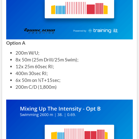
Option A
200m W/U;
8x 50m (25m Drill/25m Swim);
12x 25m 60sec RI;
400m 30sec RI;
6x 50m on ½T+15sec;
200m C/D (1,800m)