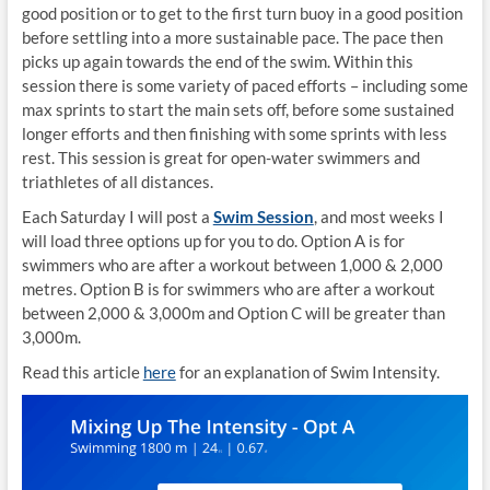
good position or to get to the first turn buoy in a good position
before settling into a more sustainable pace. The pace then
picks up again towards the end of the swim. Within this
session there is some variety of paced efforts – including some
max sprints to start the main sets off, before some sustained
longer efforts and then finishing with some sprints with less
rest. This session is great for open-water swimmers and
triathletes of all distances.
Each Saturday I will post a
Swim Session
, and most weeks I
will load three options up for you to do. Option A is for
swimmers who are after a workout between 1,000 & 2,000
metres. Option B is for swimmers who are after a workout
between 2,000 & 3,000m and Option C will be greater than
3,000m.
Read this article
here
for an explanation of Swim Intensity.