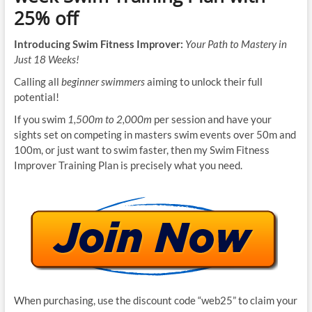
25% off
Introducing Swim Fitness Improver:
Your Path to Mastery in
Just 18 Weeks!
Calling all
beginner swimmers
aiming to unlock their full
potential!
If you swim
1,500m to 2,000m
per session and have your
sights set on competing in masters swim events over 50m and
100m, or just want to swim faster, then my Swim Fitness
Improver Training Plan is precisely what you need.
When purchasing, use the discount code “web25” to claim your