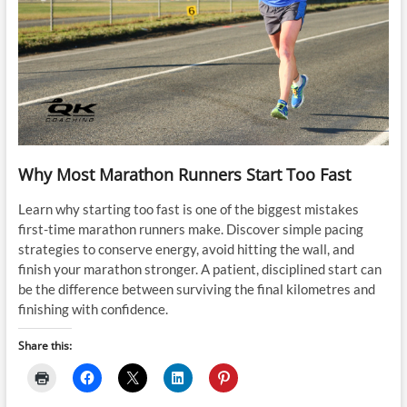
Why Most Marathon Runners Start Too Fast
Learn why starting too fast is one of the biggest mistakes
first-time marathon runners make. Discover simple pacing
strategies to conserve energy, avoid hitting the wall, and
finish your marathon stronger. A patient, disciplined start can
be the difference between surviving the final kilometres and
finishing with confidence.
Share this: