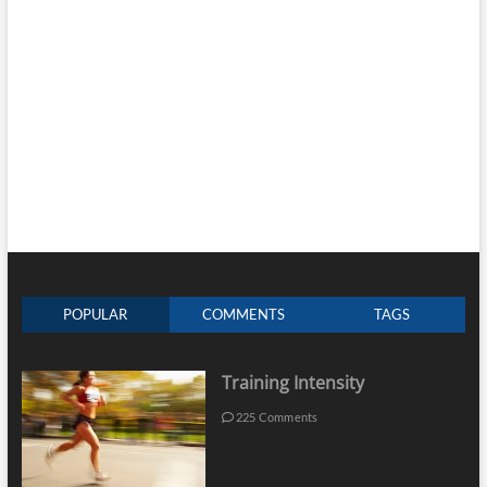
POPULAR
COMMENTS
TAGS
Training Intensity
225 Comments