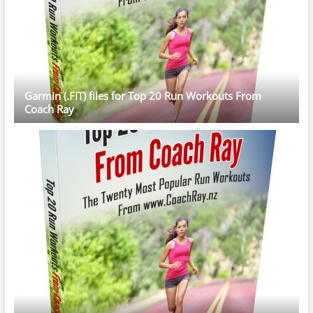
Garmin (.FIT) files for Top 20 Run Workouts From
Coach Ray