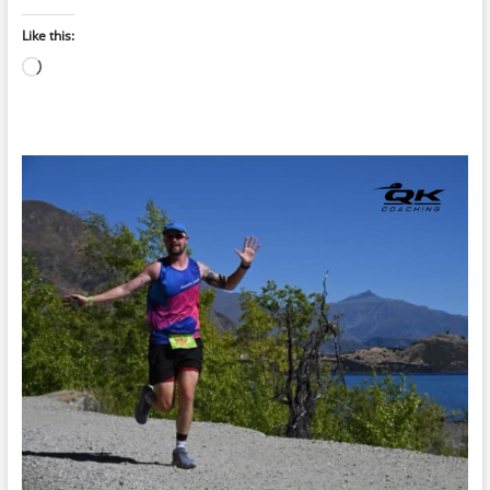
Like this:
Loading…