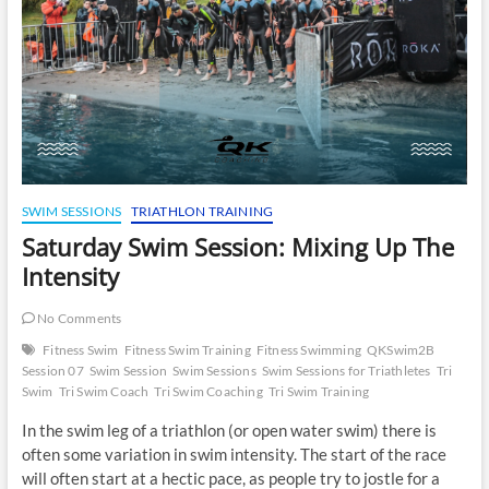
SWIM SESSIONS
TRIATHLON TRAINING
Saturday Swim Session: Mixing Up The
Intensity
No Comments
Fitness Swim
Fitness Swim Training
Fitness Swimming
QKSwim2B
Session 07
Swim Session
Swim Sessions
Swim Sessions for Triathletes
Tri
Swim
Tri Swim Coach
Tri Swim Coaching
Tri Swim Training
In the swim leg of a triathlon (or open water swim) there is
often some variation in swim intensity. The start of the race
will often start at a hectic pace, as people try to jostle for a