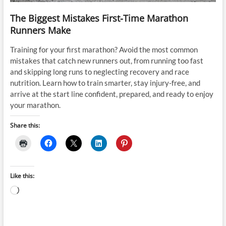
The Biggest Mistakes First-Time Marathon
Runners Make
Training for your first marathon? Avoid the most common
mistakes that catch new runners out, from running too fast
and skipping long runs to neglecting recovery and race
nutrition. Learn how to train smarter, stay injury-free, and
arrive at the start line confident, prepared, and ready to enjoy
your marathon.
Share this:
Like this:
Loading…