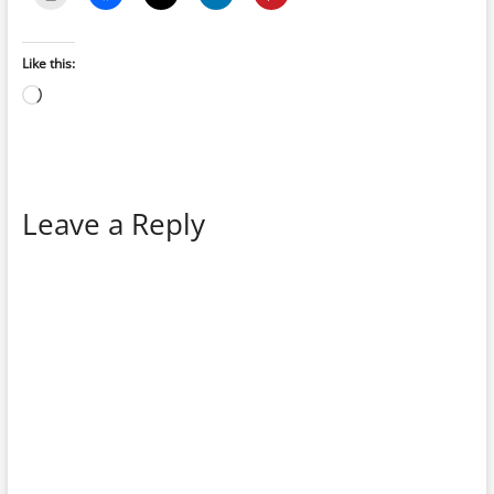
Like this:
Loading…
Leave a Reply