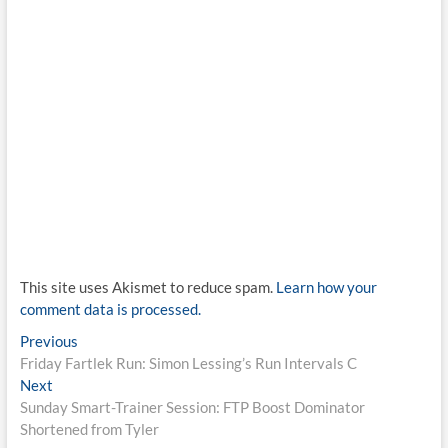
This site uses Akismet to reduce spam.
Learn how your
comment data is processed.
Post
Previous
Previous
post:
Friday Fartlek Run: Simon Lessing’s Run Intervals C
navigation
Next
Next
post:
Sunday Smart-Trainer Session: FTP Boost Dominator
Shortened from Tyler