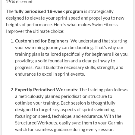
25% discount.
The
fully periodised 18-week program
is strategically
designed to elevate your sprint speed and propel you to new
heights of performance. Here’s what makes Swim Fitness
Improver the ultimate choice:
Customised for Beginners
: We understand that starting
your swimming journey can be daunting. That’s why our
training plan is tailored specifically for beginners like you,
providing a solid foundation and a clear pathway to
progress. You’ll build the necessary skills, strength, and
endurance to excel in sprint events.
Expertly Periodised Workouts
: The training plan follows
a meticulously planned periodisation structure to
optimise your training. Each session is thoughtfully
designed to target key aspects of sprint swimming,
focusing on speed, technique, and endurance. With the
Structured Workouts, easily sync them to your Garmin
watch for seamless guidance during every session.