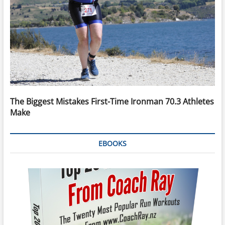
The Biggest Mistakes First-Time Ironman 70.3 Athletes
Make
EBOOKS