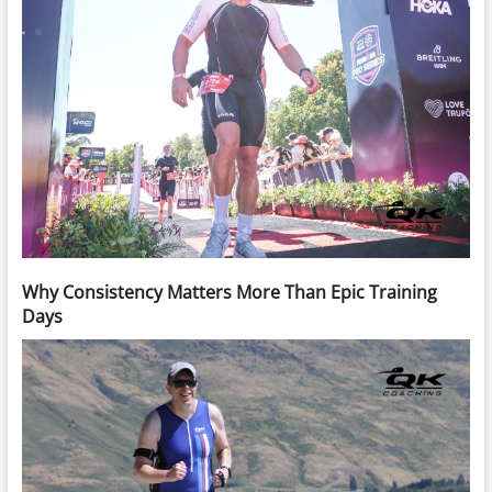
Why Consistency Matters More Than Epic Training
Days