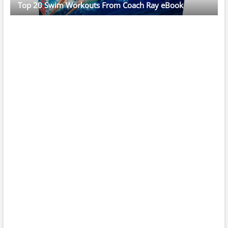
Top 20 Swim Workouts From Coach Ray eBook