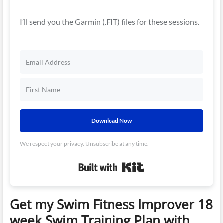
I’ll send you the Garmin (.FIT) files for these sessions.
Download Now
We respect your privacy. Unsubscribe at any time.
Built with Kit
Get my Swim Fitness Improver 18
week Swim Training Plan with