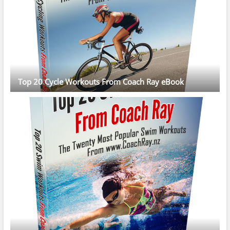
Top 20 Cycle Workouts From Coach Ray eBook