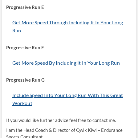
Progressive Run E
Get More Speed Through Including It In Your Long
Run
Progressive Run F
Get More Speed By Including It In Your Long Run
Progressive Run G
Include Speed Into Your Long Run With This Great
Workout
If you would like further advice feel free to contact me.
I am the Head Coach & Director of Qwik Kiwi – Endurance
Sports Consultant.