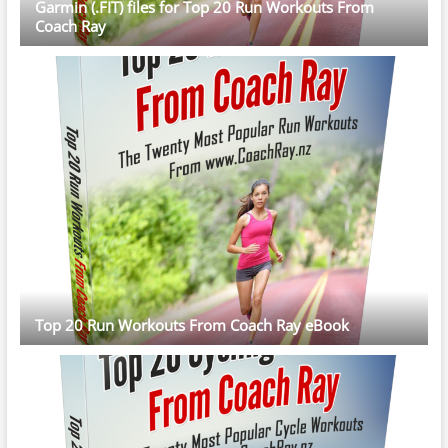
Garmin (.FIT) files for Top 20 Run Workouts From
Coach Ray
Top 20 Run Workouts From Coach Ray eBook