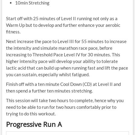
10min Stretching
Start off with 25 minutes of Level II running not only as a
Warm Up but to develop and further enhance your aerobic
fitness.
Next increase the pace to Level III for 55 minutes to increase
the intensity and simulate marathon race pace, before
increasing to Threshold Pace Level IV for 30 minutes. This
higher intensity pace will develop your ability to tolerate
lactic acid that can build up when running fast and lift the pace
you can sustain, especially whilst fatigued.
Finish off with a ten minute Cool Down (CD) at Level II and
then spend a further ten minutes stretching.
This session will take two hours to complete, hence why you
need to be able to run for two hours comfortably prior to
trying to do this workout.
Progressive Run A