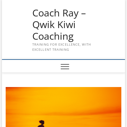
Skip
Coach Ray –
to
content
Qwik Kiwi
Coaching
TRAINING FOR EXCELLENCE, WITH
EXCELLENT TRAINING