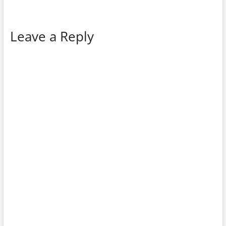
Leave a Reply