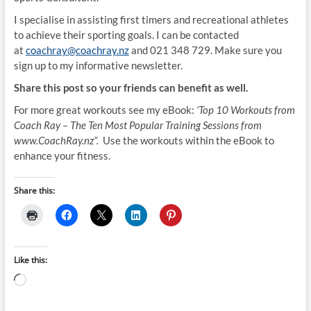
I specialise in assisting first timers and recreational athletes
to achieve their sporting goals. I can be contacted
at
coachray@coachray.nz
and 021 348 729. Make sure you
sign up to my informative newsletter.
Share this post so your friends can benefit as well.
For more great workouts see my eBook:
‘Top 10 Workouts from
Coach Ray – The Ten Most Popular Training Sessions from
www.CoachRay.nz”.
Use the workouts within the eBook to
enhance your fitness.
Share this:
Like this:
Loading…