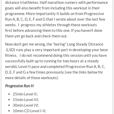
distance triathletes. Half marathon runners with performance
goals will also benefit from including this workout in their
programme. More importantly it builds on from Progressive
Run A, B, C, D, E, F and G that I wrote about over the last few
weeks. I progress my athletes through these workouts
first before advancing them to this one. If you haven’t done
them yet go back and check them out.
Now don’t get me wrong, the “boring”
Long Steady Distance
(LSD) runs play a very important part in developing your base
fitness. I do not recommend doing this session until you have
successfully built up to running for two hours at a steady
aerobic Level II pace and completed Progressive Run A, B, C,
D, E, F and G a few times previously (see the links below for
more details of those workouts).
Progressive Run H
25min Level II;
55min Level III;
30min Level IV;
10min CD Level I-II;