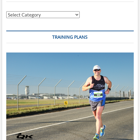
Categories
TRAINING PLANS