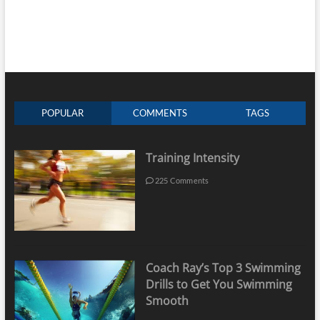
POPULAR
COMMENTS
TAGS
Training Intensity
225 Comments
Coach Ray’s Top 3 Swimming
Drills to Get You Swimming
Smooth