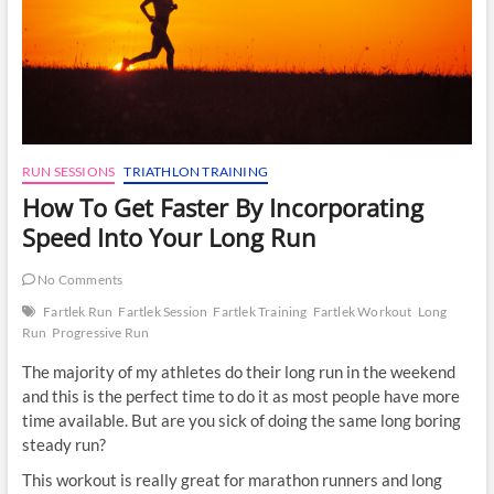
RUN SESSIONS
TRIATHLON TRAINING
How To Get Faster By Incorporating
Speed Into Your Long Run
No Comments
Fartlek Run
Fartlek Session
Fartlek Training
Fartlek Workout
Long
Run
Progressive Run
The majority of my athletes do their long run in the weekend
and this is the perfect time to do it as most people have more
time available. But are you sick of doing the same long boring
steady run?
This workout is really great for marathon runners and long