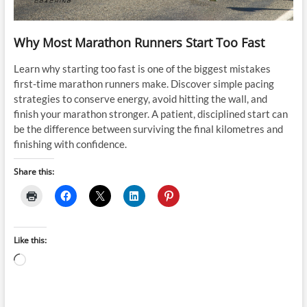
Why Most Marathon Runners Start Too Fast
Learn why starting too fast is one of the biggest mistakes
first-time marathon runners make. Discover simple pacing
strategies to conserve energy, avoid hitting the wall, and
finish your marathon stronger. A patient, disciplined start can
be the difference between surviving the final kilometres and
finishing with confidence.
Share this:
Like this:
Loading…