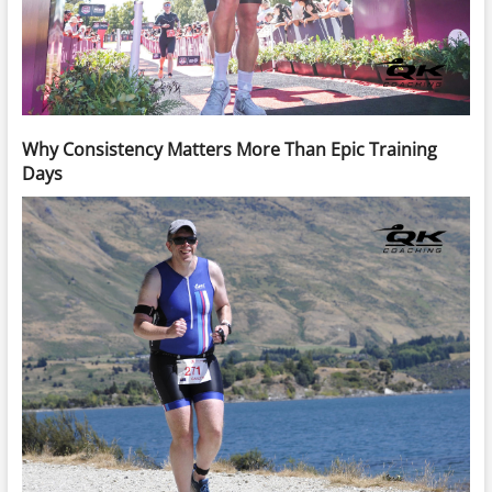
Why Consistency Matters More Than Epic Training
Days