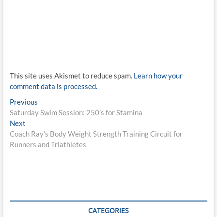
This site uses Akismet to reduce spam.
Learn how your
comment data is processed.
Post
Previous
Previous
post:
Saturday Swim Session: 250’s for Stamina
navigation
Next
Next
post:
Coach Ray’s Body Weight Strength Training Circuit for
Runners and Triathletes
CATEGORIES