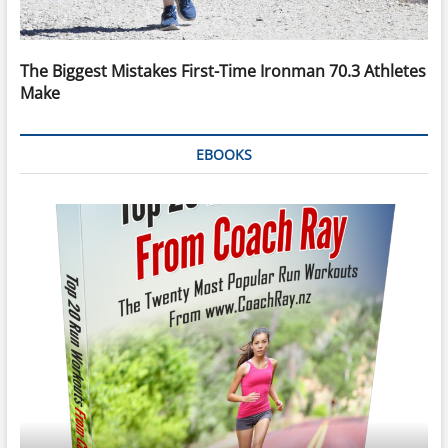
The Biggest Mistakes First-Time Ironman 70.3 Athletes
Make
EBOOKS