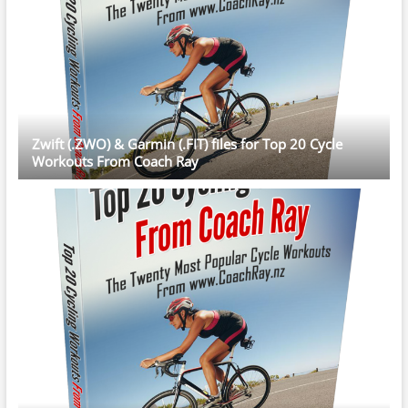
Zwift (.ZWO) & Garmin (.FIT) files for Top 20 Cycle
Workouts From Coach Ray