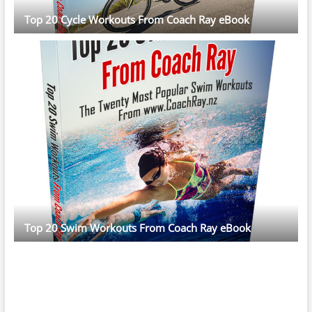
Top 20 Cycle Workouts From Coach Ray eBook
Top 20 Swim Workouts From Coach Ray eBook