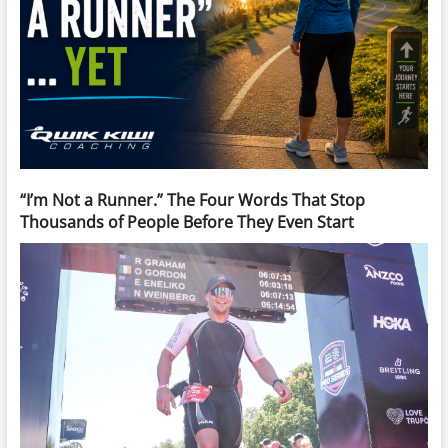
“I’m Not a Runner.” The Four Words That Stop
Thousands of People Before They Even Start