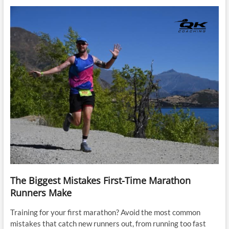
The Biggest Mistakes First-Time Marathon
Runners Make
Training for your first marathon? Avoid the most common
mistakes that catch new runners out, from running too fast