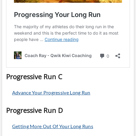
Progressive Run C
Advance Your Progressive Long Run
Progressive Run D
Getting More Out Of Your Long Runs