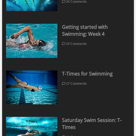
24 Comments
Getting started with
Swimming: Week 4
19 Comments
T-Times for Swimming
17 Comments
Saturday Swim Session: T-
Times