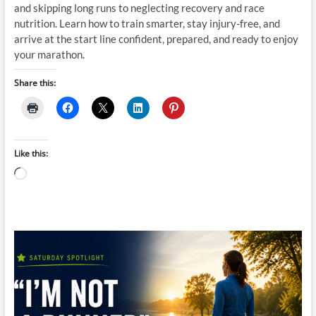
and skipping long runs to neglecting recovery and race
nutrition. Learn how to train smarter, stay injury-free, and
arrive at the start line confident, prepared, and ready to enjoy
your marathon.
Share this:
Like this:
Loading…