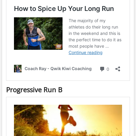
Progressive Run B