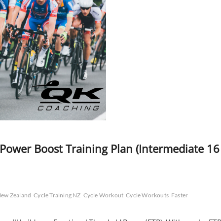
 Power Boost Training Plan (Intermediate 16
 New Zealand
Cycle Training NZ
Cycle Workout
Cycle Workouts
Faster