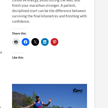
P
finish your marathon stronger. A patient,
disciplined start can be the difference between
surviving the final kilometres and finishing with
confidence.
Share this:
le
Like this: