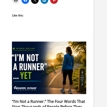
Like this:
“I’m Not a Runner.” The Four Words That
Stop Thousands of People Before They