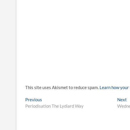
This site uses Akismet to reduce spam.
Learn how your 
Post
Previous
N
Previous
Next
post:
p
Periodisation The Lydiard Way
Wedne
navigation