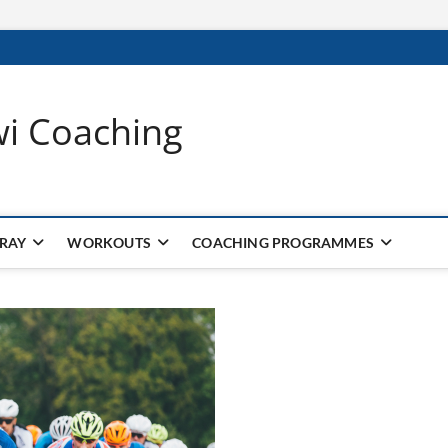
wi Coaching
 RAY
WORKOUTS
COACHING PROGRAMMES