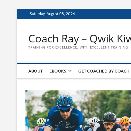
Skip
Saturday, August 08, 2026
to
content
Coach Ray – Qwik Ki
TRAINING FOR EXCELLENCE, WITH EXCELLENT TRAINING
ABOUT
EBOOKS
GET COACHED BY COACH