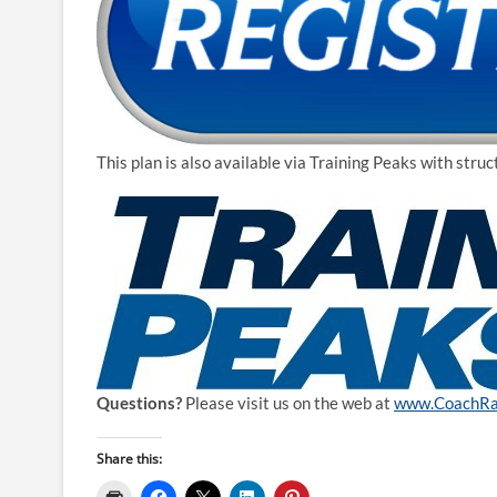
This plan is also available via Training Peaks with str
Questions?
Please visit us on the web at
www.CoachRa
Share this: