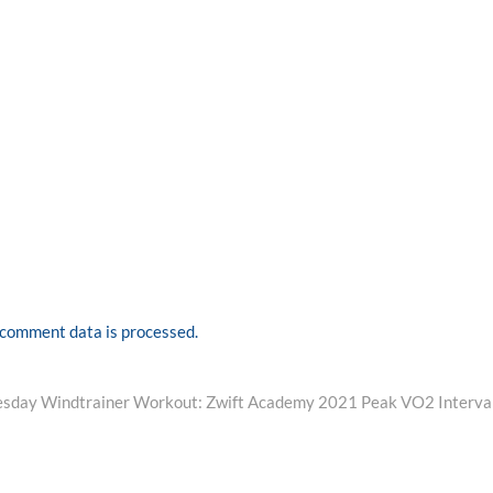
comment data is processed.
ext
ost:
sday Windtrainer Workout: Zwift Academy 2021 Peak VO2 Interva