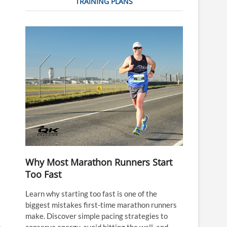
TRAINING PLANS
Why Most Marathon Runners Start
Too Fast
Learn why starting too fast is one of the
biggest mistakes first-time marathon runners
make. Discover simple pacing strategies to
conserve energy, avoid hitting the wall, and