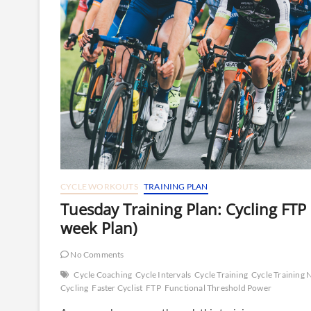
CYCLE WORKOUTS
TRAINING PLAN
Tuesday Training Plan: Cycling FTP
week Plan)
No Comments
Cycle Coaching
Cycle Intervals
Cycle Training
Cycle Training
Cycling
Faster Cyclist
FTP
Functional Threshold Power