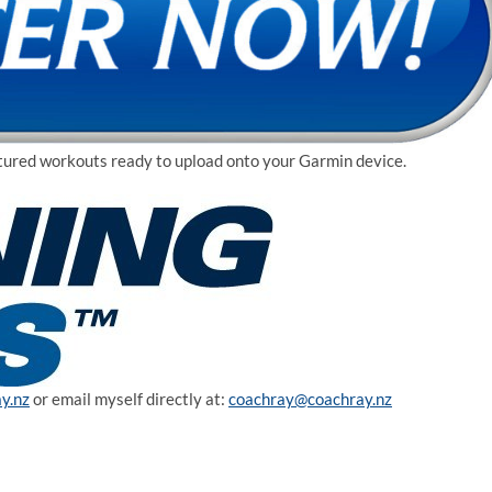
uctured workouts ready to upload onto your Garmin device.
y.nz
or email myself directly at:
coachray@coachray.nz