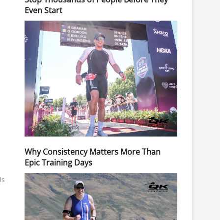
Even Start
Why Consistency Matters More Than
Epic Training Days
ls