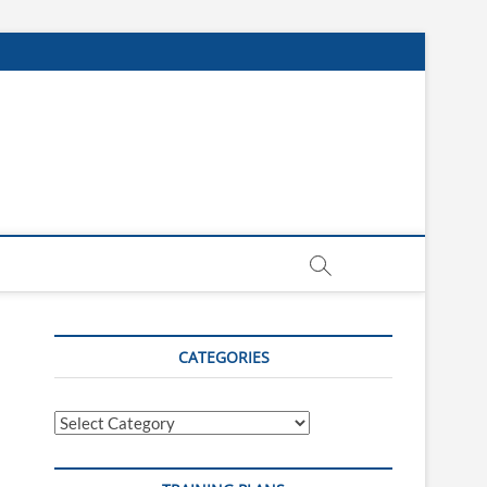
CATEGORIES
Categories