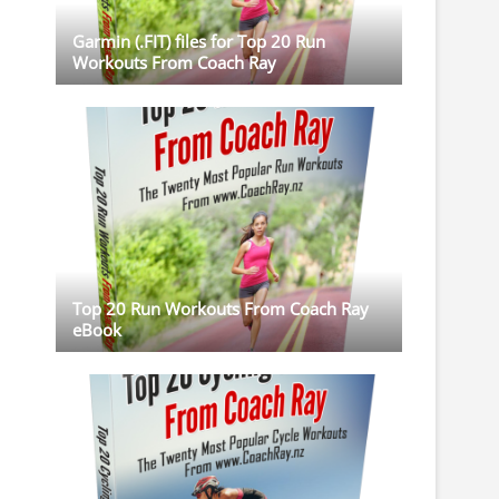
Garmin (.FIT) files for Top 20 Run
Workouts From Coach Ray
Top 20 Run Workouts From Coach Ray
eBook