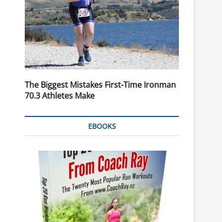
The Biggest Mistakes First-Time Ironman
70.3 Athletes Make
EBOOKS