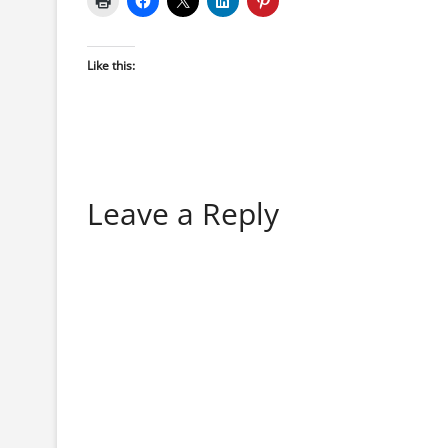
Like this:
Leave a Reply