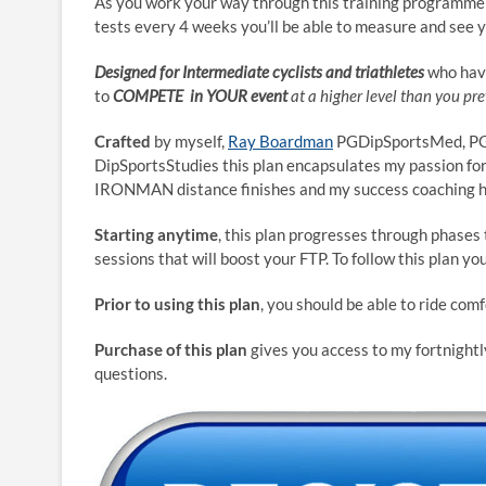
As you work your way through this training programme 
tests every 4 weeks you’ll be able to measure and see 
Designed for Intermediate cyclists and triathletes
who have
to
COMPETE in YOUR event
at a higher level than you pre
Crafted
by myself,
Ray Boardman
PGDipSportsMed, PGD
DipSportsStudies this plan encapsulates my passion for
IRONMAN distance finishes and my success coaching hu
Starting anytime
, this plan progresses through phases
sessions that will boost your FTP. To follow this plan yo
Prior to using this plan
, you should be able to ride comf
Purchase of this plan
gives you access to my fortnightl
questions.