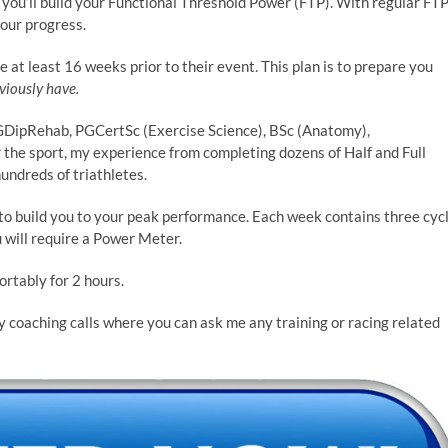
you’ll build your Functional Threshold Power (FTP). With regular FT
your progress.
 at least 16 weeks prior to their event. This plan is to prepare you
viously have.
ipRehab, PGCertSc (Exercise Science), BSc (Anatomy),
 the sport, my experience from completing dozens of Half and Full
ndreds of triathletes.
 to build you to your peak performance. Each week contains three cyc
u will require a Power Meter.
ortably for 2 hours.
y coaching calls where you can ask me any training or racing related