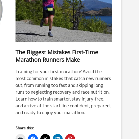
The Biggest Mistakes First-Time
Marathon Runners Make
Training for your first marathon? Avoid the
most common mistakes that catch new runners
out, from running too fast and skipping long
runs to neglecting recovery and race nutrition.
Learn how to train smarter, stay injury-free,
and arrive at the start line confident, prepared,
and ready to enjoy your marathon.
Share this: