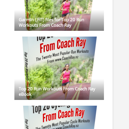
Garmin (.FIT) files for Top 20 Run
Workouts From Coach Ray
Top 20 Run Workouts From Coach Ray
eBook