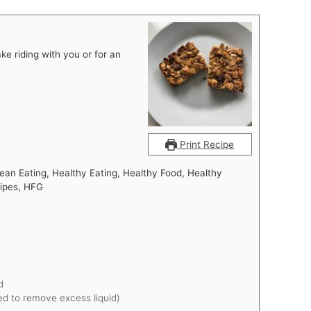
ke riding with you or for an
Print Recipe
ean Eating, Healthy Eating, Healthy Food, Healthy
cipes, HFG
d
d to remove excess liquid)