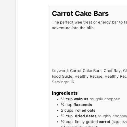
Carrot Cake Bars
The perfect wee treat or energy bar to ta
adventure into the hills.
Keyword:
Carrot Cake Bars, Chef Ray, Cl
Food Guide, Healthy Recipe, Healthy Re
Servings:
16
Ingredients
½
cup
walnuts
roughly chopped
¼
cup
flaxseeds
2
cups
rolled oats
⅓
cup
dried dates
roughly choppe
½
cup
finely grated
carrot
(squeeze