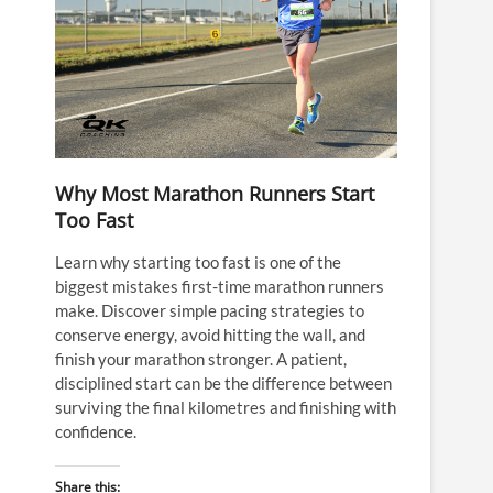
Why Most Marathon Runners Start
Too Fast
Learn why starting too fast is one of the
biggest mistakes first-time marathon runners
make. Discover simple pacing strategies to
conserve energy, avoid hitting the wall, and
finish your marathon stronger. A patient,
disciplined start can be the difference between
surviving the final kilometres and finishing with
confidence.
Share this: