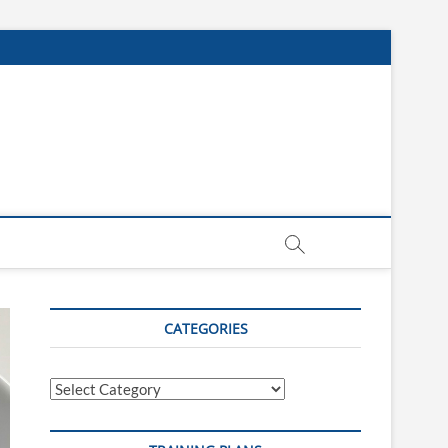
CATEGORIES
Categories