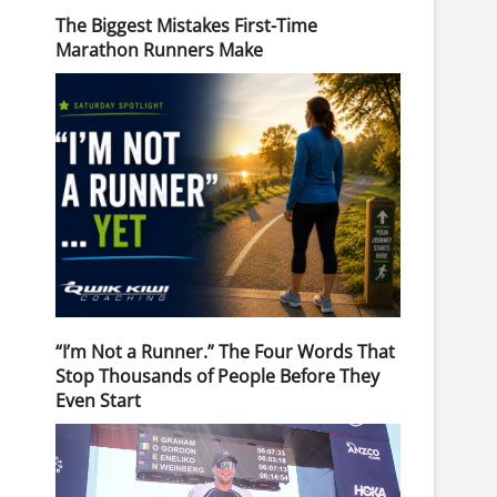
The Biggest Mistakes First-Time
Marathon Runners Make
“I’m Not a Runner.” The Four Words That
Stop Thousands of People Before They
Even Start