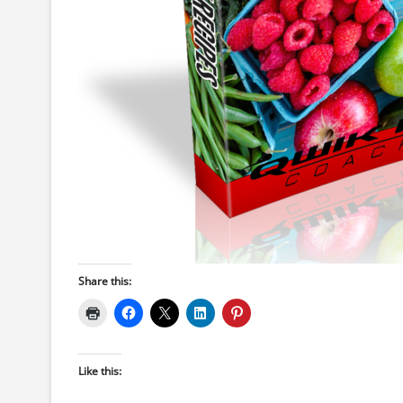
Share this:
Like this: