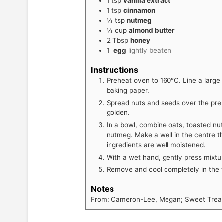
1
tsp
vanilla extract
1
tsp
cinnamon
½
tsp
nutmeg
½
cup
almond butter
2
Tbsp
honey
1
egg
lightly beaten
Instructions
Preheat oven to 160°C. Line a large
baking paper.
Spread nuts and seeds over the prepa
golden.
In a bowl, combine oats, toasted nut
nutmeg. Make a well in the centre th
ingredients are well moistened.
With a wet hand, gently press mixtu
Remove and cool completely in the t
Notes
From: Cameron-Lee, Megan; Sweet Treats