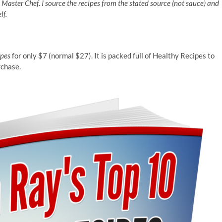
n Master Chef. I source the recipes from the stated source (not sauce) and
lf.
ipes
for only $7 (normal $27). It is packed full of Healthy Recipes to
rchase.