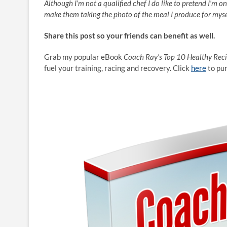
Although I’m not a qualified chef I do like to pretend I’m o
make them taking the photo of the meal I produce for myse
Share this post so your friends can benefit as well.
Grab my popular eBook
Coach Ray’s Top 10 Healthy Rec
fuel your training, racing and recovery. Click
here
to pu