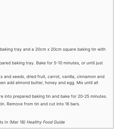
 baking tray and a 20cm x 20cm square baking tin with
red baking tray. Bake for 5-10 minutes, or until just
s and seeds, dried fruit, carrot, vanilla, cinnamon and
en add almond butter, honey and egg. Mix until all
re into prepared baking tin and bake for 20-25 minutes.
in. Remove from tin and cut into 16 bars.
 In (Mar 18)
Healthy Food Guide