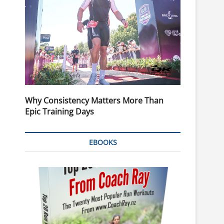
Why Consistency Matters More Than
Epic Training Days
EBOOKS