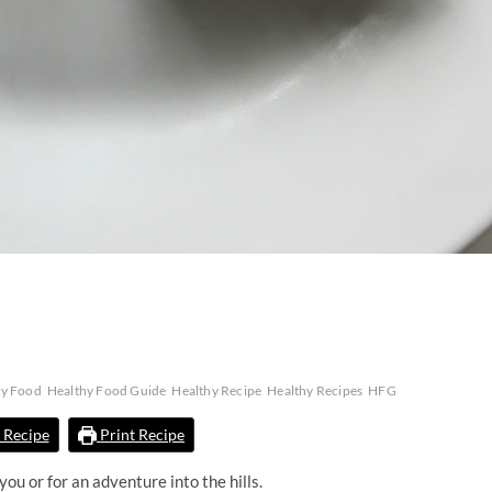
hy Food
Healthy Food Guide
Healthy Recipe
Healthy Recipes
HFG
 Recipe
Print Recipe
ou or for an adventure into the hills.