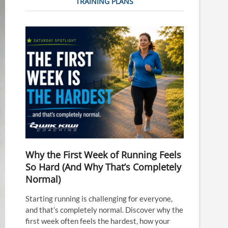
TRAINING PLANS
Why the First Week of Running Feels
So Hard (And Why That’s Completely
Normal)
Starting running is challenging for everyone,
and that’s completely normal. Discover why the
first week often feels the hardest, how your