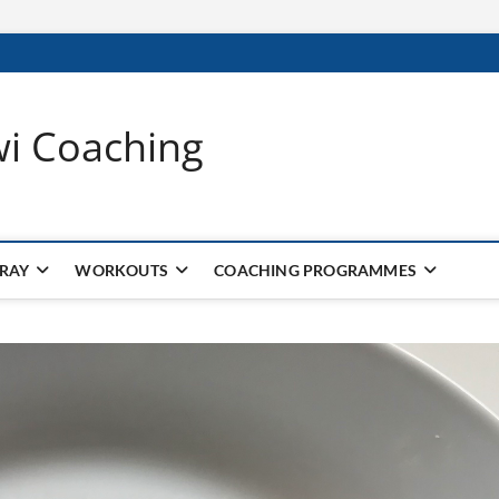
wi Coaching
 RAY
WORKOUTS
COACHING PROGRAMMES