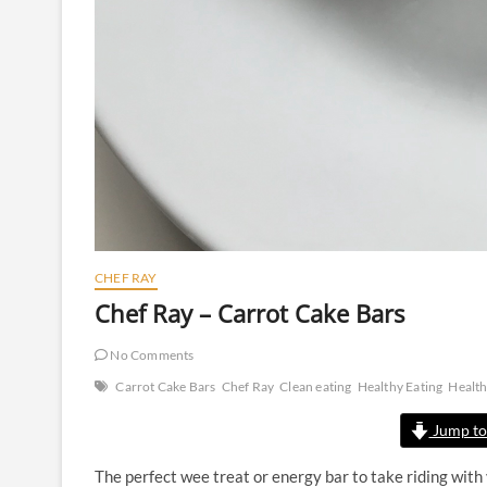
CHEF RAY
Chef Ray – Carrot Cake Bars
No Comments
Carrot Cake Bars
Chef Ray
Clean eating
Healthy Eating
Healt
Jump to
The perfect wee treat or energy bar to take riding with y