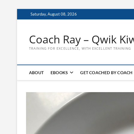
Skip
Saturday, August 08, 2026
to
content
Coach Ray – Qwik Ki
TRAINING FOR EXCELLENCE, WITH EXCELLENT TRAINING
ABOUT
EBOOKS
GET COACHED BY COACH