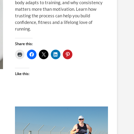
body adapts to training, and why consistency
matters more than motivation. Learn how
trusting the process can help you build
confidence, fitness and a lifelong love of
running.
Share this:
Like this: