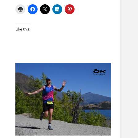
Like this: