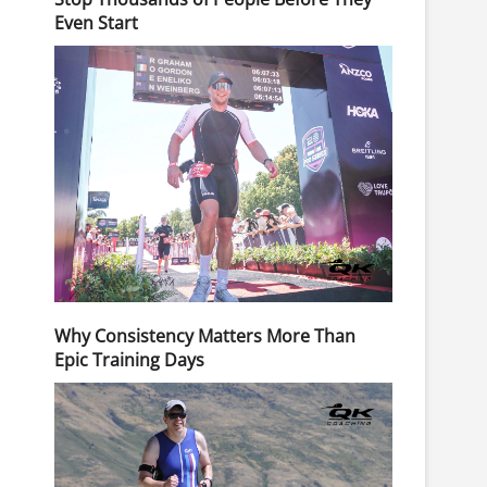
Even Start
Why Consistency Matters More Than
Epic Training Days