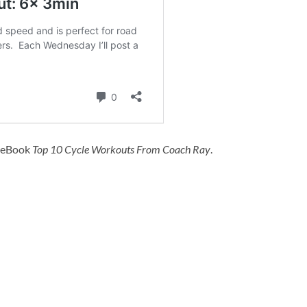
y eBook
Top 10 Cycle Workouts From Coach Ray
.