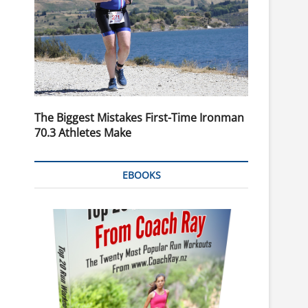
The Biggest Mistakes First-Time Ironman
70.3 Athletes Make
EBOOKS