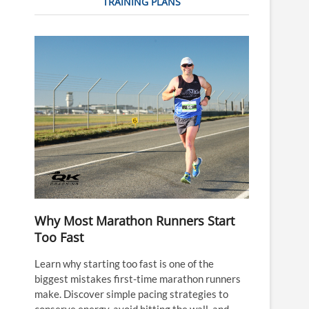
TRAINING PLANS
Why Most Marathon Runners Start
Too Fast
Learn why starting too fast is one of the
biggest mistakes first-time marathon runners
make. Discover simple pacing strategies to
conserve energy, avoid hitting the wall, and