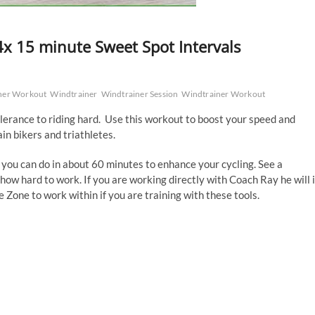
x 15 minute Sweet Spot Intervals
ner Workout
Windtrainer
Windtrainer Session
Windtrainer Workout
olerance to riding hard. Use this workout to boost your speed and
ain bikers and triathletes.
 you can do in about 60 minutes to enhance your cycling. See a
how hard to work. If you are working directly with Coach Ray he will 
Zone to work within if you are training with these tools.