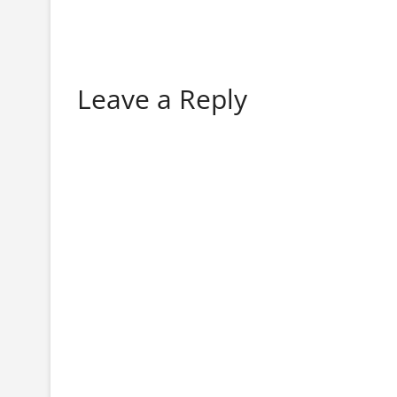
Leave a Reply