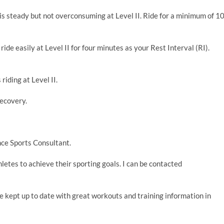
is steady but not overconsuming at Level II. Ride for a minimum of 1
ride easily at Level II for four minutes as your Rest Interval (RI).
riding at Level II.
recovery.
ce Sports Consultant.
thletes to achieve their sporting goals. I can be contacted
e kept up to date with great workouts and training information in