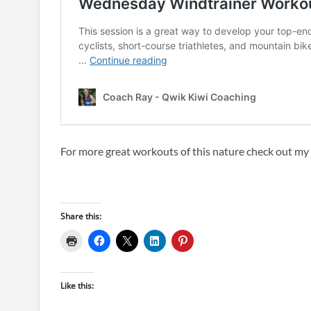
For more great workouts of this nature check out m
Share this:
Like this: