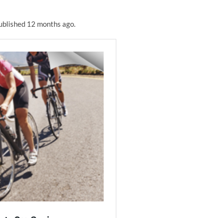
 published 12 months ago.