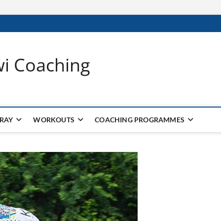
wi Coaching
 RAY
WORKOUTS
COACHING PROGRAMMES