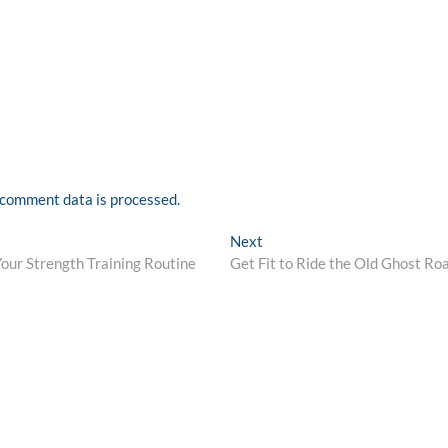
comment data is processed.
Next
Next
post:
Your Strength Training Routine
Get Fit to Ride the Old Ghost Ro