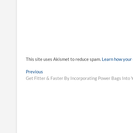
This site uses Akismet to reduce spam.
Learn how your 
Post
Previous
Previous
post:
Get Fitter & Faster By Incorporating Power Bags Into 
navigation