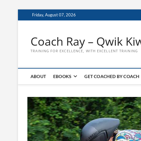
Skip
Friday, August 07, 2026
to
content
Coach Ray – Qwik Ki
TRAINING FOR EXCELLENCE, WITH EXCELLENT TRAINING
ABOUT
EBOOKS
GET COACHED BY COACH