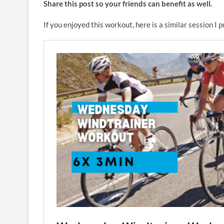
Share this post so your friends can benefit as well.
If you enjoyed this workout, here is a similar session I