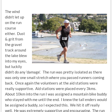
The wind
didn’t let up
on the run
course
either. Dust
& grit from
the gravel
track around
the lake blew
into my eyes,
but luckily
didn’t do any ‘damage’. The run was pretty isolated as there
was only one small stretch where you passed runners coming
back. Once again the volunteers at the aid stations were
really supportive. Aid stations were placed every 3kms.
About 10km into the run I was assigned a mountain bike buddy
who stayed with me until the end. I knew the tail enders would
be assigned a buddy, so I expected this. We hit it off really
well. He was extremely supportive and encouraging. The run