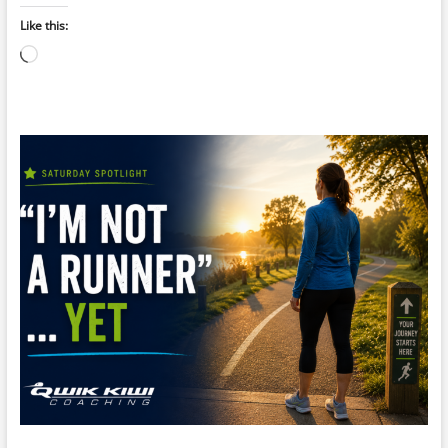
Like this:
Loading…