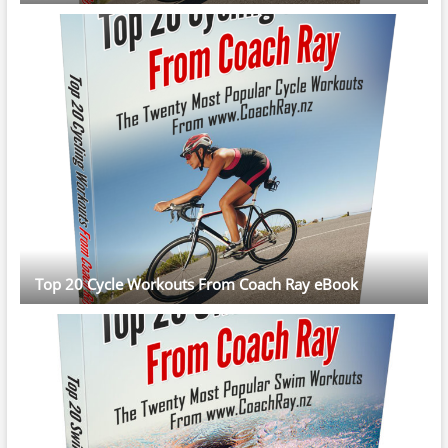
Top 20 Cycle Workouts From Coach Ray eBook