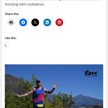
finishing with confidence.
Share this:
Like this:
Loading…