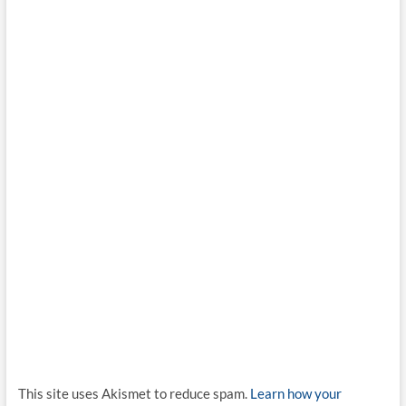
This site uses Akismet to reduce spam.
Learn how your