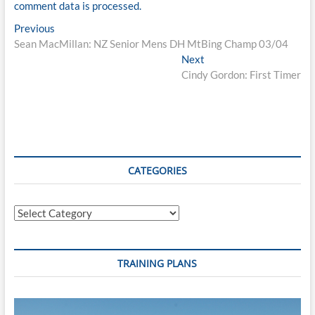
comment data is processed.
Post
Previous
Previous
post:
Sean MacMillan: NZ Senior Mens DH MtBing Champ 03/04
navigation
Next
Next
post:
Cindy Gordon: First Timer
CATEGORIES
Categories
TRAINING PLANS