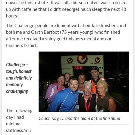
down the finish shute. It was all a bit surreal & I was so dosed
up with caffeine that I didn’t need/get much sleep the next 48
hours !
The Challenge people are lenient with their late finishers and
both me and Garth Barfoot (75 years young), who finished
after me received a shiny gold finishers medal and our
finishers t-shirt.
Challenge –
tough, honest
and definitely
mentally
challenging
The following
day I had
Coach Ray, Di and the team at the finishline
minimal
stiffness/mu