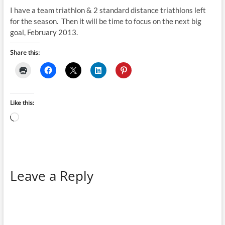
I have a team triathlon & 2 standard distance triathlons left
for the season. Then it will be time to focus on the next big
goal, February 2013.
Share this:
Like this:
Loading…
Leave a Reply