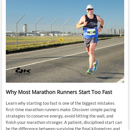
Why Most Marathon Runners Start Too Fast
Learn why starting too fast is one of the biggest mistakes
first-time marathon runners make. Discover simple pacing
strategies to conserve energy, avoid hitting the wall, and
finish your marathon stronger. A patient, disciplined start can
be the difference between surviving the final kilometres and