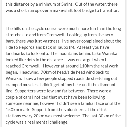
this distance by a minimum of 5mins. Out of the water, there
was a short run up over a make-shift foot bridge to transition.
The hills on the cycle course were much more fun than the long
stretches to and from Cromwell. Looking up from the aero
bars, there was just vastness. I’ve never complained about the
ride to Reporoa and back in Taupo IM. At least you have
landmarks to lock onto. The mountains behind Lake Wanaka
looked like dots in the distance. I was on target when I
reached Cromwell. However at around 110km the real work
began. Headwind. 70km of head/side head wind back to
Wanaka. I saw a few people stopped roadside stretching out
cramped muscles. I didn’t get off my bike until the dismount
line. Supporters were few and far between. There were a
couple of cars I noticed that must have been following
someone near me, however I didn’t see a familiar face until the
150km mark. Support from the volunteers at the drink
stations every 20km was most welcome. The last 30km of the
cycle was a real mental challenge.