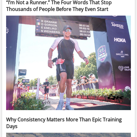
“I’m Not a Runner.” The Four Words That Stop
Thousands of People Before They Even Start
Why Consistency Matters More Than Epic Training
Days