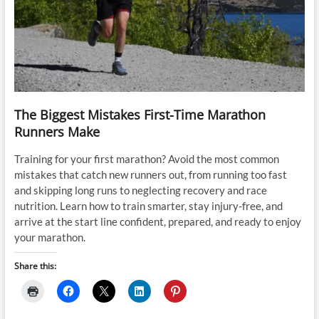
The Biggest Mistakes First-Time Marathon
Runners Make
Training for your first marathon? Avoid the most common
mistakes that catch new runners out, from running too fast
and skipping long runs to neglecting recovery and race
nutrition. Learn how to train smarter, stay injury-free, and
arrive at the start line confident, prepared, and ready to enjoy
your marathon.
Share this: