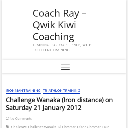
Skip
Coach Ray –
to
content
Qwik Kiwi
Coaching
TRAINING FOR EXCELLENCE, WITH
EXCELLENT TRAINING
IRONMAN TRAINING
TRIATHLON TRAINING
Challenge Wanaka (Iron distance) on
Saturday 21 January 2012
No Comments
Challenge
Challenge Wanaka
Di Chesmar
Diane Chesmar
Lake