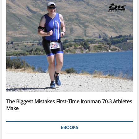
The Biggest Mistakes First-Time Ironman 70.3 Athletes
Make
EBOOKS