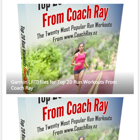
Garmin (.FIT) files for Top 20 Run Workouts From
Coach Ray