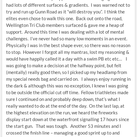
had lots of different surfaces & gradients. I was warned not to
try and run up Gunn Road as it “will destroy you”. I think the
elites even chose to walk this one. Back out onto the road,
Wellington Tri Club members surfaced & gave me a heap of
support. Around this time I was dealing with a lot of mental
challenges. I’ve never had so many low moments in an event.
Physically I was in the best shape ever, so there was no reason
to stop. However I forgot all my mantras, lost my reasoning &
would have happily called it a day with a swim PB etc etc… I
was going to make a decision at the halfway point, but felt
(mentally) really good then, so I picked up my headlamp from
my special needs bag and carried on. I always enjoy running in
the dark & although this was no exception, I knew I was going
to be outside the official cut off time. Fellow triathletes made
sure I continued on and probably deep down, that’s what I
really wanted to do at the end of the day. On the last lap, at
the highest elevation on the run, we heard the fireworks
display start down at the waterfront signalling 17 hours since
the start gun. That was tough. Another 53 minutes and I
crossed the finish line – managing a good sprint up to and