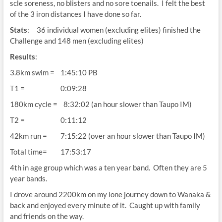
scle soreness, no blisters and no sore toenails. I felt the best
of the 3 iron distances I have done so far.
Stats
: 36 individual women (excluding elites) finished the
Challenge and 148 men (excluding elites)
Results
:
3.8km swim = 1:45:10 PB
T1 = 0:09:28
180km cycle = 8:32:02 (an hour slower than Taupo IM)
T2 = 0:11:12
42km run = 7:15:22 (over an hour slower than Taupo IM)
Total time= 17:53:17
4th in age group which was a ten year band. Often they are 5
year bands.
I drove around 2200km on my lone journey down to Wanaka &
back and enjoyed every minute of it. Caught up with family
and friends on the way.