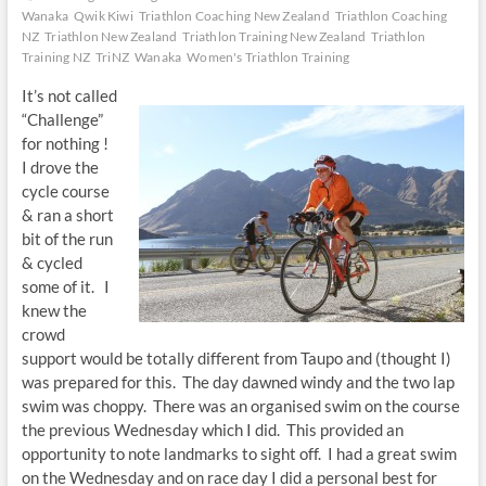
Wanaka
Qwik Kiwi
Triathlon Coaching New Zealand
Triathlon Coaching
NZ
Triathlon New Zealand
Triathlon Training New Zealand
Triathlon
Training NZ
TriNZ
Wanaka
Women's Triathlon Training
It’s not called
“Challenge”
for nothing !
I drove the
cycle course
& ran a short
bit of the run
& cycled
some of it. I
knew the
crowd
support would be totally different from Taupo and (thought I)
was prepared for this. The day dawned windy and the two lap
swim was choppy. There was an organised swim on the course
the previous Wednesday which I did. This provided an
opportunity to note landmarks to sight off. I had a great swim
on the Wednesday and on race day I did a personal best for