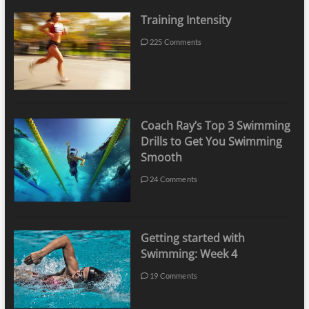
Training Intensity
225 Comments
Coach Ray’s Top 3 Swimming
Drills to Get You Swimming
Smooth
24 Comments
Getting started with
Swimming: Week 4
19 Comments