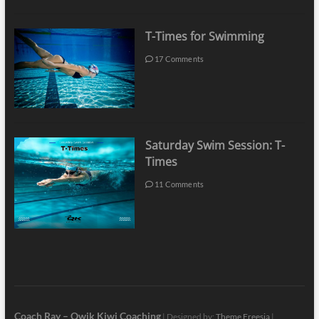
T-Times for Swimming
17 Comments
Saturday Swim Session: T-
Times
11 Comments
Coach Ray – Qwik Kiwi Coaching
| Designed by:
Theme Freesia
|