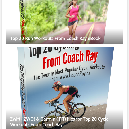
Top 20 Run Workouts From Coach Ray eBook
Zwift (.ZWO) & Garmin (.FIT) files for Top 20 Cycle
Workouts From Coach Ray