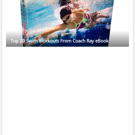
Top 20 Swim Workouts From Coach Ray eBook