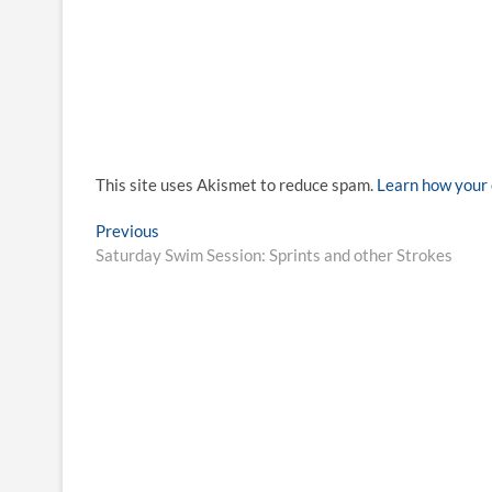
This site uses Akismet to reduce spam.
Learn how your 
Post
Previous
Previous
post:
Saturday Swim Session: Sprints and other Strokes
navigation