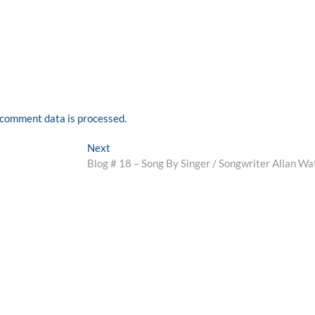
comment data is processed.
Next
Next
post:
Blog # 18 – Song By Singer / Songwriter Allan Wa