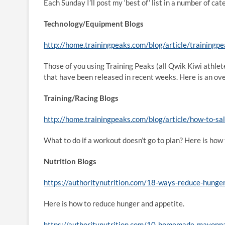
Each Sunday I’ll post my ‘best of’ list in a number of 
Technology/Equipment Blogs
http://home.trainingpeaks.com/blog/article/trainingp
Those of you using Training Peaks (all Qwik Kiwi athlet
that have been released in recent weeks. Here is an ov
Training/Racing Blogs
http://home.trainingpeaks.com/blog/article/how-to-s
What to do if a workout doesn’t go to plan? Here is how 
Nutrition Blogs
https://authoritynutrition.com/18-ways-reduce-hunger
Here is how to reduce hunger and appetite.
https://authoritynutrition.com/10-homemade-mayonna