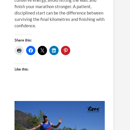
finish your marathon stronger. A patient,
disciplined start can be the difference between
surviving the final kilometres and finishing with
confidence.
Share this:
Like this: