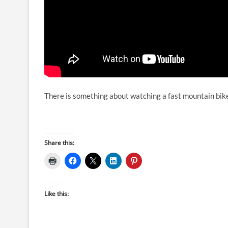
There is something about watching a fast mountain bike
Share this:
Like this: