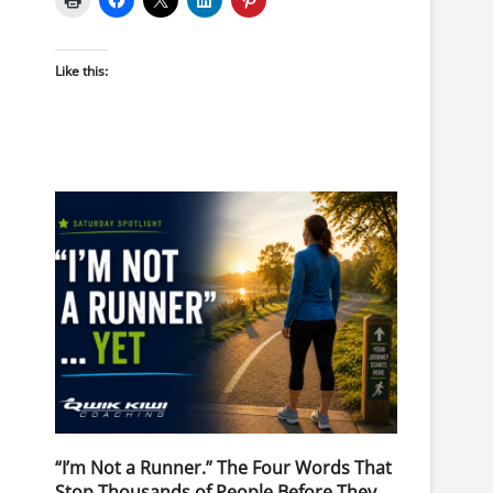
Like this:
“I’m Not a Runner.” The Four Words That
Stop Thousands of People Before They