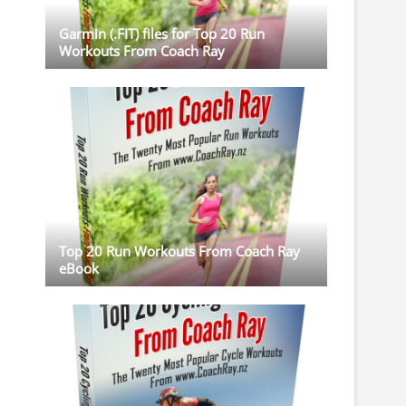
Garmin (.FIT) files for Top 20 Run
Workouts From Coach Ray
Top 20 Run Workouts From Coach Ray
eBook