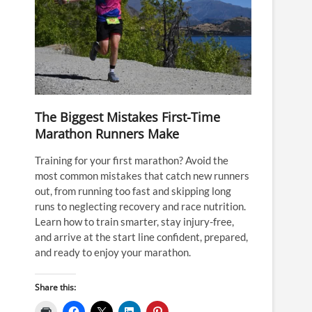
The Biggest Mistakes First-Time
Marathon Runners Make
Training for your first marathon? Avoid the
most common mistakes that catch new runners
out, from running too fast and skipping long
runs to neglecting recovery and race nutrition.
Learn how to train smarter, stay injury-free,
and arrive at the start line confident, prepared,
and ready to enjoy your marathon.
Share this: