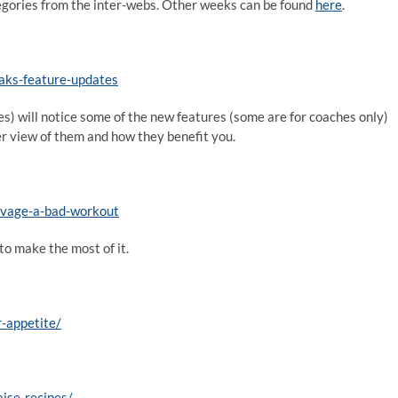
categories from the inter-webs. Other weeks can be found
here
.
eaks-feature-updates
es) will notice some of the new features (some are for coaches only)
er view of them and how they benefit you.
alvage-a-bad-workout
to make the most of it.
-appetite/
ise-recipes/