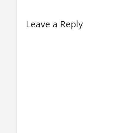
Leave a Reply