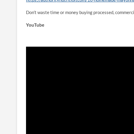
Don’t waste time or money buying processed, commerci
YouTube