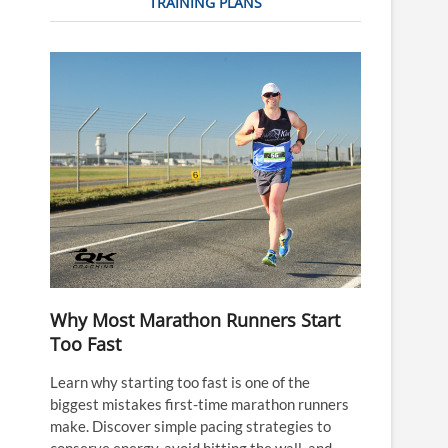
TRAINING PLANS
Why Most Marathon Runners Start
Too Fast
Learn why starting too fast is one of the
biggest mistakes first-time marathon runners
make. Discover simple pacing strategies to
conserve energy, avoid hitting the wall, and