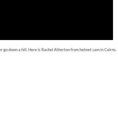
r go down a hill. Here is Rachel Atherton from helmet cam in Cairns.