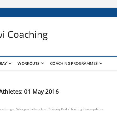
wi Coaching
 RAY
WORKOUTS
COACHING PROGRAMMES
 Athletes: 01 May 2016
uce hunger
Salvage a bad workout
Training Peaks
Training Peaks updates