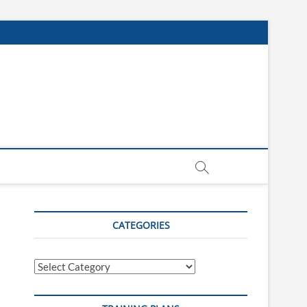
CATEGORIES
Categories