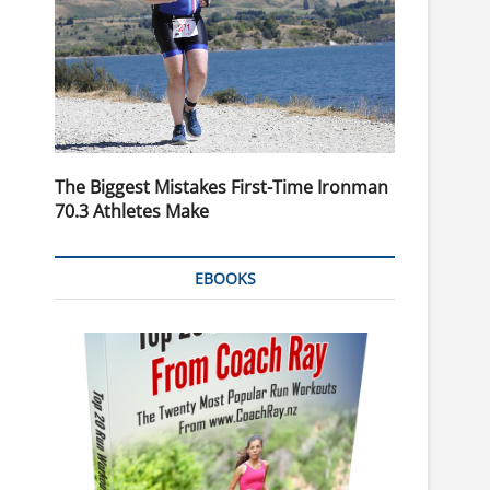
The Biggest Mistakes First-Time Ironman
70.3 Athletes Make
EBOOKS