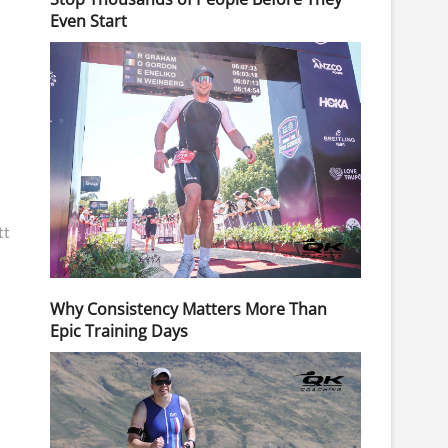
Even Start
tt
Why Consistency Matters More Than
Epic Training Days