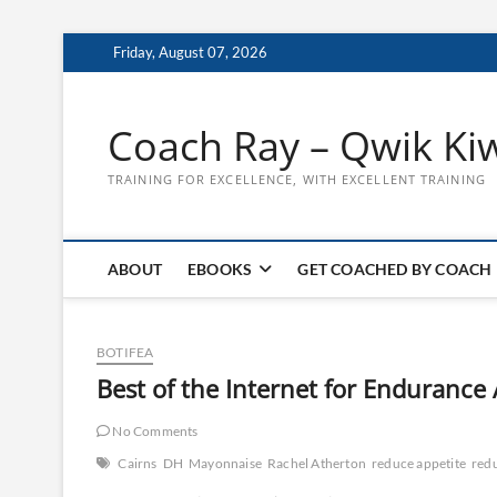
Skip
Friday, August 07, 2026
to
content
Coach Ray – Qwik Ki
TRAINING FOR EXCELLENCE, WITH EXCELLENT TRAINING
ABOUT
EBOOKS
GET COACHED BY COACH
BOTIFEA
Best of the Internet for Endurance
No Comments
Cairns
DH
Mayonnaise
Rachel Atherton
reduce appetite
red