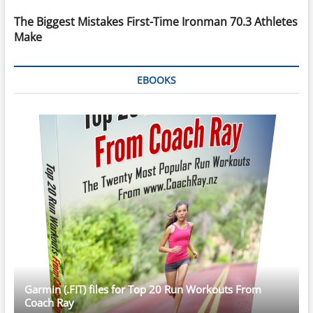
The Biggest Mistakes First-Time Ironman 70.3 Athletes
Make
EBOOKS
Garmin (.FIT) files for Top 20 Run Workouts From
Coach Ray