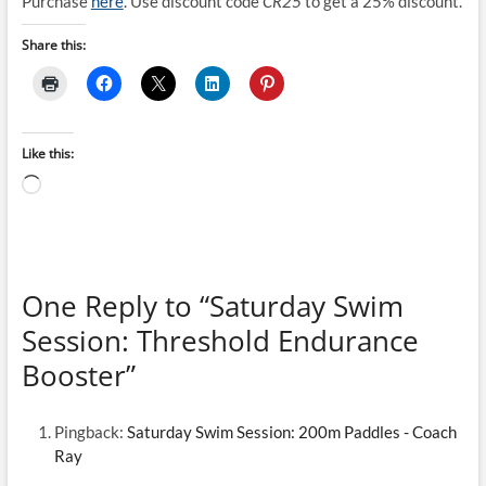
Purchase
here
. Use discount code
CR25
to get a 25% discount.
Share this:
Like this:
Loading…
One Reply to “Saturday Swim
Session: Threshold Endurance
Booster”
Pingback:
Saturday Swim Session: 200m Paddles - Coach
Ray