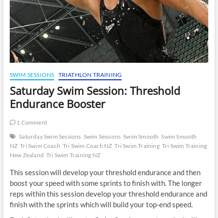
SWIM SESSIONS
TRIATHLON TRAINING
Saturday Swim Session: Threshold
Endurance Booster
1 Comment
Saturday Swim Sessions
Swim Sessions
Swim Smooth
Swim Smooth
NZ
Tri Swim Coach
Tri Swim Coach NZ
Tri Swim Training
Tri Swim Training
New Zealand
Tri Swim Training NZ
This session will develop your threshold endurance and then
boost your speed with some sprints to finish with. The longer
reps within this session develop your threshold endurance and
finish with the sprints which will build your top-end speed.