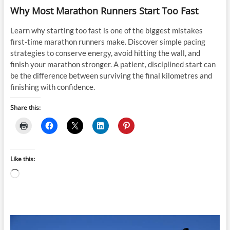
Why Most Marathon Runners Start Too Fast
Learn why starting too fast is one of the biggest mistakes
first-time marathon runners make. Discover simple pacing
strategies to conserve energy, avoid hitting the wall, and
finish your marathon stronger. A patient, disciplined start can
be the difference between surviving the final kilometres and
finishing with confidence.
Share this:
Like this:
Loading…