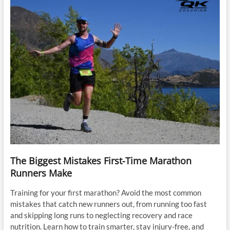
The Biggest Mistakes First-Time Marathon
Runners Make
Training for your first marathon? Avoid the most common
mistakes that catch new runners out, from running too fast
and skipping long runs to neglecting recovery and race
nutrition. Learn how to train smarter, stay injury-free, and