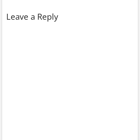
Leave a Reply