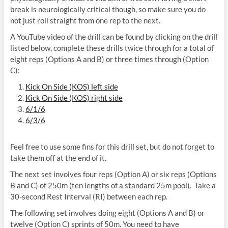
break is neurologically critical though, so make sure you do
not just roll straight from one rep to the next.
A YouTube video of the drill can be found by clicking on the drill
listed below, complete these drills twice through for a total of
eight reps (Options A and B) or three times through (Option
C):
Kick On Side (KOS) left side
Kick On Side (KOS) right side
6/1/6
6/3/6
Feel free to use some fins for this drill set, but do not forget to
take them off at the end of it.
The next set involves four reps (Option A) or six reps (Options
B and C) of 250m (ten lengths of a standard 25m pool). Take a
30-second Rest Interval (RI) between each rep.
The following set involves doing eight (Options A and B) or
twelve (Option C) sprints of 50m. You need to have