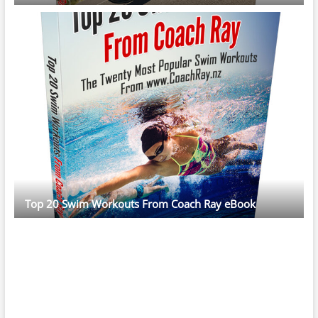
Top 20 Swim Workouts From Coach Ray eBook