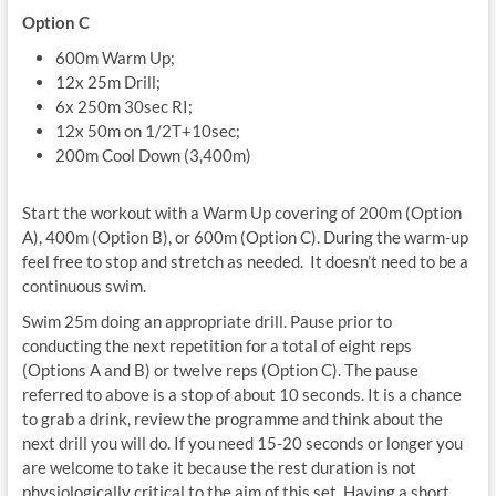
Option C
600m Warm Up;
12x 25m Drill;
6x 250m 30sec RI;
12x 50m on 1/2T+10sec;
200m Cool Down (3,400m)
Start the workout with a Warm Up covering of 200m (Option
A), 400m (Option B), or 600m (Option C). During the warm-up
feel free to stop and stretch as needed. It doesn’t need to be a
continuous swim.
Swim 25m doing an appropriate drill. Pause prior to
conducting the next repetition for a total of eight reps
(Options A and B) or twelve reps (Option C). The pause
referred to above is a stop of about 10 seconds. It is a chance
to grab a drink, review the programme and think about the
next drill you will do. If you need 15-20 seconds or longer you
are welcome to take it because the rest duration is not
physiologically critical to the aim of this set. Having a short