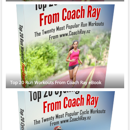
Top 20 Run Workouts From Coach Ray eBook