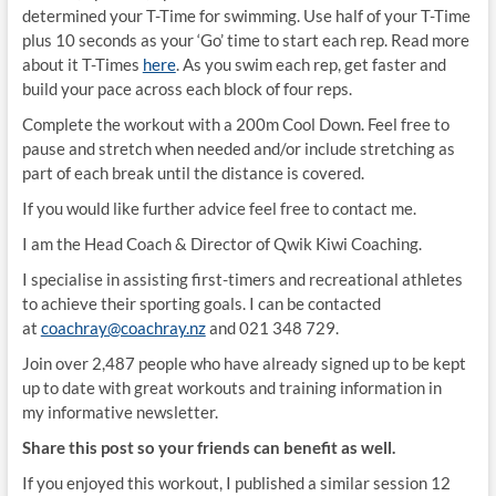
determined your T-Time for swimming. Use half of your T-Time
plus 10 seconds as your ‘Go’ time to start each rep. Read more
about it T-Times
here
. As you swim each rep, get faster and
build your pace across each block of four reps.
Complete the workout with a 200m Cool Down. Feel free to
pause and stretch when needed and/or include stretching as
part of each break until the distance is covered.
If you would like further advice feel free to contact me.
I am the Head Coach & Director of Qwik Kiwi Coaching.
I specialise in assisting first-timers and recreational athletes
to achieve their sporting goals. I can be contacted
at
coachray@coachray.nz
and 021 348 729.
Join over 2,487 people who have already signed up to be kept
up to date with great workouts and training information in
my informative newsletter.
Share this post so your friends can benefit as well.
If you enjoyed this workout, I published a similar session 12