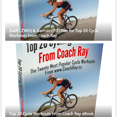
Zwift (.ZWO) & Garmin (.FIT) files for Top 20 Cycle
Workouts From Coach Ray
Top 20 Cycle Workouts From Coach Ray eBook