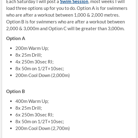
Each Saturday I will post a
Swim Session
, most weeks I will
load three options up for you to do. Option A is for swimmers
who are after a workout between 1,000 & 2,000 metres.
Option B is for swimmers who are after a workout between
2,000 & 3,000m and Option C will be greater than 3,000m.
Option A
200m Warm Up;
8x 25m Drill;
4x 250m 30sec RI;
8x 50m on 1/2T+10sec;
200m Cool Down (2,000m)
Option B
400m Warm Up;
8x 25m Drill;
6x 250m 30sec RI;
8x 50m on 1/2T+10sec;
200m Cool Down (2,700m)