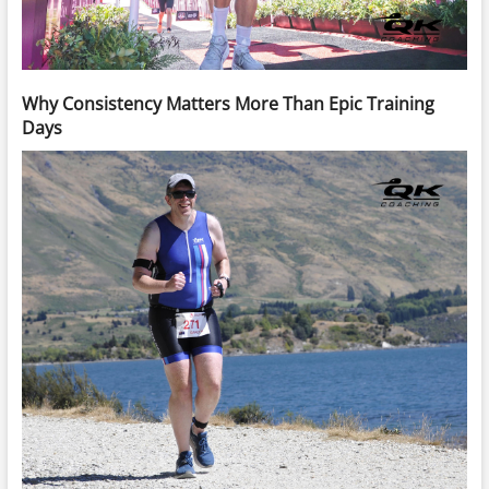
Why Consistency Matters More Than Epic Training
Days