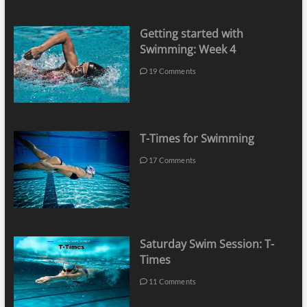
Getting started with
Swimming: Week 4
19 Comments
T-Times for Swimming
17 Comments
Saturday Swim Session: T-
Times
11 Comments