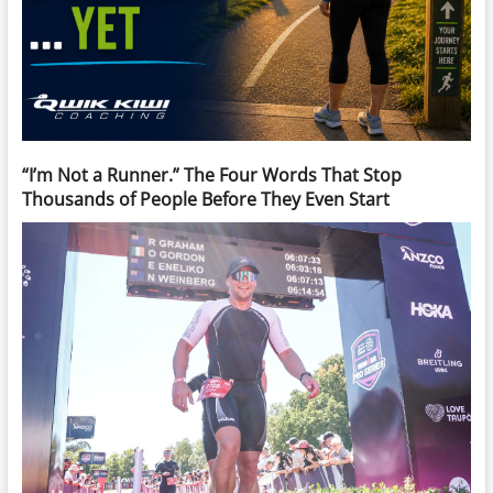
“I’m Not a Runner.” The Four Words That Stop
Thousands of People Before They Even Start