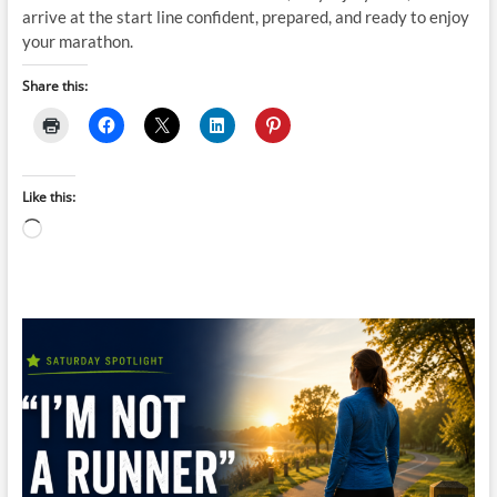
arrive at the start line confident, prepared, and ready to enjoy
your marathon.
Share this:
Like this:
Loading…