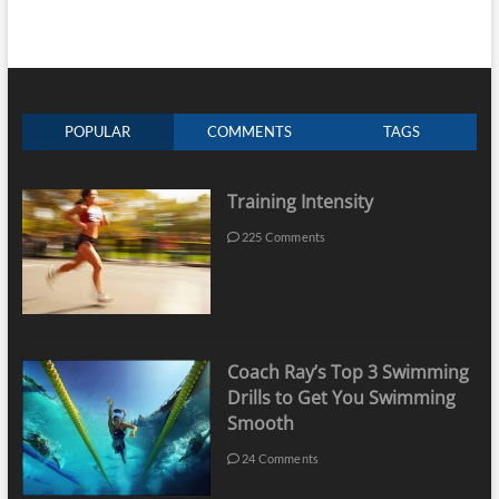
POPULAR
COMMENTS
TAGS
Training Intensity
225 Comments
Coach Ray’s Top 3 Swimming
Drills to Get You Swimming
Smooth
24 Comments