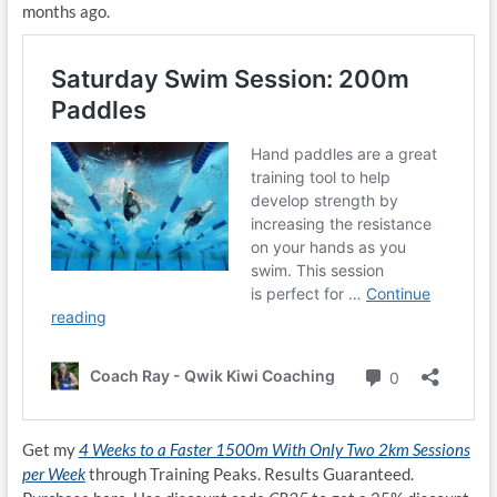
months ago.
Get my
4 Weeks to a Faster 1500m With Only Two 2km Sessions
per Week
through Training Peaks. Results Guaranteed.