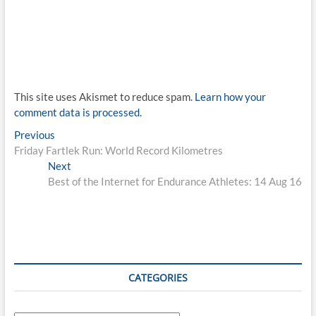
This site uses Akismet to reduce spam.
Learn how your
comment data is processed.
Post
Previous
Previous
post:
Friday Fartlek Run: World Record Kilometres
navigation
Next
Next
post:
Best of the Internet for Endurance Athletes: 14 Aug 16
CATEGORIES