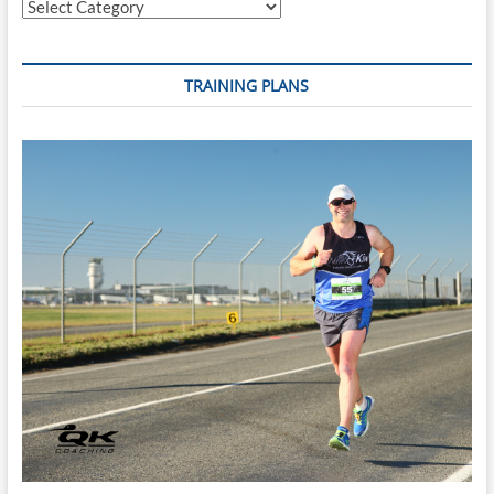
Categories
TRAINING PLANS