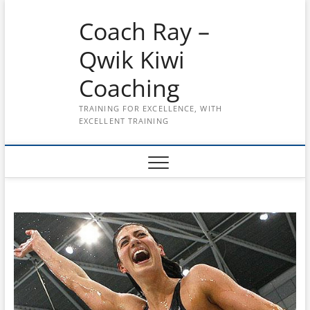
Skip
Coach Ray –
to
content
Qwik Kiwi
Coaching
TRAINING FOR EXCELLENCE, WITH
EXCELLENT TRAINING