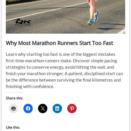
Why Most Marathon Runners Start Too Fast
Learn why starting too fast is one of the biggest mistakes
first-time marathon runners make. Discover simple pacing
strategies to conserve energy, avoid hitting the wall, and
finish your marathon stronger. A patient, disciplined start can
be the difference between surviving the final kilometres and
finishing with confidence.
Share this:
Like this: