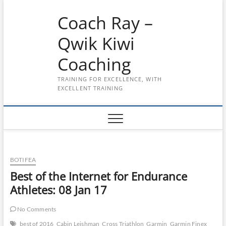
Skip
Coach Ray –
to
content
Qwik Kiwi
Coaching
TRAINING FOR EXCELLENCE, WITH
EXCELLENT TRAINING
BOTIFEA
Best of the Internet for Endurance
Athletes: 08 Jan 17
No Comments
best of 2016
Cabin Leishman
Cross Triathlon
Garmin
Garmin Finex