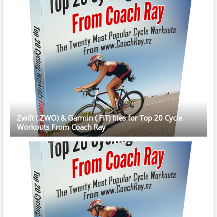
Zwift (.ZWO) & Garmin (.FIT) files for Top 20 Cycle
Workouts From Coach Ray