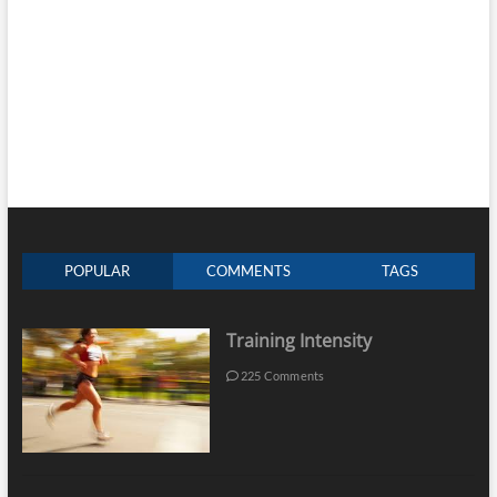
POPULAR
COMMENTS
TAGS
Training Intensity
225 Comments