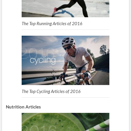
The Top Running Articles of 2016
The Top Cycling Articles of 2016
Nutrition Articles