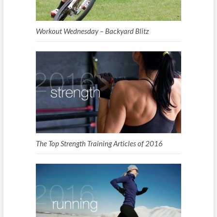
Workout Wednesday – Backyard Blitz
The Top Strength Training Articles of 2016