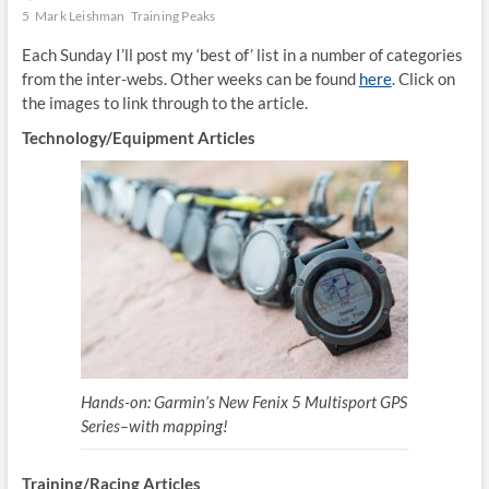
5
Mark Leishman
Training Peaks
Each Sunday I’ll post my ‘best of’ list in a number of categories
from the inter-webs. Other weeks can be found
here
. Click on
the images to link through to the article.
Technology/Equipment Articles
Hands-on: Garmin’s New Fenix 5 Multisport GPS
Series–with mapping!
Training/Racing Articles