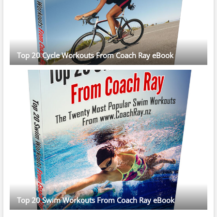
Top 20 Cycle Workouts From Coach Ray eBook
Top 20 Swim Workouts From Coach Ray eBook