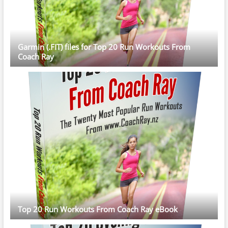
Garmin (.FIT) files for Top 20 Run Workouts From
Coach Ray
Top 20 Run Workouts From Coach Ray eBook