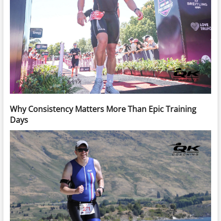
Why Consistency Matters More Than Epic Training
Days