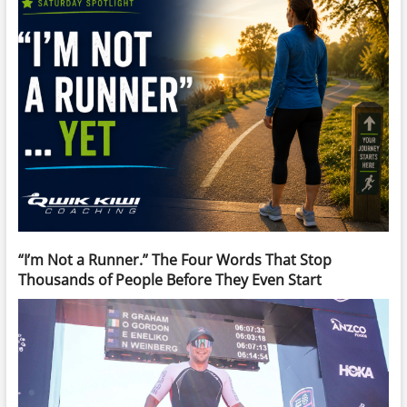
“I’m Not a Runner.” The Four Words That Stop
Thousands of People Before They Even Start