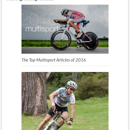
The Top Multisport Articles of 2016