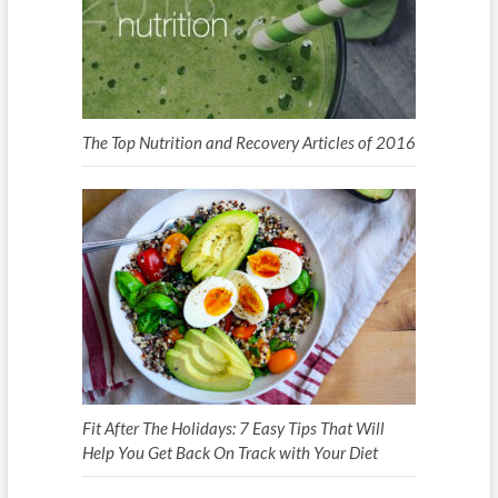
The Top Nutrition and Recovery Articles of 2016
Fit After The Holidays: 7 Easy Tips That Will
Help You Get Back On Track with Your Diet