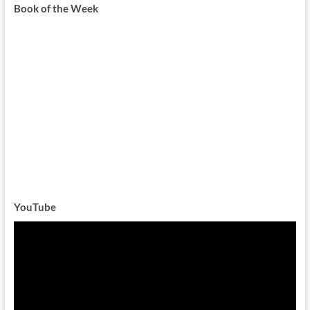
Book of the Week
YouTube