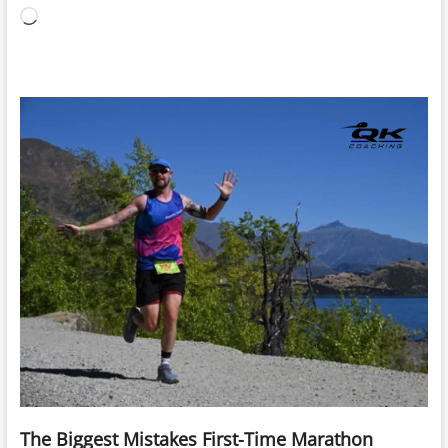
Loading…
The Biggest Mistakes First-Time Marathon