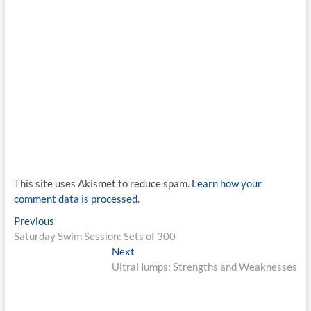
This site uses Akismet to reduce spam.
Learn how your
comment data is processed.
Post
Previous
Previous
post:
Saturday Swim Session: Sets of 300
navigation
Next
Next
post:
UltraHumps: Strengths and Weaknesses