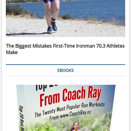
The Biggest Mistakes First-Time Ironman 70.3 Athletes
Make
EBOOKS