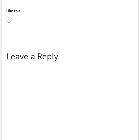
Like this:
Loading…
Leave a Reply