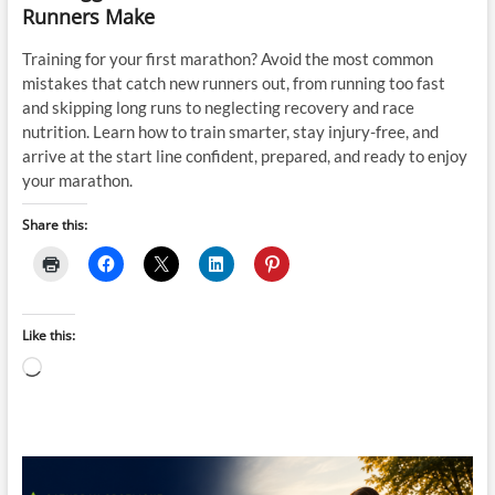
Runners Make
Training for your first marathon? Avoid the most common
mistakes that catch new runners out, from running too fast
and skipping long runs to neglecting recovery and race
nutrition. Learn how to train smarter, stay injury-free, and
arrive at the start line confident, prepared, and ready to enjoy
your marathon.
Share this:
Like this:
Loading…