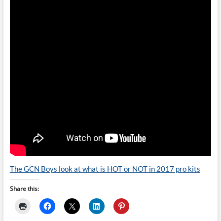
The GCN Boys look at what is HOT or NOT in 2017 pro kits
Share this: