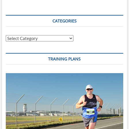
CATEGORIES
Categories
TRAINING PLANS