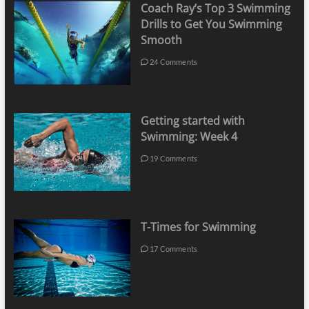
Coach Ray’s Top 3 Swimming
Drills to Get You Swimming
Smooth
24 Comments
Getting started with
Swimming: Week 4
19 Comments
T-Times for Swimming
17 Comments