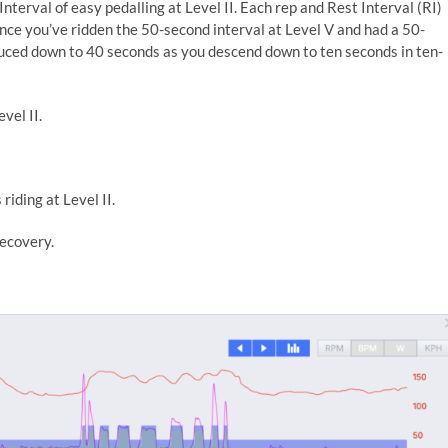
terval of easy pedalling at Level II. Each rep and Rest Interval (RI)
nce you’ve ridden the 50-second interval at Level V and had a 50-
educed down to 40 seconds as you descend down to ten seconds in ten-
vel II.
riding at Level II.
recovery.