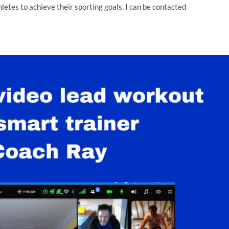
thletes to achieve their sporting goals. I can be contacted