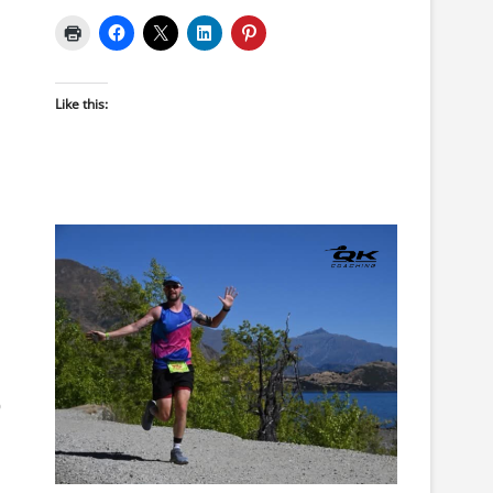
Like this:
0