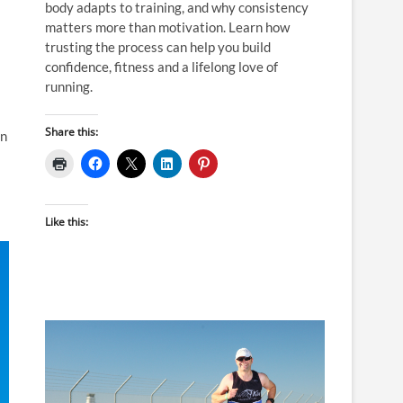
body adapts to training, and why consistency
matters more than motivation. Learn how
trusting the process can help you build
confidence, fitness and a lifelong love of
running.
Share this:
in
Like this: