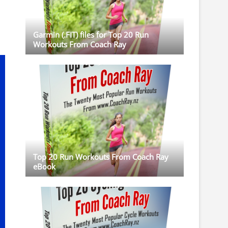
Garmin (.FIT) files for Top 20 Run
Workouts From Coach Ray
Top 20 Run Workouts From Coach Ray
eBook