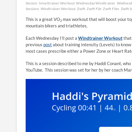
Session
Smarttrainer Workout
Wednesday Windtrainer
Wednesda
Sessions
Windtrainer Workout
Zwift
Zwift File
Zwift Files
Zwift S
This is a great VO
max workout that will boost your top
2
mountain bikers and triathletes.
Each Wednesday I’ll post a
Windtrainer Workout
that
previous
post
about training intensity (Levels) to know 
most cases prescribe either a Power Zone or Heart Rate 
This is a session described to me by Haddi Conant, who i
YouTube. This session was set for her by her coach Ma