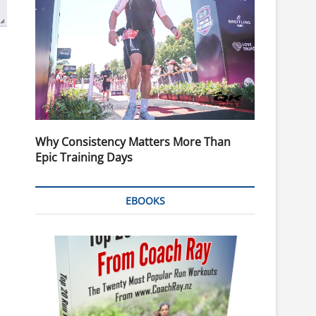
Why Consistency Matters More Than
Epic Training Days
EBOOKS