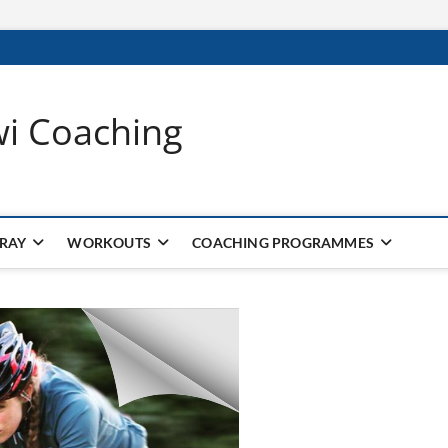
wi Coaching
 RAY
WORKOUTS
COACHING PROGRAMMES