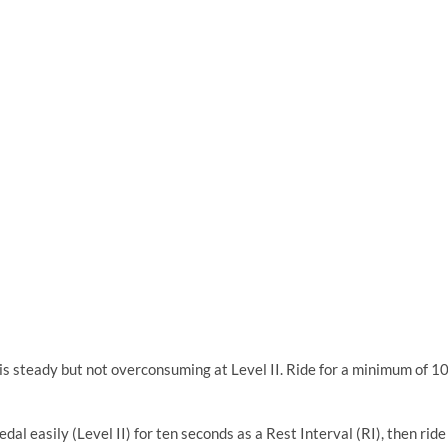
is steady but not overconsuming at Level II. Ride for a minimum of 1
dal easily (Level II) for ten seconds as a Rest Interval (RI), then ride