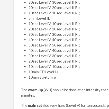
30sec Level V, 30sec Level II RI;
20sec Level V, 20sec Level II RI;
10sec Level V, 10sec Level II RI;
5min Level II;
10sec Level V, 10sec Level II RI;
20sec Level V, 20sec Level II RI;
30sec Level V, 30sec Level II RI;
40sec Level V, 40sec Level II RI;
50sec Level V, 50sec Level II RI;
40sec Level V, 40sec Level II RI;
30sec Level V, 30sec Level II RI;
20sec Level V, 20sec Level II RI;
10sec Level V, 10sec Level II RI;
10min CD Level I-II;
10min Stretching
The
warm-up
(WU) should be done at an intensity that 
minutes.
The
main set
ride very hard (Level V) for ten seconds, pe