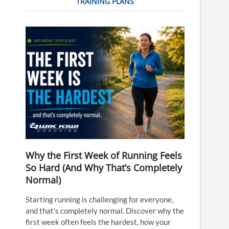
TRAINING PLANS
Why the First Week of Running Feels
So Hard (And Why That’s Completely
Normal)
Starting running is challenging for everyone,
and that’s completely normal. Discover why the
first week often feels the hardest, how your