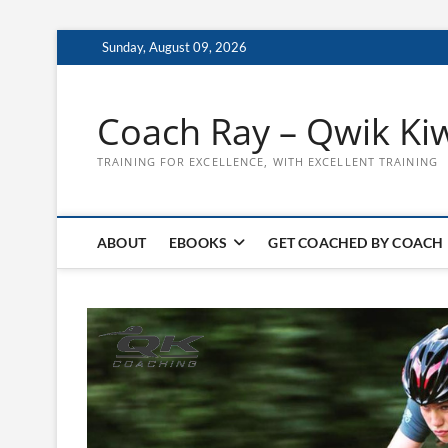
Skip
Sunday, August 09, 2026
to
content
Coach Ray – Qwik Ki
TRAINING FOR EXCELLENCE, WITH EXCELLENT TRAINING
ABOUT
EBOOKS
GET COACHED BY COACH