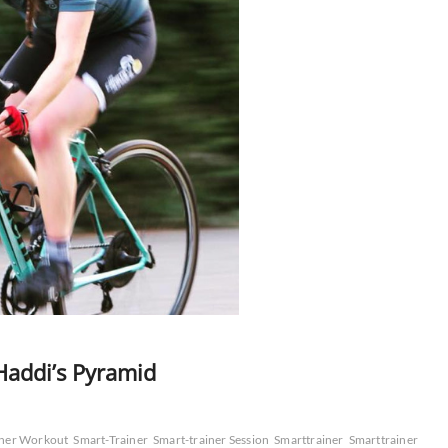
addi’s Pyramid
iner Workout
Smart-Trainer
Smart-trainer Session
Smarttrainer
Smarttrainer