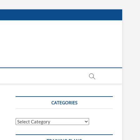
CATEGORIES
Categories