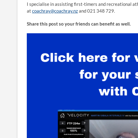
I specialise in assisting first-timers and recreational a
at
coachray@coachray.nz
and 021 348 729.
Share this post so your friends can benefit as well.