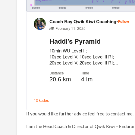
If you would like further advice feel free to contact me.
I am the Head Coach & Director of Qwik Kiwi – Enduran