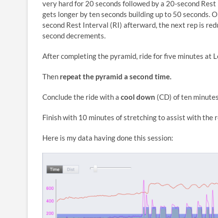
very hard for 20 seconds followed by a 20-second Rest In
gets longer by ten seconds building up to 50 seconds. O
second Rest Interval (RI) afterward, the next rep is r
second decrements.
After completing the pyramid, ride for five minutes at Le
Then
repeat the pyramid a second time.
Conclude the ride with a
c
ool down
(CD) of ten minutes 
Finish with 10 minutes of stretching to assist with the 
Here is my data having done this session: