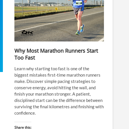
Why Most Marathon Runners Start
Too Fast
Learn why starting too fast is one of the
biggest mistakes first-time marathon runners
make. Discover simple pacing strategies to
conserve energy, avoid hitting the wall, and
finish your marathon stronger. A patient,
disciplined start can be the difference between
surviving the final kilometres and finishing with
confidence.
Share this: