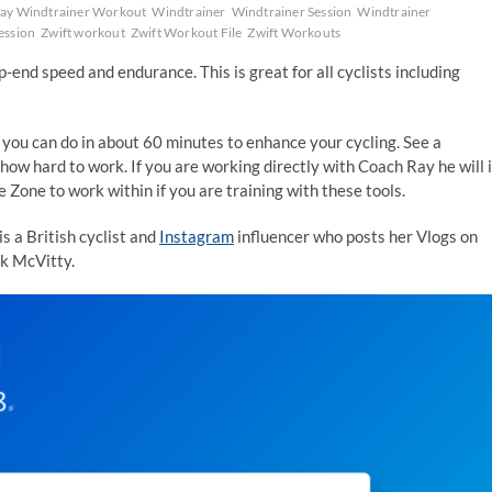
y Windtrainer Workout
Windtrainer
Windtrainer Session
Windtrainer
ession
Zwift workout
Zwift Workout File
Zwift Workouts
-end speed and endurance. This is great for all cyclists including
 you can do in about 60 minutes to enhance your cycling. See a
how hard to work. If you are working directly with Coach Ray he will 
Zone to work within if you are training with these tools.
s a British cyclist and
Instagram
influencer who posts her Vlogs on
rk McVitty.