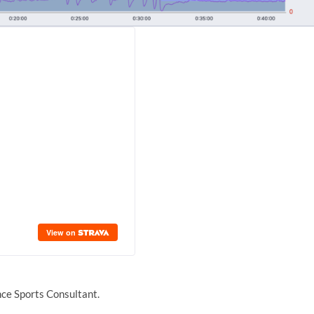
ce Sports Consultant.