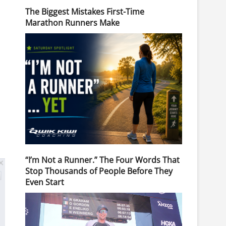
The Biggest Mistakes First-Time
Marathon Runners Make
“I’m Not a Runner.” The Four Words That
Stop Thousands of People Before They
Even Start