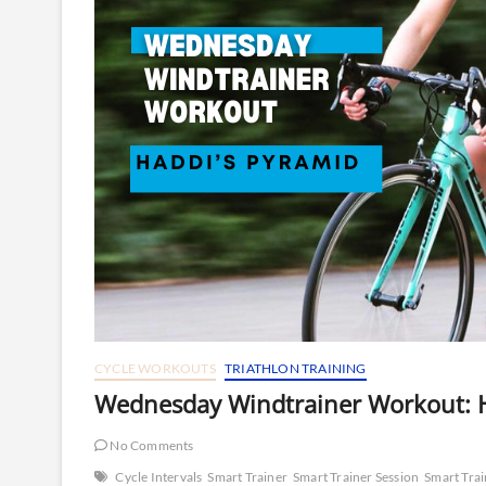
CYCLE WORKOUTS
TRIATHLON TRAINING
Wednesday Windtrainer Workout: H
No Comments
Cycle Intervals
Smart Trainer
Smart Trainer Session
Smart Tra