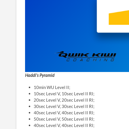
Haddi’s Pyramid
10min WU Level II;
10sec Level V, 10sec Level II RI;
20sec Level V, 20sec Level II RI;
30sec Level V, 30sec Level II RI;
40sec Level V, 40sec Level II RI;
50sec Level V, 50sec Level II RI;
40sec Level V, 40sec Level II RI;