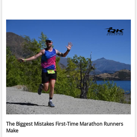
The Biggest Mistakes First-Time Marathon Runners
Make