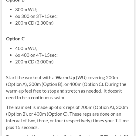
300m WU;
6x 300 on 3T+15sec;
200m CD (2,300m)
Option C
400m WU;
6x 400 on 4T+15sec;
200m CD (3,000m)
Start the workout with a
Warm Up
(WU) covering 200m
(Option A), 300m (Option B), or 400m (Option C). During the
warm-up feel free to stop and stretch as needed. It doesn’t
need to be a continuous swim.
The main set is made up of six reps of 200m (Option A), 300m
(Option B), or 400m (Option C). These reps are done on an
interval of two, three, or four (respectively) times your T-Time
plus 15 seconds.