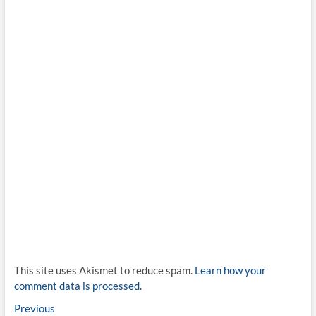
This site uses Akismet to reduce spam.
Learn how your
comment data is processed.
Post
Previous
Previous