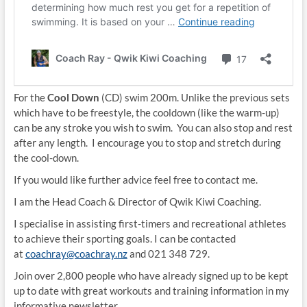
For the
Cool Down
(CD) swim 200m. Unlike the previous sets
which have to be freestyle, the cooldown (like the warm-up)
can be any stroke you wish to swim. You can also stop and rest
after any length. I encourage you to stop and stretch during
the cool-down.
If you would like further advice feel free to contact me.
I am the Head Coach & Director of Qwik Kiwi Coaching.
I specialise in assisting first-timers and recreational athletes
to achieve their sporting goals. I can be contacted
at
coachray@coachray.nz
and 021 348 729.
Join over 2,800 people who have already signed up to be kept
up to date with great workouts and training information in my
informative newsletter.