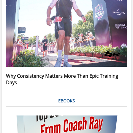
Why Consistency Matters More Than Epic Training
Days
EBOOKS