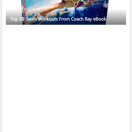
Top 20 Swim Workouts From Coach Ray eBook