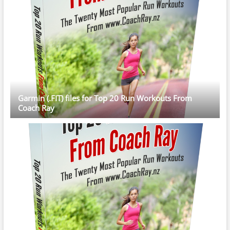
Garmin (.FIT) files for Top 20 Run Workouts From
Coach Ray