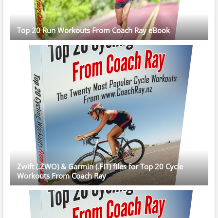
Top 20 Run Workouts From Coach Ray eBook
Zwift (.ZWO) & Garmin (.FIT) files for Top 20 Cycle
Workouts From Coach Ray