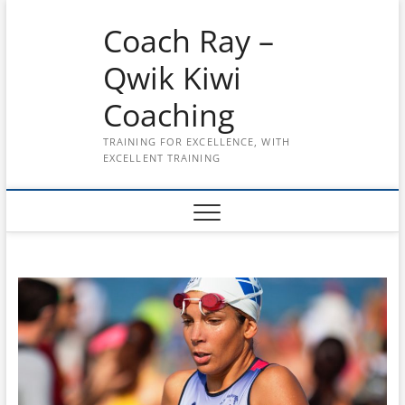
Skip
Coach Ray –
to
content
Qwik Kiwi
Coaching
TRAINING FOR EXCELLENCE, WITH
EXCELLENT TRAINING