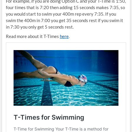
For example, if you are doing Option C and your T-Time is 1:50,
four times that is 7:20 then adding 15 seconds makes 7:35, so
you would start to swim your 400m rep every 7:35. If you
swim the 400m in 7:00 you get 35 seconds rest if you swim it
in 7:30 you only get 5 seconds rest.
Read more about it T-Times
here
.