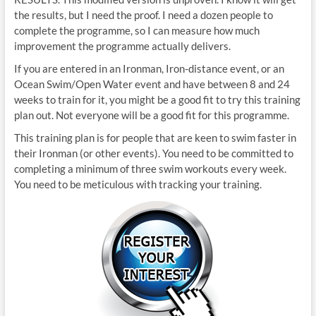
the results, but I need the proof. I need a dozen people to
complete the programme, so I can measure how much
improvement the programme actually delivers.
If you are entered in an Ironman, Iron-distance event, or an
Ocean Swim/Open Water event and have between 8 and 24
weeks to train for it, you might be a good fit to try this training
plan out. Not everyone will be a good fit for this programme.
This training plan is for people that are keen to swim faster in
their Ironman (or other events). You need to be committed to
completing a minimum of three swim workouts every week.
You need to be meticulous with tracking your training.