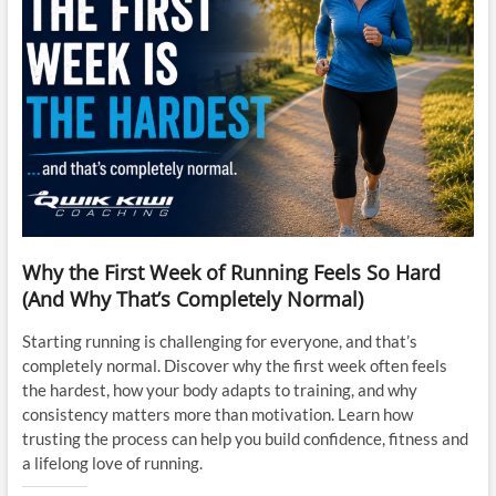
Why the First Week of Running Feels So Hard
(And Why That’s Completely Normal)
Starting running is challenging for everyone, and that’s
completely normal. Discover why the first week often feels
the hardest, how your body adapts to training, and why
consistency matters more than motivation. Learn how
trusting the process can help you build confidence, fitness and
a lifelong love of running.