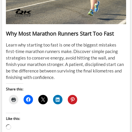
Why Most Marathon Runners Start Too Fast
Learn why starting too fast is one of the biggest mistakes
first-time marathon runners make. Discover simple pacing
strategies to conserve energy, avoid hitting the wall, and
finish your marathon stronger. A patient, disciplined start can
be the difference between surviving the final kilometres and
finishing with confidence.
Share this:
Like this:
Loading…