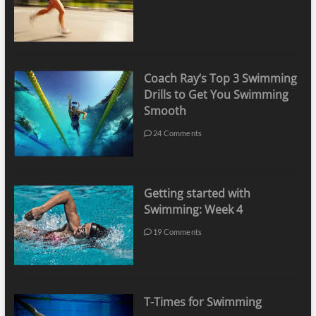
Coach Ray’s Top 3 Swimming
Drills to Get You Swimming
Smooth
24 Comments
Getting started with
Swimming: Week 4
19 Comments
T-Times for Swimming