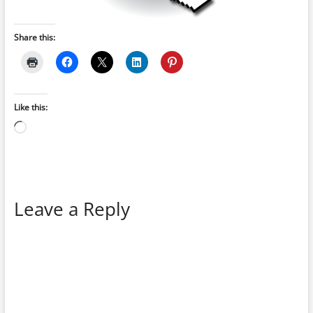
Share this:
Like this:
Loading…
Leave a Reply