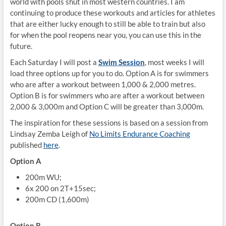
world with pools shut in most western countries. I am
continuing to produce these workouts and articles for athletes
that are either lucky enough to still be able to train but also
for when the pool reopens near you, you can use this in the
future.
Each Saturday I will post a
Swim Session
, most weeks I will
load three options up for you to do. Option A is for swimmers
who are after a workout between 1,000 & 2,000 metres.
Option B is for swimmers who are after a workout between
2,000 & 3,000m and Option C will be greater than 3,000m.
The inspiration for these sessions is based on a session from
Lindsay Zemba Leigh of
No Limits Endurance Coaching
published
here
.
Option A
200m WU;
6x 200 on 2T+15sec;
200m CD (1,600m)
Option B