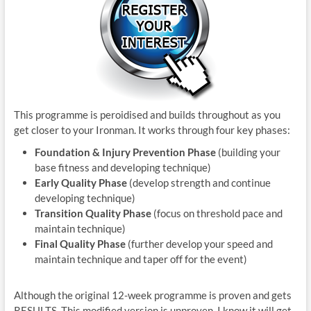
This programme is peroidised and builds throughout as you
get closer to your Ironman. It works through four key phases:
Foundation & Injury Prevention Phase
(building your
base fitness and developing technique)
Early Quality Phase
(develop strength and continue
developing technique)
Transition Quality Phase
(focus on threshold pace and
maintain technique)
Final Quality Phase
(further develop your speed and
maintain technique and taper off for the event)
Although the original 12-week programme is proven and gets
RESULTS. This modified version is unproven. I know it will get