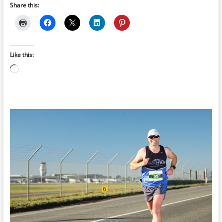
Share this:
Like this:
Loading…