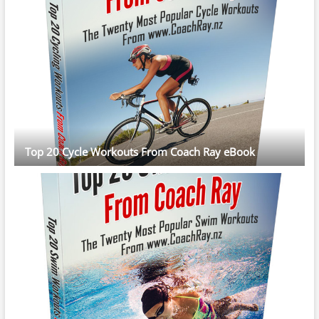
Top 20 Cycle Workouts From Coach Ray eBook