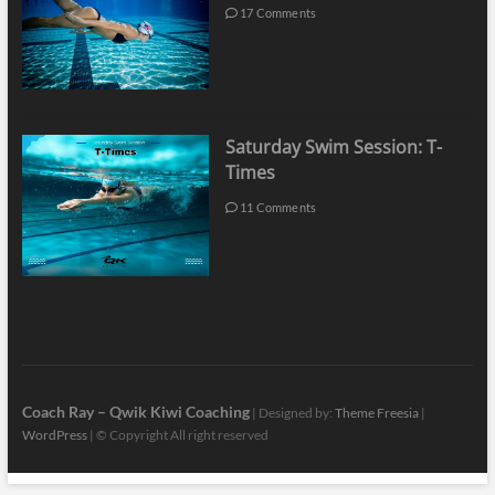
17 Comments
Saturday Swim Session: T-
Times
11 Comments
Coach Ray – Qwik Kiwi Coaching
| Designed by:
Theme Freesia
|
WordPress
| © Copyright All right reserved