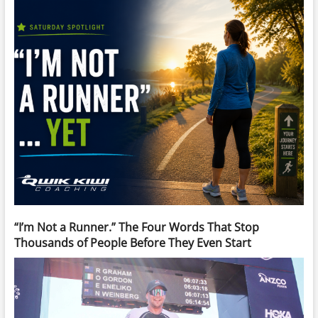
“I’m Not a Runner.” The Four Words That Stop
Thousands of People Before They Even Start