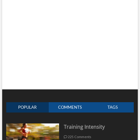
POPULAR
COMMENTS
TAGS
Training Intensity
225 Comments