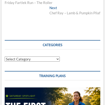
post:
Friday Fartlek Run – The Roller
navigation
Next
Next
post:
Chef Ray – Lamb & Pumpkin Pilaf
CATEGORIES
Categories
TRAINING PLANS