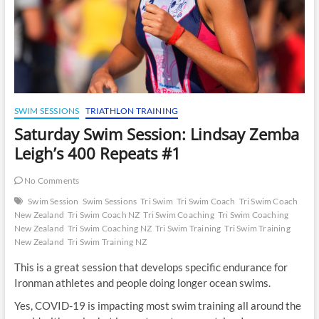
SWIM SESSIONS
TRIATHLON TRAINING
Saturday Swim Session: Lindsay Zemba
Leigh’s 400 Repeats #1
No Comments
Swim Session
Swim Sessions
Tri Swim
Tri Swim Coach
Tri Swim Coach
New Zealand
Tri Swim Coach NZ
Tri Swim Coaching
Tri Swim Coaching
New Zealand
Tri Swim Coaching NZ
Tri Swim Training
Tri Swim Training
New Zealand
Tri Swim Training NZ
This is a great session that develops specific endurance for
Ironman athletes and people doing longer ocean swims.
Yes, COVID-19 is impacting most swim training all around the