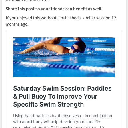
Share this post so your friends can benefit as well.
If you enjoyed this workout, I published a similar session 12
months ago.