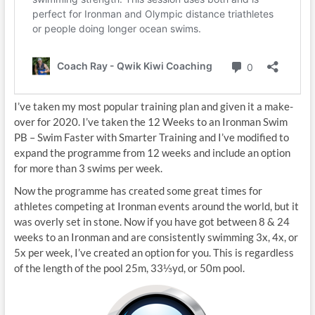
I’ve taken my most popular training plan and given it a make-
over for 2020. I’ve taken the 12 Weeks to an Ironman Swim
PB – Swim Faster with Smarter Training and I’ve modified to
expand the programme from 12 weeks and include an option
for more than 3 swims per week.
Now the programme has created some great times for
athletes competing at Ironman events around the world, but it
was overly set in stone. Now if you have got between 8 & 24
weeks to an Ironman and are consistently swimming 3x, 4x, or
5x per week, I’ve created an option for you. This is regardless
of the length of the pool 25m, 33⅓yd, or 50m pool.