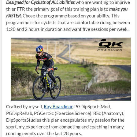
Designed for Cyclists of ALL abilities
who are wanting to imprive
thier FTP, the primary goal of this training plan is to
make you
FASTER.
Chose the programme based on your ability. This
programme is for cyclists that are comfortable riding between
1:20 and 2 hours in duration and want five sessions per week.
Crafted
by myself,
Ray Boardman
PGDipSportsMed,
PGDipRehab, PGCertSc (Exercise Science), BSc (Anatomy),
DipSportsStudies this plan encapsulates my passion for the
sport, my experience from competing and coaching in many
running events over the last 28 years.