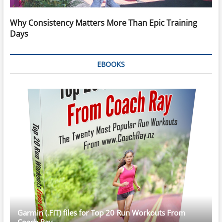
Why Consistency Matters More Than Epic Training
Days
EBOOKS
Garmin (.FIT) files for Top 20 Run Workouts From
Coach Ray