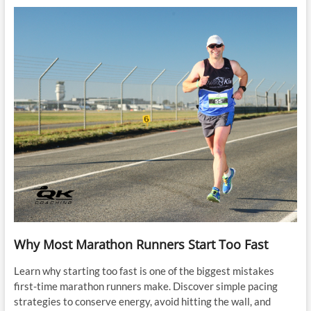
Why Most Marathon Runners Start Too Fast
Learn why starting too fast is one of the biggest mistakes
first-time marathon runners make. Discover simple pacing
strategies to conserve energy, avoid hitting the wall, and