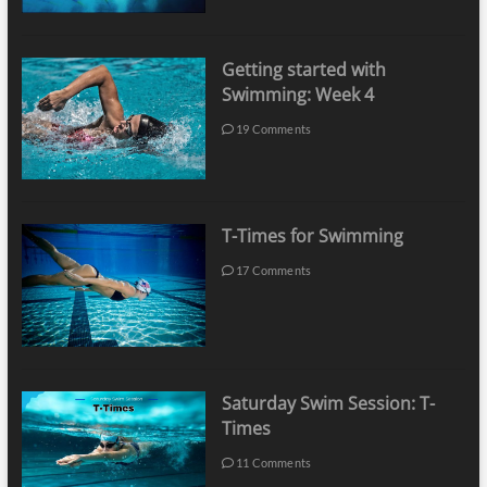
Getting started with
Swimming: Week 4
19 Comments
T-Times for Swimming
17 Comments
Saturday Swim Session: T-
Times
11 Comments