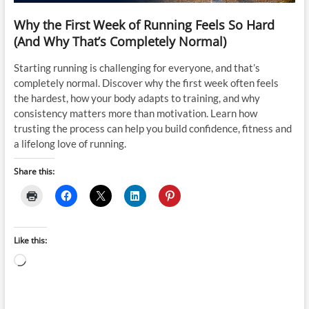
Why the First Week of Running Feels So Hard
(And Why That’s Completely Normal)
Starting running is challenging for everyone, and that’s
completely normal. Discover why the first week often feels
the hardest, how your body adapts to training, and why
consistency matters more than motivation. Learn how
trusting the process can help you build confidence, fitness and
a lifelong love of running.
Share this:
Like this:
Loading…