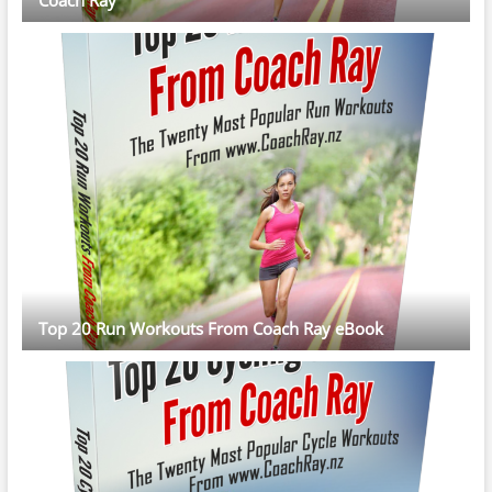
Top 20 Run Workouts From Coach Ray eBook