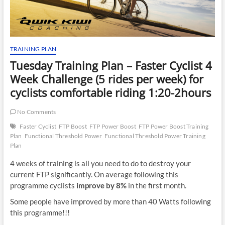
TRAINING PLAN
Tuesday Training Plan – Faster Cyclist 4
Week Challenge (5 rides per week) for
cyclists comfortable riding 1:20-2hours
No Comments
Faster Cyclist
FTP Boost
FTP Power Boost
FTP Power Boost Training
Plan
Functional Threshold Power
Functional Threshold Power Training
Plan
4 weeks of training is all you need to do to destroy your
current FTP significantly. On average following this
programme cyclists
improve by 8%
in the first month.
Some people have improved by more than 40 Watts following
this programme!!!