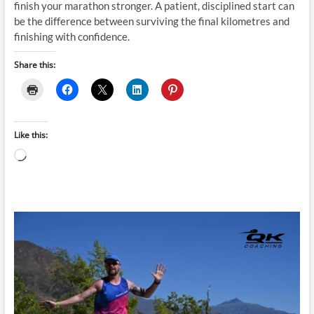
finish your marathon stronger. A patient, disciplined start can
be the difference between surviving the final kilometres and
finishing with confidence.
Share this:
Like this:
Loading…