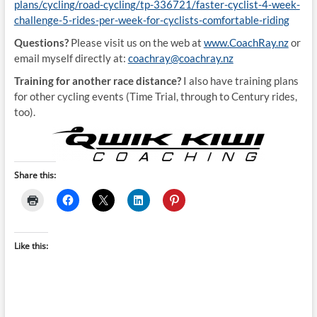
plans/cycling/road-cycling/tp-336721/faster-cyclist-4-week-
challenge-5-rides-per-week-for-cyclists-comfortable-riding
Questions?
Please visit us on the web at
www.CoachRay.nz
or
email myself directly at:
coachray@coachray.nz
Training for another race distance?
I also have training plans
for other cycling events (Time Trial, through to Century rides,
too).
Share this:
Like this: