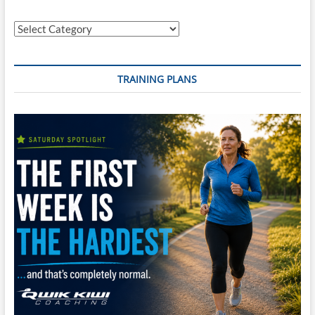
Categories
TRAINING PLANS