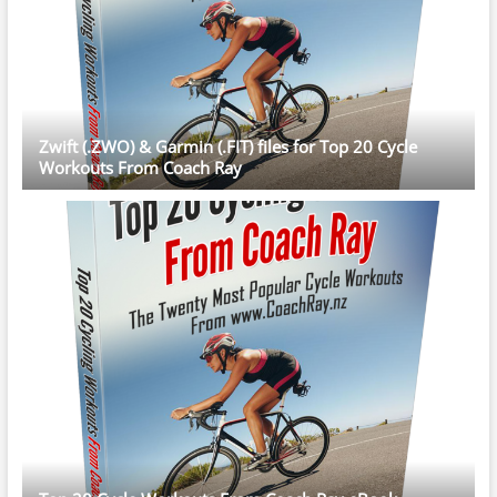
Zwift (.ZWO) & Garmin (.FIT) files for Top 20 Cycle
Workouts From Coach Ray