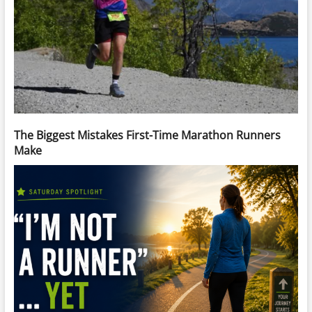
The Biggest Mistakes First-Time Marathon Runners
Make