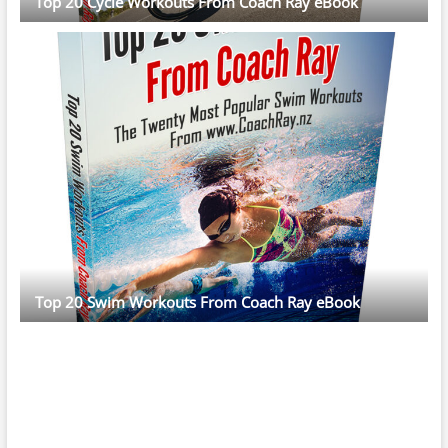
Top 20 Cycle Workouts From Coach Ray eBook
Top 20 Swim Workouts From Coach Ray eBook