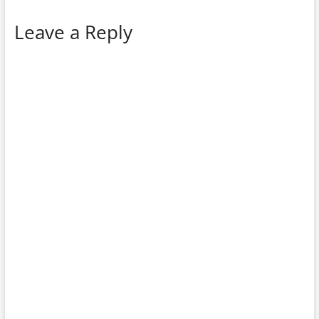
Leave a Reply