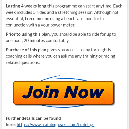
Lasting 4 weeks long
this programme can start anytime. Each
week includes 5 rides and a stretching session. Although not
essential, I recommend using a heart rate monitor in
conjunction with a your power meter.
Prior to using this plan
, you should be able to ride for up to
one hour, 20 minutes comfortably.
Purchase of this plan
gives you access to my fortnightly
coaching calls where you can ask me any training or racing
related questions.
Further details can be found
here:
https://www.trainingpeaks.com/training-