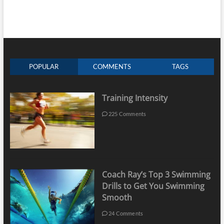
POPULAR
COMMENTS
TAGS
Training Intensity
225 Comments
Coach Ray’s Top 3 Swimming
Drills to Get You Swimming
Smooth
24 Comments