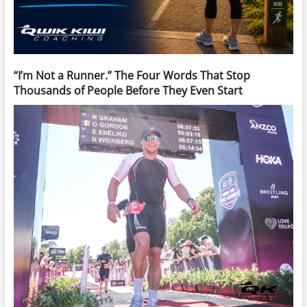
“I’m Not a Runner.” The Four Words That Stop
Thousands of People Before They Even Start