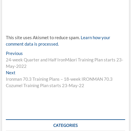
This site uses Akismet to reduce spam.
Learn how your
comment data is processed.
Post
Previous
Previous
post:
24-week Quarter and Half IronMāori Training Plan starts 23-
navigation
May-2022
Next
Next
post:
Ironman 70.3 Training Plans – 18-week IRONMAN 70.3
Cozumel Training Plan starts 23-May-22
CATEGORIES