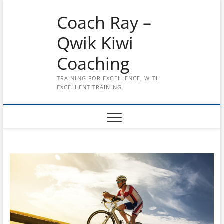
Skip
Coach Ray –
to
content
Qwik Kiwi
Coaching
TRAINING FOR EXCELLENCE, WITH
EXCELLENT TRAINING