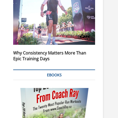
Why Consistency Matters More Than
Epic Training Days
EBOOKS