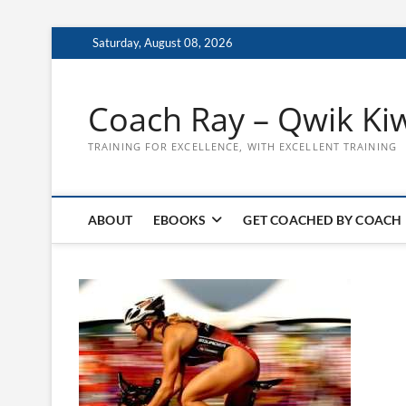
Skip
Saturday, August 08, 2026
to
content
Coach Ray – Qwik Ki
TRAINING FOR EXCELLENCE, WITH EXCELLENT TRAINING
ABOUT
EBOOKS
GET COACHED BY COACH