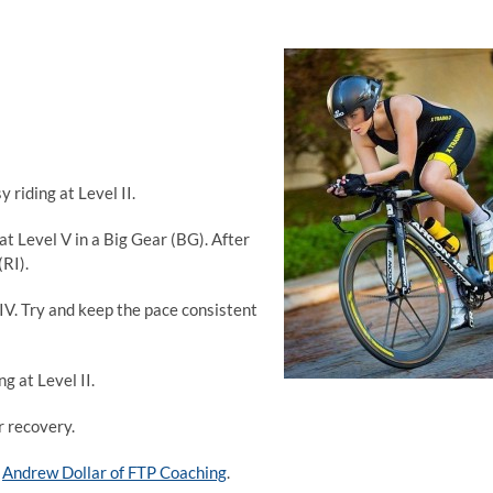
 riding at Level II.
at Level V in a Big Gear (BG). After
(RI).
 IV. Try and keep the pace consistent
g at Level II.
r recovery.
o
Andrew Dollar of FTP Coaching
.