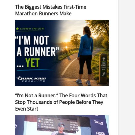
The Biggest Mistakes First-Time
Marathon Runners Make
“I’m Not a Runner.” The Four Words That
Stop Thousands of People Before They
Even Start