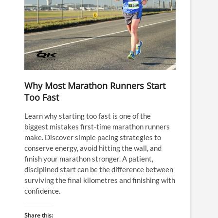
Why Most Marathon Runners Start
Too Fast
Learn why starting too fast is one of the
biggest mistakes first-time marathon runners
make. Discover simple pacing strategies to
conserve energy, avoid hitting the wall, and
finish your marathon stronger. A patient,
disciplined start can be the difference between
surviving the final kilometres and finishing with
confidence.
Share this: