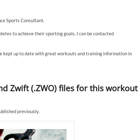
ce Sports Consultant.
thletes to achieve their sporting goals. I can be contacted
e kept up to date with great workouts and training information in
d Zwift (.ZWO) files for this workout
published previously.