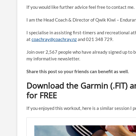
If you would like further advice feel free to contact me.
I am the Head Coach & Director of Qwik Kiwi – Enduran
I specialise in assisting first-timers and recreational a
at
coachray@coachray.nz
and 021 348 729.
Join over 2,567 people who have already signed up to b
my informative newsletter.
Share this post so your friends can benefit as well.
Download the Garmin (.FIT) an
for FREE
If you enjoyed this workout, here is a similar session I 