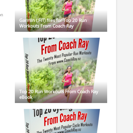
on
Garmin (.FIT) files for Top 20 Run
Workouts From Coach Ray
Top 20 Run Workouts From Coach Ray
eBook