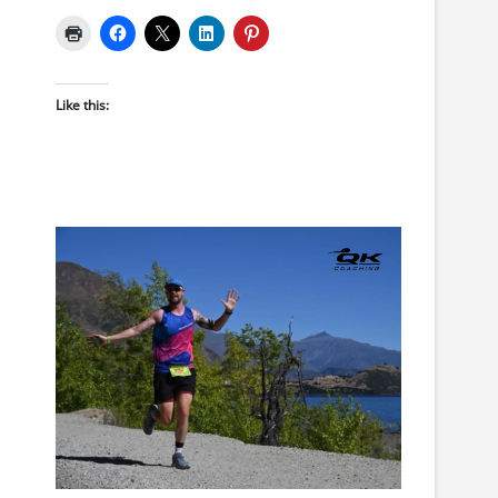
Like this: