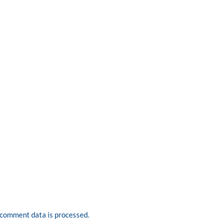
comment data is processed.