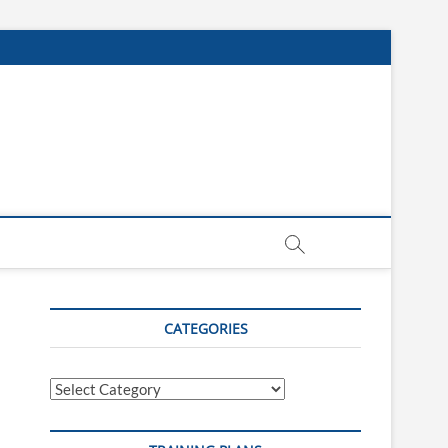
CATEGORIES
Categories