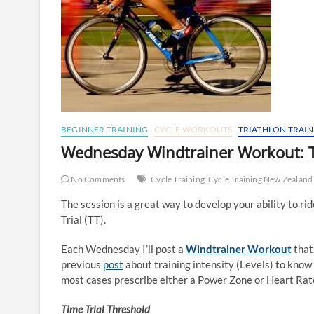
BEGINNER TRAINING
CYCLE WORKOUTS
TRIATHLON TRAI
Wednesday Windtrainer Workout: 
No Comments
Cycle Training
Cycle Training New Zealand
The session is a great way to develop your ability to ri
Trial (TT).
Each Wednesday I’ll post a
Windtrainer Workout
that
previous
post
about training intensity (Levels) to know 
most cases prescribe either a Power Zone or Heart Rate 
Time Trial Threshold