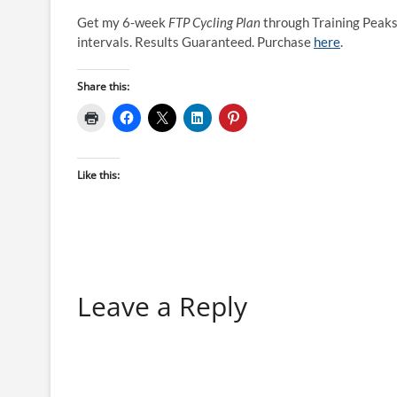
Get my 6-week
FTP Cycling Plan
through Training Peaks
intervals. Results Guaranteed. Purchase
here
.
Share this:
Like this:
Leave a Reply