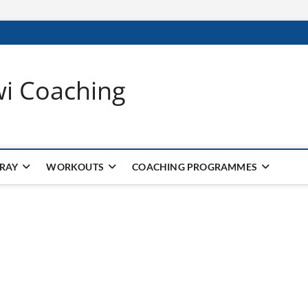
wi Coaching
 RAY
WORKOUTS
COACHING PROGRAMMES