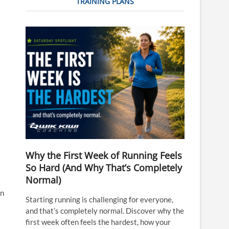
TRAINING PLANS
Why the First Week of Running Feels
So Hard (And Why That’s Completely
Normal)
in
Starting running is challenging for everyone,
and that’s completely normal. Discover why the
first week often feels the hardest, how your