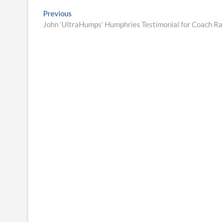
Post
Previous
Previous
post:
John ‘UltraHumps’ Humphries Testimonial for Coach R
navigation