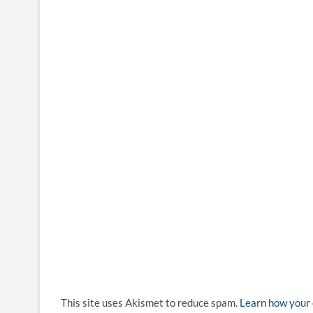
This site uses Akismet to reduce spam.
Learn how your 