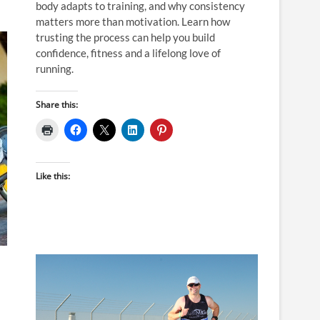
body adapts to training, and why consistency
matters more than motivation. Learn how
trusting the process can help you build
confidence, fitness and a lifelong love of
running.
Share this:
Like this: