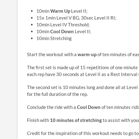
10min
Warm Up
Level II;
15x 1min Level V BG, 30sec Level II RI;
10min Level IV Threshold;
10min
Cool Down
Level II;
10min Stretching
Start the workout with a
warm-up
of ten minutes of easy
The first set is made up of 15 repetitions of one minute 
each rep have 30 seconds at Level II as a Rest Interval 
The second set is 10 minutes long and done all at Level
for the full duration of the rep.
Conclude the ride with a
Cool Down
of ten minutes ridin
Finish with
10 minutes of stretching
to assist with you
Credit for the inspiration of this workout needs to go t