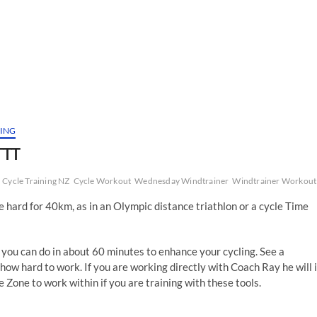
NING
TTT
Cycle Training NZ
Cycle Workout
Wednesday Windtrainer
Windtrainer Workout
de hard for 40km, as in an Olympic distance triathlon or a cycle Time
 you can do in about 60 minutes to enhance your cycling. See a
how hard to work. If you are working directly with Coach Ray he will 
Zone to work within if you are training with these tools.