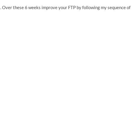
. Over these 6 weeks improve your FTP by following my sequence of