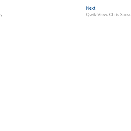
Next
Next
post:
ay
Qwik-View: Chris Sans