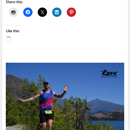
Share this:
Like this:
Loading…