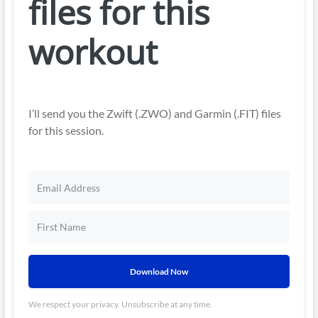
files for this
workout
I’ll send you the Zwift (.ZWO) and Garmin (.FIT) files
for this session.
Download Now
We respect your privacy. Unsubscribe at any time.