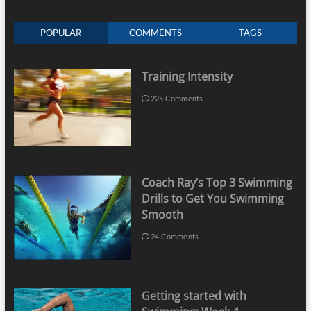
POPULAR
COMMENTS
TAGS
Training Intensity
225 Comments
Coach Ray’s Top 3 Swimming
Drills to Get You Swimming
Smooth
24 Comments
Getting started with