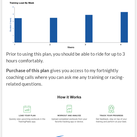
Prior to using this plan, you should be able to ride for up to 3
hours comfortably.
Purchase of this plan
gives you access to my fortnightly
coaching calls where you can ask me any training or racing-
related questions.