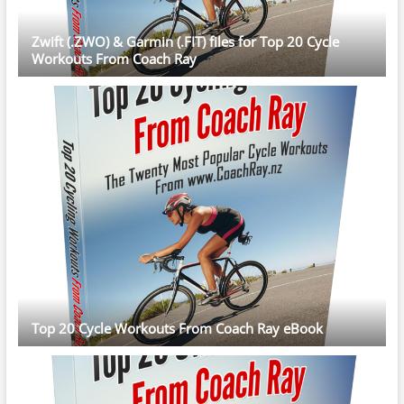
Zwift (.ZWO) & Garmin (.FIT) files for Top 20 Cycle
Workouts From Coach Ray
Top 20 Cycle Workouts From Coach Ray eBook