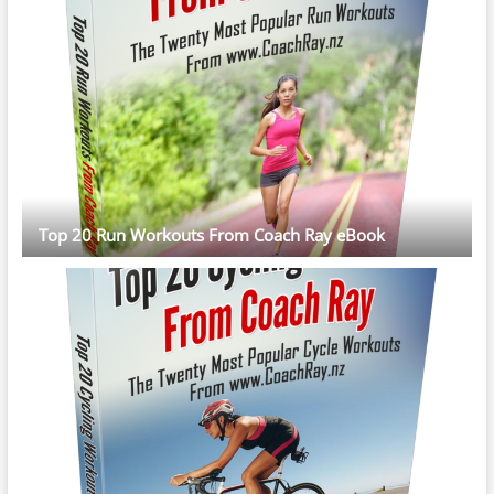
Top 20 Run Workouts From Coach Ray eBook