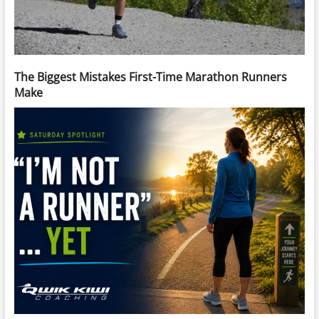
The Biggest Mistakes First-Time Marathon Runners
Make