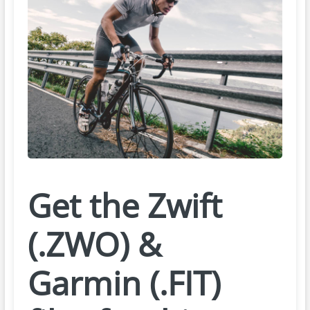
Get the Zwift
(.ZWO) &
Garmin (.FIT)