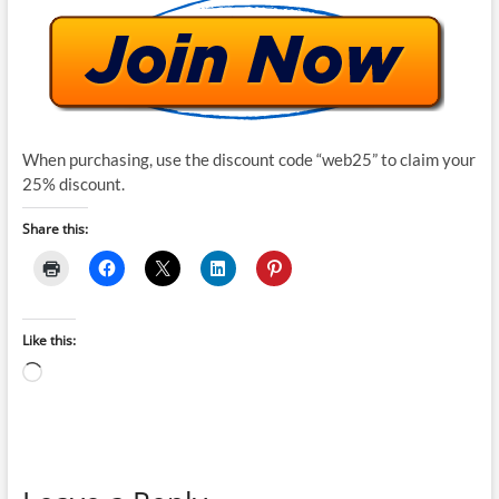
When purchasing, use the discount code “web25” to claim your
25% discount.
Share this:
Like this:
Loading…