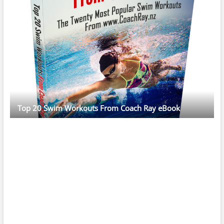
Top 20 Swim Workouts From Coach Ray eBook