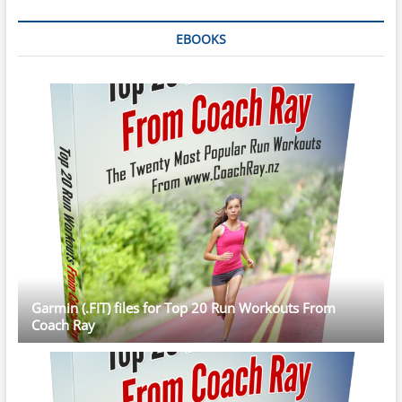
EBOOKS
Garmin (.FIT) files for Top 20 Run Workouts From
Coach Ray