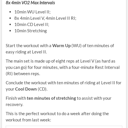
8x 4min VO2 Max
Intervals
10min WU Level II;
8x 4min Level V, 4min Level II RI;
10min CD Level II;
10min Stretching
Start the workout with a
Warm Up
(WU) of ten minutes of
easy riding at Level II.
The main set is made up of eight reps at Level V (as hard as
you can go) for four minutes, with a four-minute Rest Interval
(RI) between reps.
Conclude the workout with ten minutes of riding at Level II for
your
Cool Down
(CD).
Finish with
ten minutes of stretching
to assist with your
recovery.
This is the perfect workout to do a week after doing the
workout from last week: