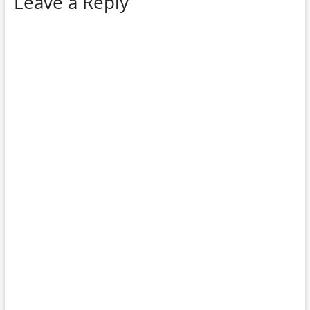
Leave a Reply