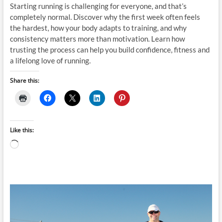
Starting running is challenging for everyone, and that’s
completely normal. Discover why the first week often feels
the hardest, how your body adapts to training, and why
consistency matters more than motivation. Learn how
trusting the process can help you build confidence, fitness and
a lifelong love of running.
Share this:
Like this:
Loading…