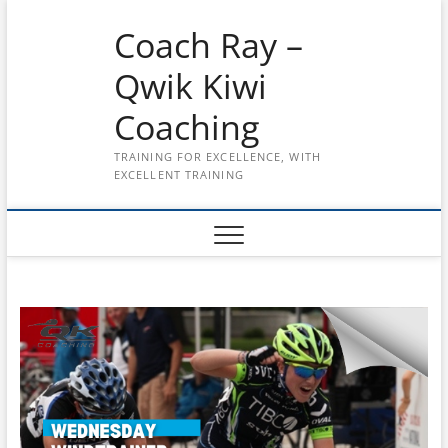
Skip
Coach Ray –
to
content
Qwik Kiwi
Coaching
TRAINING FOR EXCELLENCE, WITH
EXCELLENT TRAINING