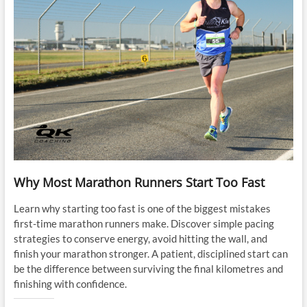
Why Most Marathon Runners Start Too Fast
Learn why starting too fast is one of the biggest mistakes
first-time marathon runners make. Discover simple pacing
strategies to conserve energy, avoid hitting the wall, and
finish your marathon stronger. A patient, disciplined start can
be the difference between surviving the final kilometres and
finishing with confidence.