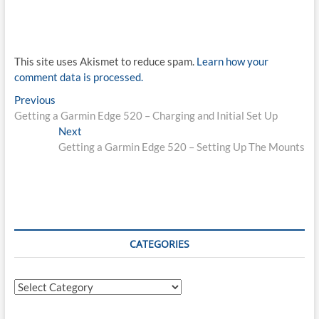
This site uses Akismet to reduce spam.
Learn how your
comment data is processed.
Post
Previous
Previous
post:
Getting a Garmin Edge 520 – Charging and Initial Set Up
navigation
Next
Next
post:
Getting a Garmin Edge 520 – Setting Up The Mounts
CATEGORIES
Categories