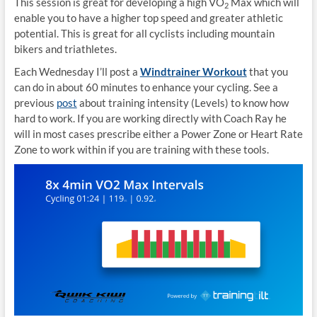
This session is great for developing a high VO
Max which will
2
enable you to have a higher top speed and greater athletic
potential. This is great for all cyclists including mountain
bikers and triathletes.
Each Wednesday I’ll post a
Windtrainer Workout
that you
can do in about 60 minutes to enhance your cycling. See a
previous
post
about training intensity (Levels) to know how
hard to work. If you are working directly with Coach Ray he
will in most cases prescribe either a Power Zone or Heart Rate
Zone to work within if you are training with these tools.