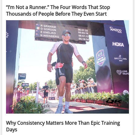
“I’m Not a Runner.” The Four Words That Stop
Thousands of People Before They Even Start
Why Consistency Matters More Than Epic Training
Days