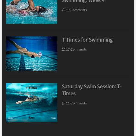
Swimming: Week 4
19 Comments
T-Times for Swimming
17 Comments
Saturday Swim Session: T-
Times
11 Comments