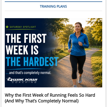
TRAINING PLANS
Why the First Week of Running Feels So Hard
(And Why That’s Completely Normal)