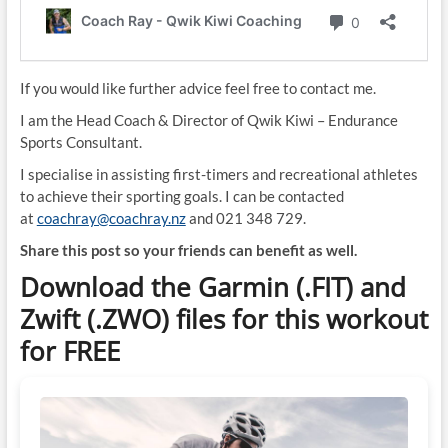
If you would like further advice feel free to contact me.
I am the Head Coach & Director of Qwik Kiwi – Endurance
Sports Consultant.
I specialise in assisting first-timers and recreational athletes
to achieve their sporting goals. I can be contacted
at
coachray@coachray.nz
and 021 348 729.
Share this post so your friends can benefit as well.
Download the Garmin (.FIT) and
Zwift (.ZWO) files for this workout
for FREE