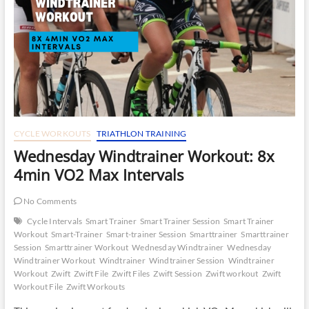
CYCLE WORKOUTS
TRIATHLON TRAINING
Wednesday Windtrainer Workout: 8x
4min VO2 Max Intervals
No Comments
Cycle Intervals
Smart Trainer
Smart Trainer Session
Smart Trainer
Workout
Smart-Trainer
Smart-trainer Session
Smarttrainer
Smarttrainer
Session
Smarttrainer Workout
Wednesday Windtrainer
Wednesday
Windtrainer Workout
Windtrainer
Windtrainer Session
Windtrainer
Workout
Zwift
Zwift File
Zwift Files
Zwift Session
Zwift workout
Zwift
Workout File
Zwift Workouts