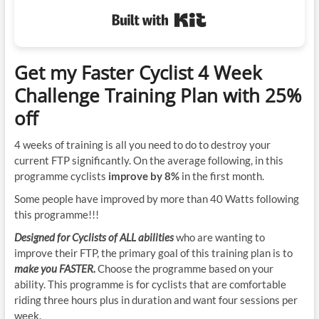
Built with Kit
Get my Faster Cyclist 4 Week
Challenge Training Plan with 25%
off
4 weeks of training is all you need to do to destroy your
current FTP significantly. On the average following, in this
programme cyclists
improve by 8%
in the first month.
Some people have improved by more than 40 Watts following
this programme!!!
Designed for Cyclists of ALL abilities
who are wanting to
improve their FTP, the primary goal of this training plan is to
make you FASTER.
Choose the programme based on your
ability. This programme is for cyclists that are comfortable
riding three hours plus in duration and want four sessions per
week.