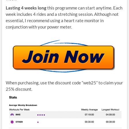
Lasting 4 weeks long
this programme can start anytime. Each
week includes 4 rides and a stretching session. Although not
essential, I recommend using a heart rate monitor in
conjunction with your power meter.
When purchasing, use the discount code “web25” to claim your
25% discount.