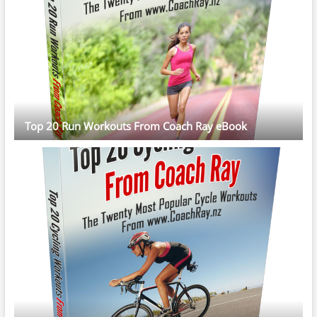
Top 20 Run Workouts From Coach Ray eBook