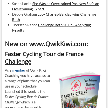
Susan Lacke
She Was an Overtrained Pro. Now She’s an
Overtraining Expert.
Debbie Graham
Lucy Charles-Barclay wins Challenge
Roth
Thorsten Radde
Challenge Roth 2019 – Analyzing
Results
New on www.QwikKiwi.com:
Faster Cycling Tour de France
Challenge
As a
member
of Qwik Kiwi
Coaching you have access to
a range of plans that you can
use in your schedule.
Launched this week is the
Faster Cycling Tour de France
Challenge
which is a
programme designed to