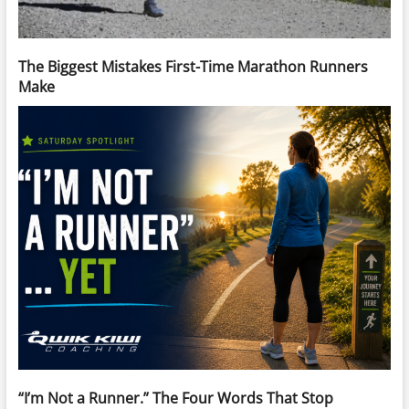
The Biggest Mistakes First-Time Marathon Runners
Make
“I’m Not a Runner.” The Four Words That Stop