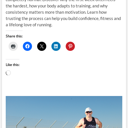
the hardest, how your body adapts to training, and why
consistency matters more than motivation. Learn how
trusting the process can help you build confidence, fitness and
a lifelong love of running.
Share this:
Like this:
Loading…