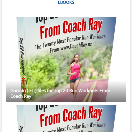
EBOOKS
Garmin (.FIT) files for Top 20 Run Workouts From
Coach Ray