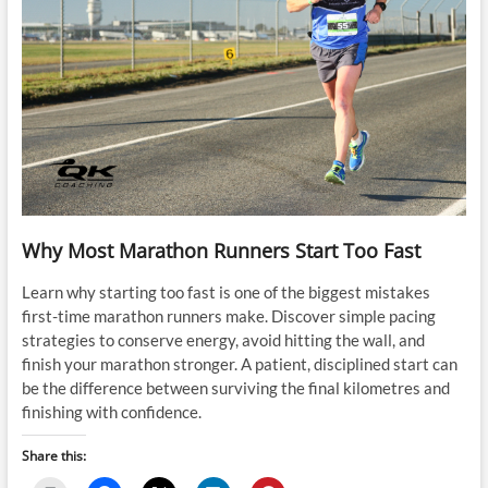
Why Most Marathon Runners Start Too Fast
Learn why starting too fast is one of the biggest mistakes
first-time marathon runners make. Discover simple pacing
strategies to conserve energy, avoid hitting the wall, and
finish your marathon stronger. A patient, disciplined start can
be the difference between surviving the final kilometres and
finishing with confidence.
Share this: