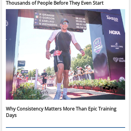
Thousands of People Before They Even Start
Why Consistency Matters More Than Epic Training
Days