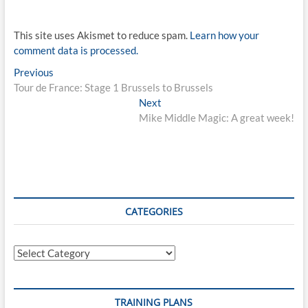
This site uses Akismet to reduce spam.
Learn how your
comment data is processed.
Post
Previous
Previous
post:
Tour de France: Stage 1 Brussels to Brussels
navigation
Next
Next
post:
Mike Middle Magic: A great week!
CATEGORIES
Categories
TRAINING PLANS