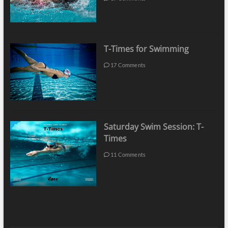
T-Times for Swimming
17 Comments
Saturday Swim Session: T-
Times
11 Comments