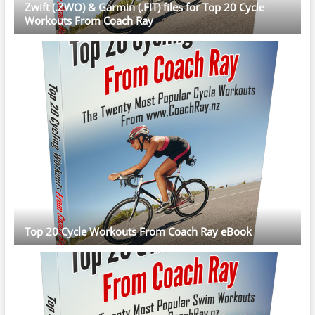
Zwift (.ZWO) & Garmin (.FIT) files for Top 20 Cycle
Workouts From Coach Ray
Top 20 Cycle Workouts From Coach Ray eBook