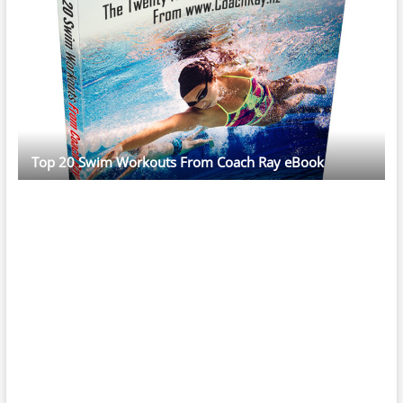
Top 20 Swim Workouts From Coach Ray eBook