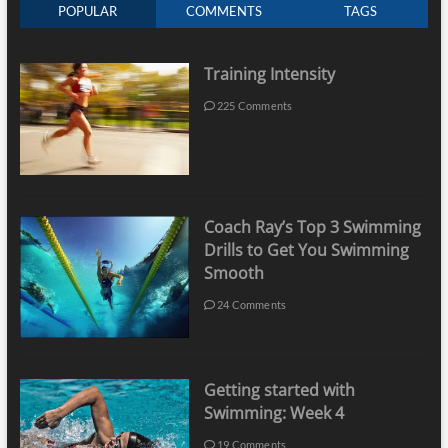
POPULAR
COMMENTS
TAGS
Training Intensity
225 Comments
Coach Ray’s Top 3 Swimming
Drills to Get You Swimming
Smooth
24 Comments
Getting started with
Swimming: Week 4
19 Comments