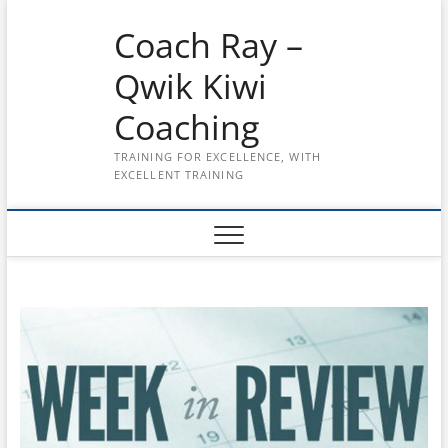
Skip
Coach Ray –
to
content
Qwik Kiwi
Coaching
TRAINING FOR EXCELLENCE, WITH
EXCELLENT TRAINING