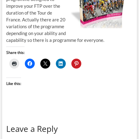
improve your FTP over the
duration of the Tour de
France. Actually there are 20
variations of the programme
depending on your ability and
capability so there is a programme for everyone.
Share this:
Like this:
Leave a Reply