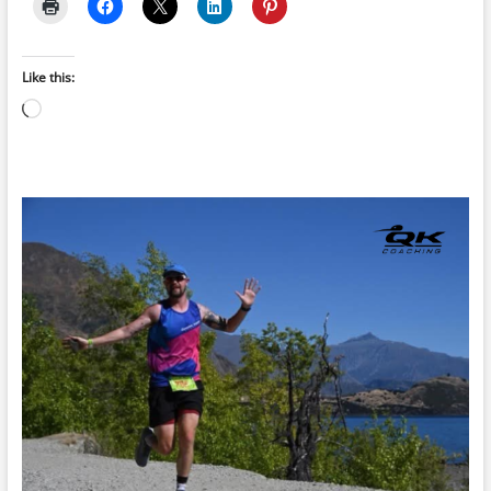
Like this:
Loading…