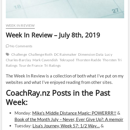
WEEK IN REVIEW
Week In Review – July 8th, 2019
No Comments
Challenge
Challenge Roth
DC Rainmaker
Dimension Data
Lucy
Charles-Barclay
Mark Cavendish
Tekrapod
Thorsten Radde
Thorsten Tri
Ratings
Tour de France
Tri Ratings
The Week In Review is a collection of both what I’ve put on my
websites and what I’ve enjoyed reading from other sites.
CoachRay.nz Posts in the Past
Week:
Monday:
Mike’s Middle Distance Magic: POWERRR!!
&
Book of the Month July – Never, Ever Give Up?: A memoir
Tuesday:
Lisa’s Journey, Week 57: 1/2 Way…
&