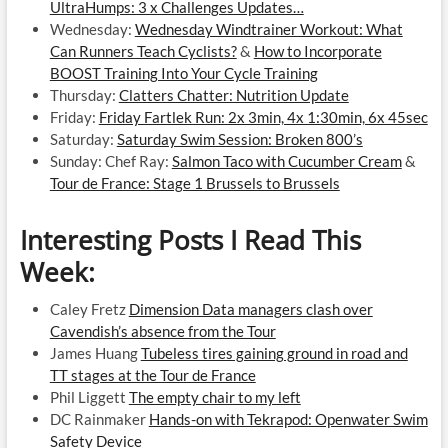
UltraHumps: 3 x Challenges Updates…
Wednesday:
Wednesday Windtrainer Workout: What
Can Runners Teach Cyclists?
&
How to Incorporate
BOOST Training Into Your Cycle Training
Thursday:
Clatters Chatter: Nutrition Update
Friday:
Friday Fartlek Run: 2x 3min, 4x 1:30min, 6x 45sec
Saturday:
Saturday Swim Session: Broken 800’s
Sunday: Chef Ray:
Salmon Taco with Cucumber Cream
&
Tour de France: Stage 1 Brussels to Brussels
Interesting Posts I Read This
Week:
Caley Fretz
Dimension Data managers clash over
Cavendish’s absence from the Tour
James Huang
Tubeless tires gaining ground in road and
TT stages at the Tour de France
Phil Liggett
The empty chair to my left
DC Rainmaker
Hands-on with Tekrapod: Openwater Swim
Safety Device