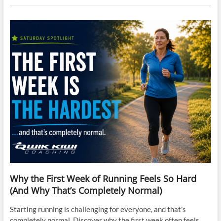
Why the First Week of Running Feels So Hard
(And Why That’s Completely Normal)
Starting running is challenging for everyone, and that’s
completely normal. Discover why the first week often feels